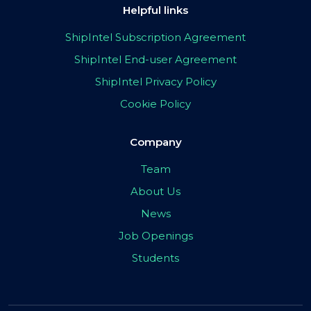
Helpful links
ShipIntel Subscription Agreement
ShipIntel End-user Agreement
ShipIntel Privacy Policy
Cookie Policy
Company
Team
About Us
News
Job Openings
Students