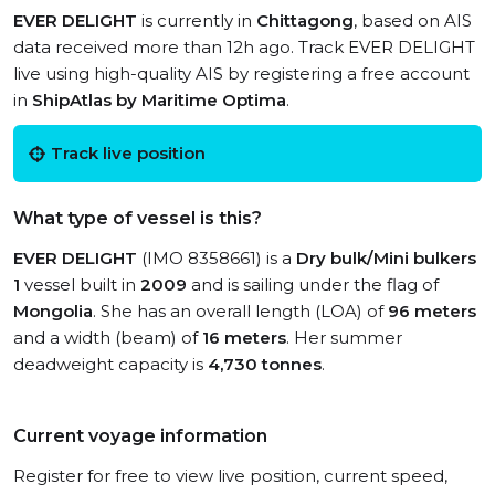
EVER DELIGHT
is currently in
Chittagong
, based on AIS
data received more than 12h ago. Track EVER DELIGHT
live using high-quality AIS by registering a free account
in
ShipAtlas by Maritime Optima
.
Track live position
What type of vessel is this?
EVER DELIGHT
(IMO 8358661) is a
Dry bulk/Mini bulkers
1
vessel built in
2009
and is sailing under the flag of
Mongolia
. She has an overall length (LOA) of
96 meters
and a width (beam) of
16 meters
. Her summer
deadweight capacity is
4,730 tonnes
.
Current voyage information
Register for free to view live position, current speed,