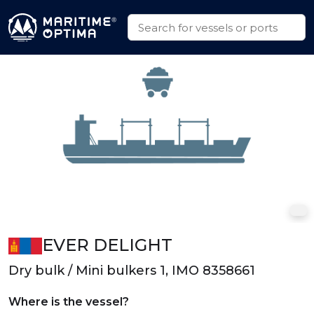
EVER DELIGHT
Dry bulk / Mini bulkers 1, IMO 8358661
Where is the vessel?