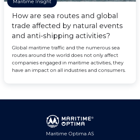
Maritime Insight
How are sea routes and global
trade affected by natural events
and anti-shipping activities?
Global maritime traffic and the numerous sea
routes around the world does not only affect
companies engaged in maritime activities, they
have an impact on all industries and consumers.
Maritime Optima AS