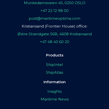
Munkedamsveien 45, 0250 OSLO
+47 22 12 98 00
post@maritimeoptima.com
Kristiansand (Frontier House) office:
Østre Strandgate 56B, 4608 Kristiansand
+47 48 40 60 20
Products
ShipIntel
ShipAtlas
Information
Insights
Maritime News