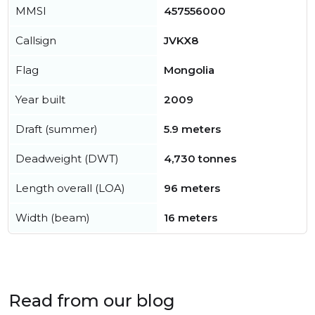
MMSI
457556000
Callsign
JVKX8
Flag
Mongolia
Year built
2009
Draft (summer)
5.9 meters
Deadweight (DWT)
4,730 tonnes
Length overall (LOA)
96 meters
Width (beam)
16 meters
Read from our blog