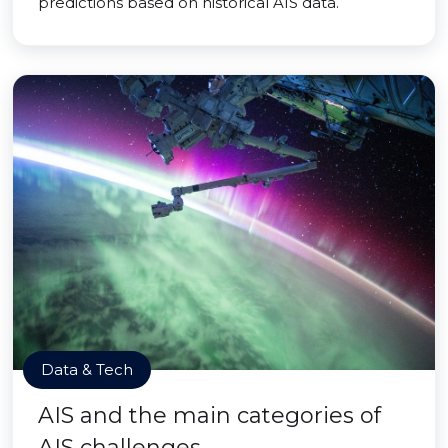
predictions based on historical AIS data.
Data & Tech
AIS and the main categories of
AIS challenges