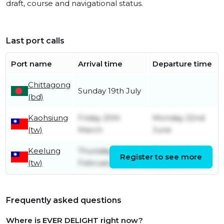
draft, course and navigational status.
Last port calls
Port name
Arrival time
Departure time
Chittagong
Sunday 19th July
(bd)
Kaohsiung
Friday 20th
Monday 22nd
(tw)
March
June
Keelung
Thursday 5th
Thursday 19th
Register to see more
(tw)
February
March
Frequently asked questions
Where is EVER DELIGHT right now?