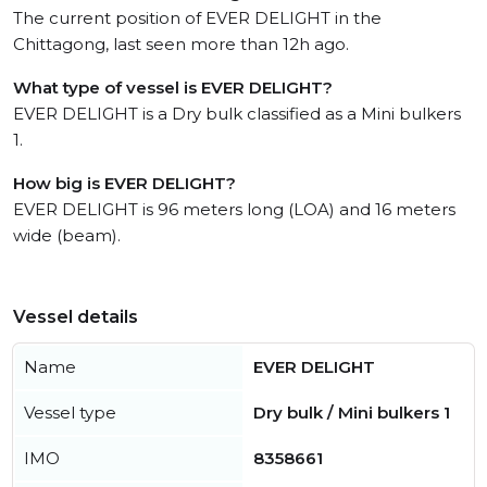
The current position of EVER DELIGHT in the
Chittagong, last seen more than 12h ago.
What type of vessel is EVER DELIGHT?
EVER DELIGHT is a Dry bulk classified as a Mini bulkers
1.
How big is EVER DELIGHT?
EVER DELIGHT is 96 meters long (LOA) and 16 meters
wide (beam).
Vessel details
Name
EVER DELIGHT
Vessel type
Dry bulk / Mini bulkers 1
IMO
8358661