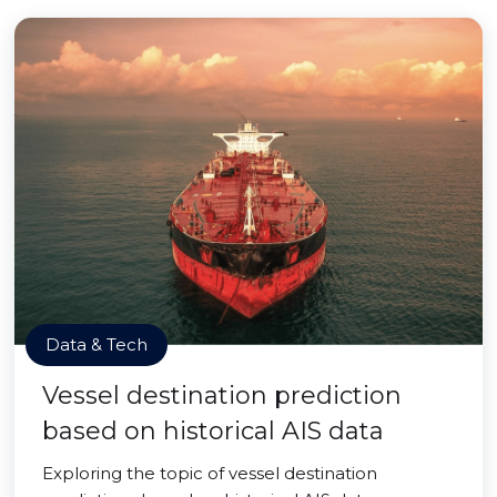
Data & Tech
Vessel destination prediction
based on historical AIS data
Exploring the topic of vessel destination