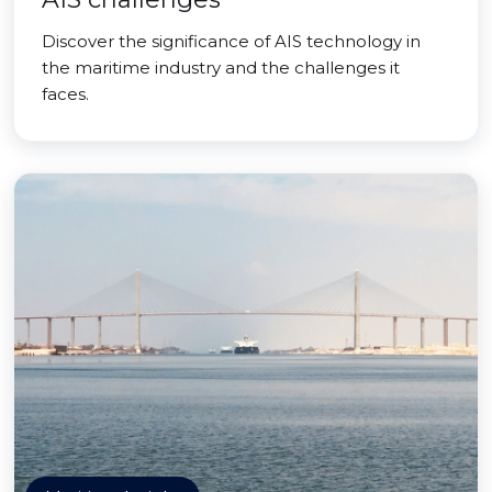
Discover the significance of AIS technology in
the maritime industry and the challenges it
faces.