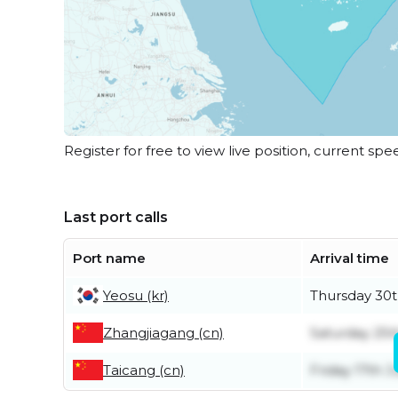
Register for free to view live position, current spe
Last port calls
Port name
Arrival time
Yeosu (kr)
Thursday 30t
Zhangjiagang (cn)
Saturday 25t
Taicang (cn)
Friday 17th J