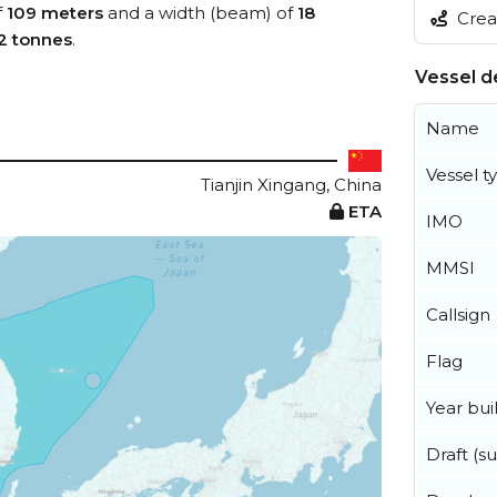
f
109 meters
and a width (beam) of
18
Creat
2 tonnes
.
Vessel de
Name
Vessel t
Tianjin Xingang, China
ETA
IMO
MMSI
Callsign
Flag
Year buil
Draft (