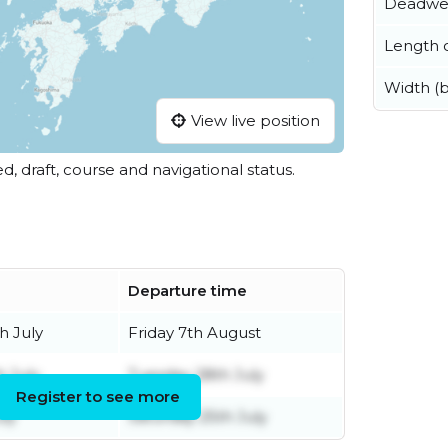
Deadwe
Length o
Width (
View live position
ed, draft, course and navigational status.
Departure time
h July
Friday 7th August
h July
Tuesday 28th July
Register to see more
uly
Saturday 25th July