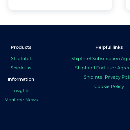
Products
Helpful links
ShipIntel
ShipIntel Subscription A
ShipAtlas
ShipIntel End-user Agr
ShipIntel Privacy Pol
Information
Cookie Policy
Insights
Maritime News