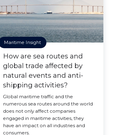
Maritime Insight
How are sea routes and
global trade affected by
natural events and anti-
shipping activities?
Global maritime traffic and the
numerous sea routes around the world
does not only affect companies
engaged in maritime activities, they
have an impact on all industries and
consumers.