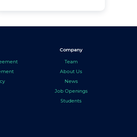
Company
greement
Team
eement
About Us
icy
News
Job Openings
Students