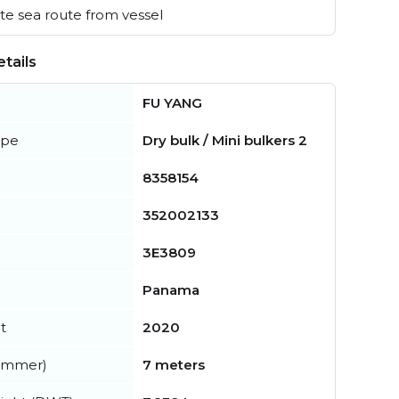
e sea route from vessel
tails
FU YANG
ype
Dry bulk / Mini bulkers 2
8358154
352002133
3E3809
Panama
t
2020
summer)
7 meters