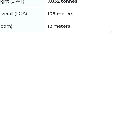
ight (DWT)
7,832 tonnes
verall (LOA)
109 meters
beam)
18 meters