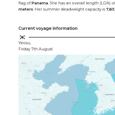
flag of
Panama
. She has an overall length (LOA) o
meters
. Her summer deadweight capacity is
7,83
Current voyage information
Yeosu,
Friday 7th August