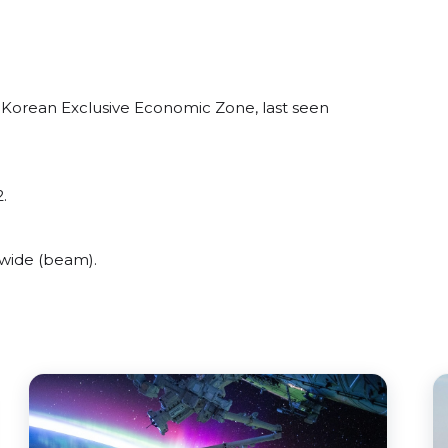
 Korean Exclusive Economic Zone, last seen
.
 wide (beam).