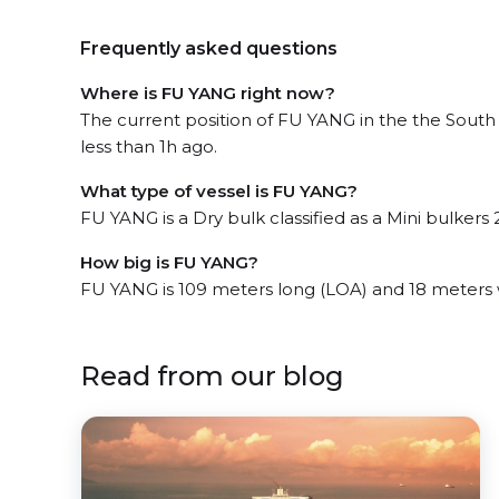
Frequently asked questions
Where is FU YANG right now?
The current position of FU YANG in the the South
less than 1h ago.
What type of vessel is FU YANG?
FU YANG is a Dry bulk classified as a Mini bulkers 2
How big is FU YANG?
FU YANG is 109 meters long (LOA) and 18 meters
Read from our blog