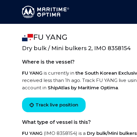
FU YANG
Dry bulk / Mini bulkers 2, IMO 8358154
Where is the vessel?
FU YANG
is currently in
the South Korean Exclus
received less than 1h ago. Track FU YANG live using
account in
ShipAtlas by Maritime Optima
.
Track live position
What type of vessel is this?
FU YANG
(IMO 8358154) is a
Dry bulk/Mini bulkers