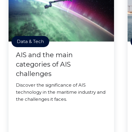
Data & Tech
AIS and the main
categories of AIS
challenges
Discover the significance of AIS
technology in the maritime industry and
the challenges it faces.