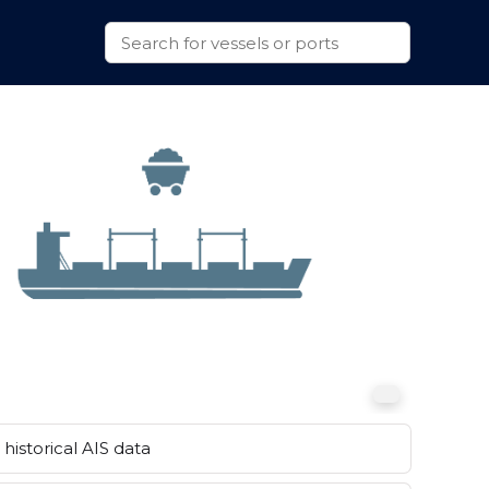
historical AIS data