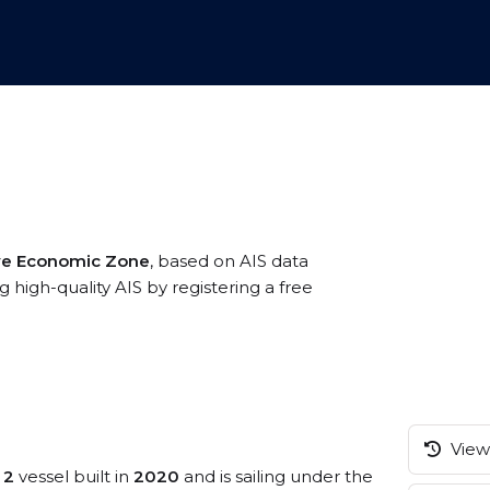
ive Economic Zone
, based on AIS data
 high-quality AIS by registering a free
View 
 2
vessel built in
2020
and is sailing under the