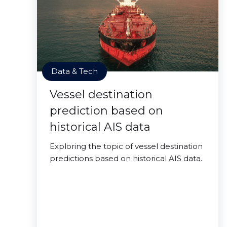
Data & Tech
Vessel destination
prediction based on
historical AIS data
Exploring the topic of vessel destination
predictions based on historical AIS data.