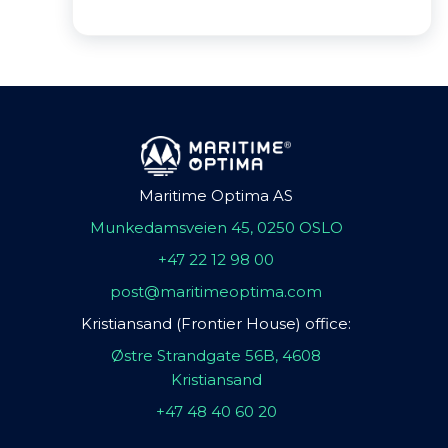
Maritime Optima AS
Munkedamsveien 45, 0250 OSLO
+47 22 12 98 00
post@maritimeoptima.com
Kristiansand (Frontier House) office:
Østre Strandgate 56B, 4608
Kristiansand
+47 48 40 60 20