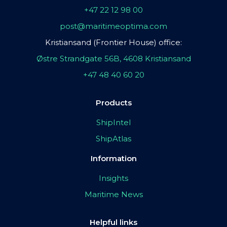
+47 22 12 98 00
post@maritimeoptima.com
Kristiansand (Frontier House) office:
Østre Strandgate 56B, 4608 Kristiansand
+47 48 40 60 20
Products
ShipIntel
ShipAtlas
Information
Insights
Maritime News
Helpful links