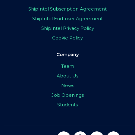
ShipIntel Subscription Agreement
ShipIntel End-user Agreement
ShipIntel Privacy Policy
Cookie Policy
Company
Team
About Us
News
Job Openings
Students