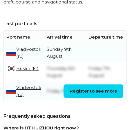
draft, course and navigational status.
Last port calls
Port name
Arrival time
Departure time
Vladivostok
Sunday 9th
(ru)
August
Busan (kr)
Thursday 6th
Friday 7th
August
August
Vladivostok
Monday 3rd
Friday 31st July
Register to see more
(ru)
August
Frequently asked questions
Where is HT HUIZHOU right now?