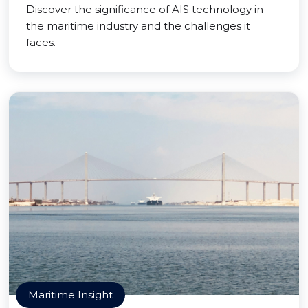
Discover the significance of AIS technology in
the maritime industry and the challenges it
faces.
Maritime Insight