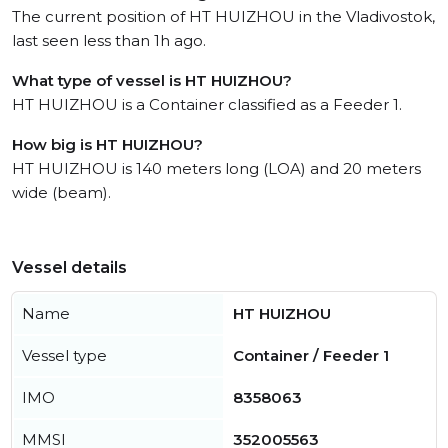
The current position of HT HUIZHOU in the Vladivostok,
last seen less than 1h ago.
What type of vessel is HT HUIZHOU?
HT HUIZHOU is a Container classified as a Feeder 1.
How big is HT HUIZHOU?
HT HUIZHOU is 140 meters long (LOA) and 20 meters
wide (beam).
Vessel details
Name
HT HUIZHOU
Vessel type
Container / Feeder 1
IMO
8358063
MMSI
352005563