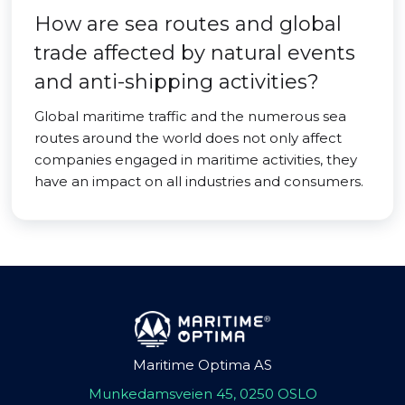
How are sea routes and global
trade affected by natural events
and anti-shipping activities?
Global maritime traffic and the numerous sea
routes around the world does not only affect
companies engaged in maritime activities, they
have an impact on all industries and consumers.
Maritime Optima AS
Munkedamsveien 45, 0250 OSLO