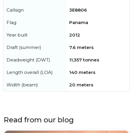
Callsign
3E8806
Flag
Panama
Year built
2012
Draft (summer)
7.6 meters
Deadweight (DWT)
11,357 tonnes
Length overall (LOA)
140 meters
Width (beam)
20 meters
Read from our blog