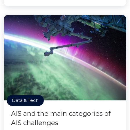
Data & Tech
AIS and the main categories of
AIS challenges