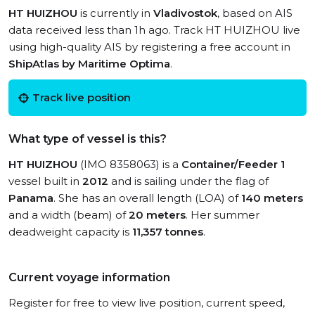
HT HUIZHOU
is currently in
Vladivostok
, based on AIS
data received less than 1h ago. Track HT HUIZHOU live
using high-quality AIS by registering a free account in
ShipAtlas by Maritime Optima
.
Track live position
What type of vessel is this?
HT HUIZHOU
(IMO 8358063) is a
Container/Feeder 1
vessel built in
2012
and is sailing under the flag of
Panama
. She has an overall length (LOA) of
140 meters
and a width (beam) of
20 meters
. Her summer
deadweight capacity is
11,357 tonnes
.
Current voyage information
Register for free to view live position, current speed,