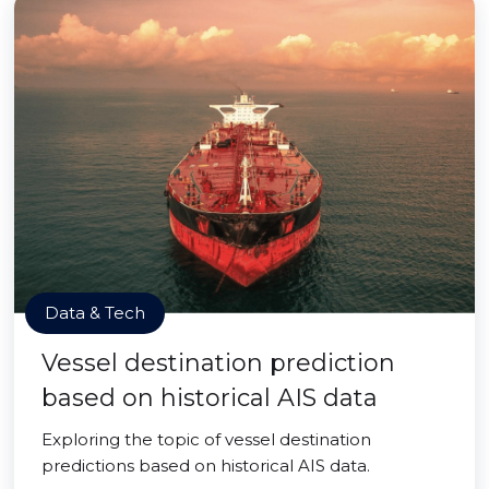
Data & Tech
Vessel destination prediction
based on historical AIS data
Exploring the topic of vessel destination
predictions based on historical AIS data.