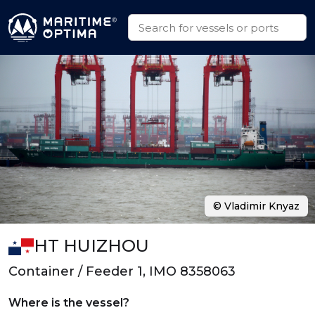
© Vladimir Knyaz
HT HUIZHOU
Container / Feeder 1, IMO 8358063
Where is the vessel?