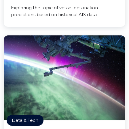
Exploring the topic of vessel destination
predictions based on historical AIS data.
Data & Tech