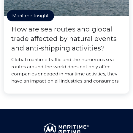
Maritime Insight
How are sea routes and global
trade affected by natural events
and anti-shipping activities?
Global maritime traffic and the numerous sea
routes around the world does not only affect
companies engaged in maritime activities, they
have an impact on all industries and consumers.