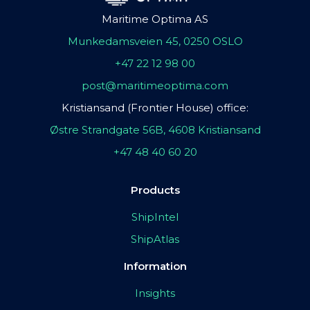
Maritime Optima AS
Munkedamsveien 45, 0250 OSLO
+47 22 12 98 00
post@maritimeoptima.com
Kristiansand (Frontier House) office:
Østre Strandgate 56B, 4608 Kristiansand
+47 48 40 60 20
Products
ShipIntel
ShipAtlas
Information
Insights