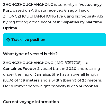
ZHONGZHOUCHANGHONG
is currently in
Vostochnyy
Port
, based on AIS data received 6h ago. Track
ZHONGZHOUCHANGHONG live using high-quality AIS
by registering a free account in
ShipAtlas by Maritime
Optima
.
Track live position
What type of vessel is this?
ZHONGZHOUCHANGHONG
(IMO 8357708) is a
Container/Feeder 2
vessel built in
2020
and is sailing
under the flag of
Jamaica
. She has an overall length
(LOA) of
158 meters
and a width (beam) of
25 meters
.
Her summer deadweight capacity is
23,760 tonnes
.
Current voyage information