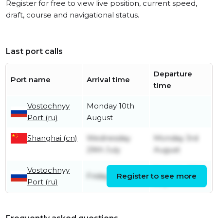
Register for free to view live position, current speed,
draft, course and navigational status.
Last port calls
Departure
Port name
Arrival time
time
Vostochnyy
Monday 10th
Port (ru)
August
Shanghai (cn)
Wednesday
Monday 3rd
29th July
August
Vostochnyy
Saturday 25th
Friday 24th July
Register to see more
Port (ru)
July