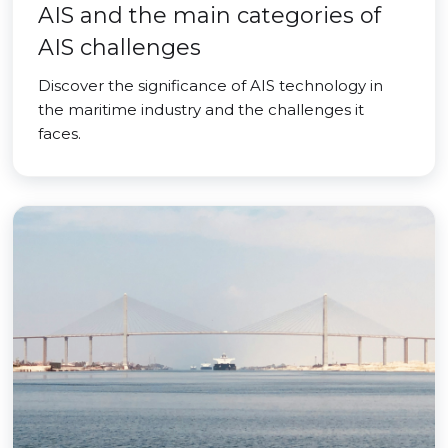
AIS and the main categories of
AIS challenges
Discover the significance of AIS technology in
the maritime industry and the challenges it
faces.