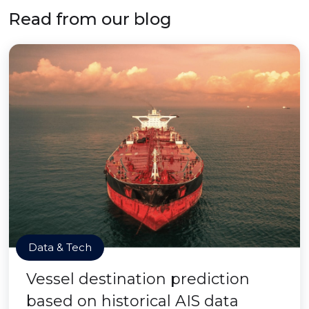
Read from our blog
Data & Tech
Vessel destination prediction
based on historical AIS data