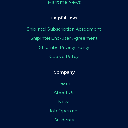
Maritime News
Helpful links
ShipIntel Subscription Agreement
ShipIntel End-user Agreement
ShipIntel Privacy Policy
Cookie Policy
Company
Team
About Us
News
Job Openings
Students