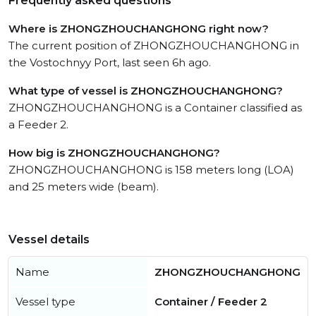
Frequently asked questions
Where is ZHONGZHOUCHANGHONG right now?
The current position of ZHONGZHOUCHANGHONG in
the Vostochnyy Port, last seen 6h ago.
What type of vessel is ZHONGZHOUCHANGHONG?
ZHONGZHOUCHANGHONG is a Container classified as
a Feeder 2.
How big is ZHONGZHOUCHANGHONG?
ZHONGZHOUCHANGHONG is 158 meters long (LOA)
and 25 meters wide (beam).
Vessel details
Name
ZHONGZHOUCHANGHONG
Vessel type
Container / Feeder 2