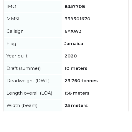
IMO
8357708
MMSI
339301670
Callsign
6YXW3
Flag
Jamaica
Year built
2020
Draft (summer)
10 meters
Deadweight (DWT)
23,760 tonnes
Length overall (LOA)
158 meters
Width (beam)
25 meters