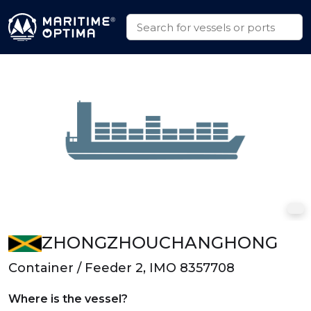
ZHONGZHOUCHANGHONG
Container / Feeder 2, IMO 8357708
Where is the vessel?