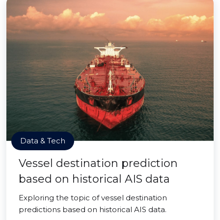
Data & Tech
Vessel destination prediction
based on historical AIS data
Exploring the topic of vessel destination
predictions based on historical AIS data.