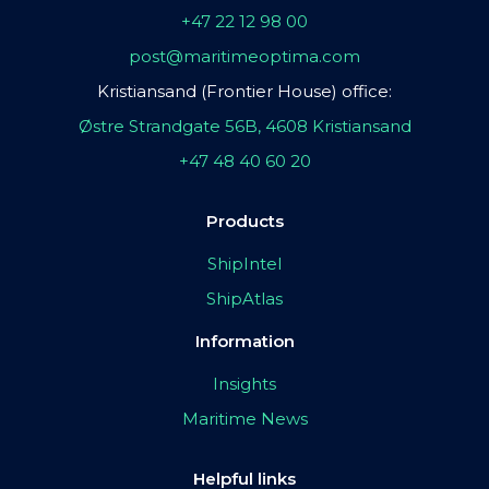
+47 22 12 98 00
post@maritimeoptima.com
Kristiansand (Frontier House) office:
Østre Strandgate 56B, 4608 Kristiansand
+47 48 40 60 20
Products
ShipIntel
ShipAtlas
Information
Insights
Maritime News
Helpful links