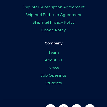
ShipIntel Subscription Agreement
ShipIntel End-user Agreement
ShipIntel Privacy Policy
Cookie Policy
Company
Team
About Us
News
Job Openings
Students