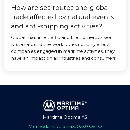
How are sea routes and global
trade affected by natural events
and anti-shipping activities?
Global maritime traffic and the numerous sea
routes around the world does not only affect
companies engaged in maritime activities, they
have an impact on all industries and consumers.
Maritime Optima AS
Munkedamsveien 45, 0250 OSLO