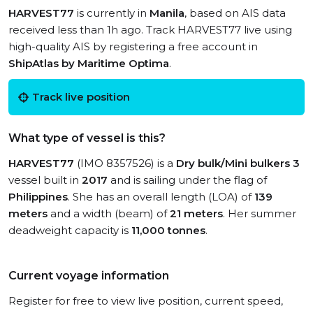
HARVEST77
is currently in
Manila
, based on AIS data
received less than 1h ago. Track HARVEST77 live using
high-quality AIS by registering a free account in
ShipAtlas by Maritime Optima
.
Track live position
What type of vessel is this?
HARVEST77
(IMO 8357526) is a
Dry bulk/Mini bulkers 3
vessel built in
2017
and is sailing under the flag of
Philippines
. She has an overall length (LOA) of
139
meters
and a width (beam) of
21 meters
. Her summer
deadweight capacity is
11,000 tonnes
.
Current voyage information
Register for free to view live position, current speed,