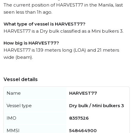
The current position of HARVEST77 in the Manila, last
seen less than 1h ago.
What type of vessel is HARVEST77?
HARVEST77 is a Dry bulk classified as a Mini bulkers 3.
How big is HARVEST77?
HARVEST77 is 139 meters long (LOA) and 21 meters
wide (beam).
Vessel details
Name
HARVEST77
Vessel type
Dry bulk / Mini bulkers 3
IMO
8357526
MMSI
548464900