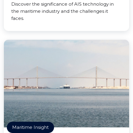
Discover the significance of AIS technology in
the maritime industry and the challenges it
faces.
Maritime Insight