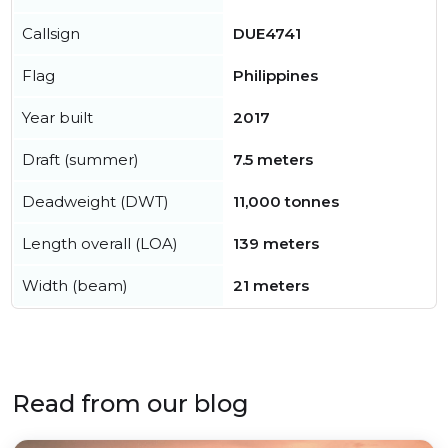
Callsign
DUE4741
Flag
Philippines
Year built
2017
Draft (summer)
7.5 meters
Deadweight (DWT)
11,000 tonnes
Length overall (LOA)
139 meters
Width (beam)
21 meters
Read from our blog