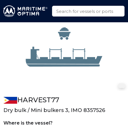
HARVEST77
Dry bulk / Mini bulkers 3, IMO 8357526
Where is the vessel?