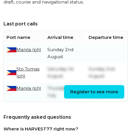
draft, course and navigational status.
Last port calls
Port name
Arrival time
Departure time
Manila (ph)
Sunday 2nd
August
Sto Tomas
Saturday 1st
Sunday 2nd
(ph)
August
August
Manila (ph)
Thursday 30th
Saturday 1st
Register to see more
July
August
Frequently asked questions
Where is HARVEST77 right now?