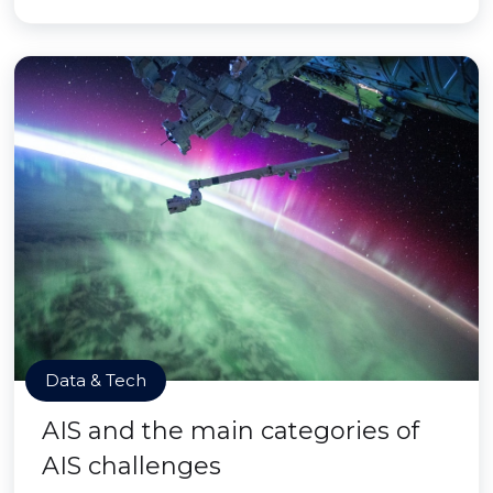
Data & Tech
AIS and the main categories of
AIS challenges