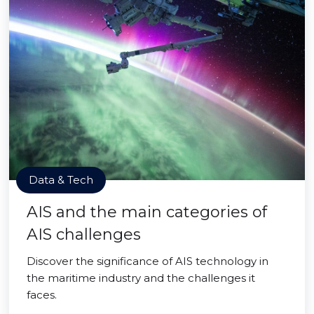
Data & Tech
AIS and the main categories of
AIS challenges
Discover the significance of AIS technology in
the maritime industry and the challenges it
faces.