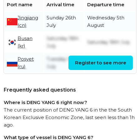
Port name
Arrival time
Departure time
Jingjiang
Sunday 26th
Wednesday 5th
(cn)
July
August
Busan
Saturday 18th
Saturday 18th July
(kr)
July
Posyet
Tuesday 14th
Register to see more
Thursday 16th July
(ru)
July
Frequently asked questions
Where is DENG YANG 6 right now?
The current position of DENG YANG 6 in the the South
Korean Exclusive Economic Zone, last seen less than 1h
ago.
What type of vessel is DENG YANG 6?