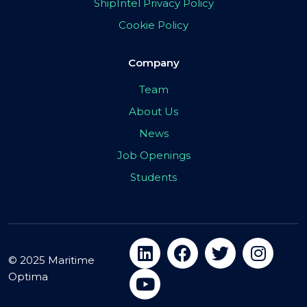
ShipIntel Privacy Policy
Cookie Policy
Company
Team
About Us
News
Job Openings
Students
© 2025 Maritime
Optima