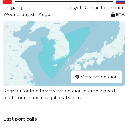
Jingjiang,
Posyet, Russian Federation
Wednesday 5th August
ETA
View live position
Register for free to view live position, current speed,
draft, course and navigational status.
Last port calls