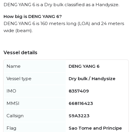
DENG YANG 6 is a Dry bulk classified as a Handysize.
How big is DENG YANG 6?
DENG YANG 6 is 160 meters long (LOA) and 24 meters
wide (beam).
Vessel details
Name
DENG YANG 6
Vessel type
Dry bulk / Handysize
IMO
8357409
MMSI
668116423
Callsign
S9A3223
Flag
Sao Tome and Principe