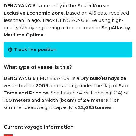
DENG YANG 6
is currently in
the South Korean
Exclusive Economic Zone
, based on AIS data received
less than 1h ago. Track DENG YANG 6 live using high-
quality AIS by registering a free account in
ShipAtlas by
Maritime Optima
.
Track live position
What type of vessel is this?
DENG YANG 6
(IMO 8357409) is a
Dry bulk/Handysize
vessel built in
2009
and is sailing under the flag of
Sao
Tome and Principe
. She has an overall length (LOA) of
160 meters
and a width (beam) of
24 meters
. Her
summer deadweight capacity is
22,095 tonnes
.
Current voyage information