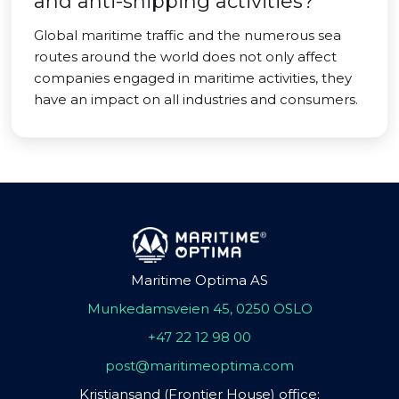
and anti-shipping activities?
Global maritime traffic and the numerous sea
routes around the world does not only affect
companies engaged in maritime activities, they
have an impact on all industries and consumers.
Maritime Optima AS
Munkedamsveien 45, 0250 OSLO
+47 22 12 98 00
post@maritimeoptima.com
Kristiansand (Frontier House) office: