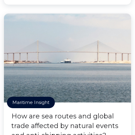
Maritime Insight
How are sea routes and global
trade affected by natural events