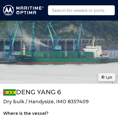
© Lys
DENG YANG 6
Dry bulk / Handysize, IMO 8357409
Where is the vessel?