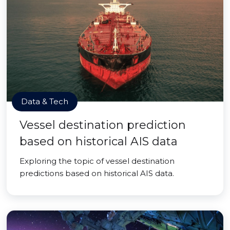
Data & Tech
Vessel destination prediction
based on historical AIS data
Exploring the topic of vessel destination
predictions based on historical AIS data.