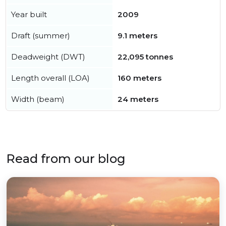
Year built
2009
Draft (summer)
9.1 meters
Deadweight (DWT)
22,095 tonnes
Length overall (LOA)
160 meters
Width (beam)
24 meters
Read from our blog