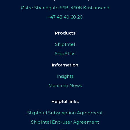
Østre Strandgate 56B, 4608 Kristiansand
+47 48 40 60 20
Products
ShipIntel
ShipAtlas
Information
Insights
Maritime News
Helpful links
ShipIntel Subscription Agreement
ShipIntel End-user Agreement