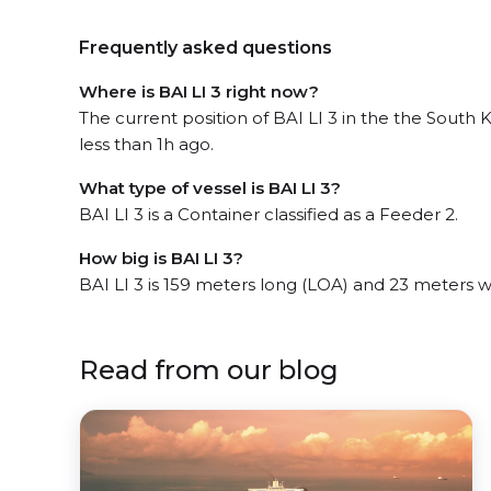
Frequently asked questions
Where is BAI LI 3 right now?
The current position of BAI LI 3 in the the South
less than 1h ago.
What type of vessel is BAI LI 3?
BAI LI 3 is a Container classified as a Feeder 2.
How big is BAI LI 3?
BAI LI 3 is 159 meters long (LOA) and 23 meters 
Read from our blog