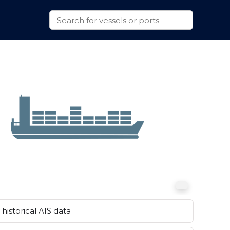
historical AIS data