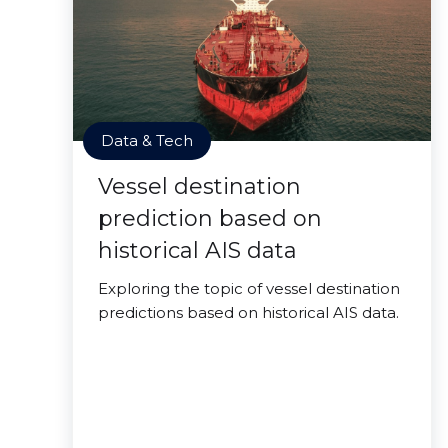
Data & Tech
Vessel destination
prediction based on
historical AIS data
Exploring the topic of vessel destination
predictions based on historical AIS data.