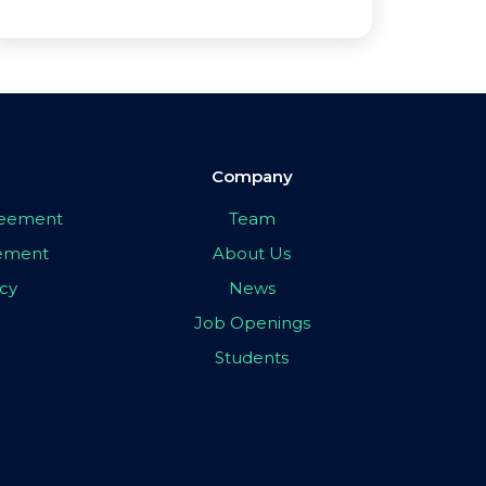
Company
greement
Team
eement
About Us
icy
News
Job Openings
Students