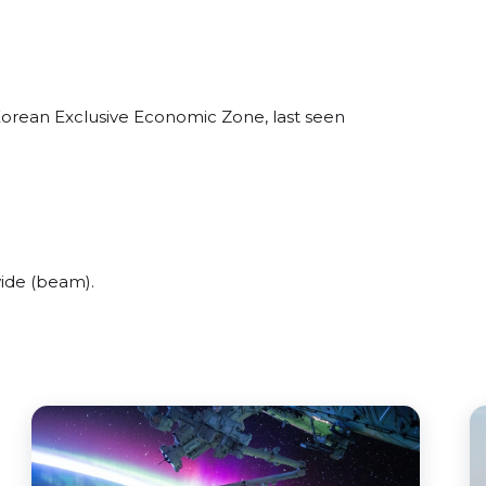
 Korean Exclusive Economic Zone, last seen
wide (beam).