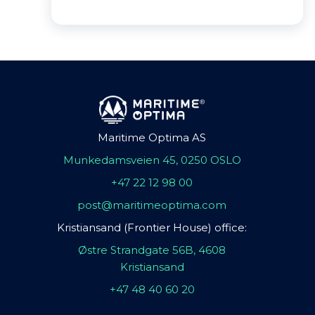
Maritime Optima AS
Munkedamsveien 45, 0250 OSLO
+47 22 12 98 00
post@maritimeoptima.com
Kristiansand (Frontier House) office:
Østre Strandgate 56B, 4608
Kristiansand
+47 48 40 60 20