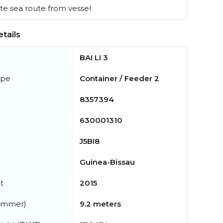
e sea route from vessel
tails
BAI LI 3
ype
Container / Feeder 2
8357394
630001310
J5BI8
Guinea-Bissau
t
2015
summer)
9.2 meters