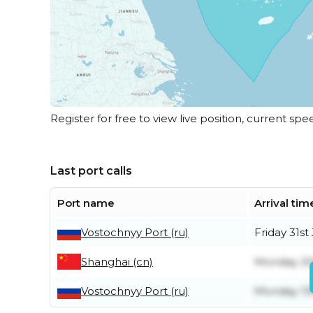
Register for free to view live position, current spe
Last port calls
Port name
Arrival tim
Vostochnyy Port (ru)
Friday 31st 
Shanghai (cn)
Monday 20
Vostochnyy Port (ru)
Monday 13t