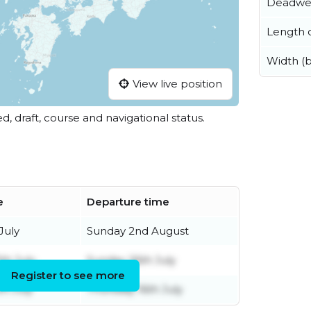
Deadwe
Length o
Width (
View live position
ed, draft, course and navigational status.
e
Departure time
July
Sunday 2nd August
th July
Sunday 26th July
Register to see more
h July
Thursday 16th July