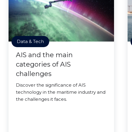
Data & Tech
AIS and the main
categories of AIS
challenges
Discover the significance of AIS
technology in the maritime industry and
the challenges it faces.