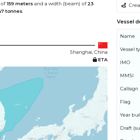
 of
159 meters
and a width (beam) of
23
Creat
47 tonnes
.
Vessel de
Name
Vessel t
Shanghai, China
ETA
IMO
MMSI
Callsign
Flag
Year buil
Draft (