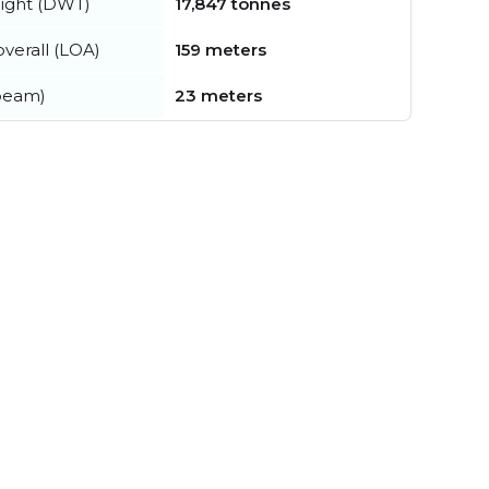
ight (DWT)
17,847 tonnes
verall (LOA)
159 meters
beam)
23 meters