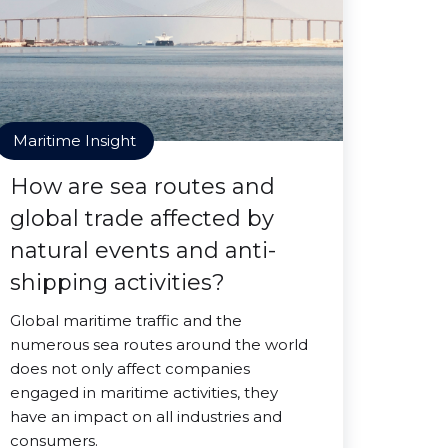
Maritime Insight
How are sea routes and
global trade affected by
natural events and anti-
shipping activities?
Global maritime traffic and the
numerous sea routes around the world
does not only affect companies
engaged in maritime activities, they
have an impact on all industries and
consumers.