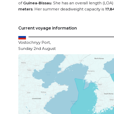
of
Guinea-Bissau
. She has an overall length (LOA)
meters
. Her summer deadweight capacity is
17,8
Current voyage information
Vostochnyy Port,
Sunday 2nd August