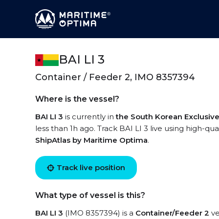
BAI LI 3
Container / Feeder 2, IMO 8357394
Where is the vessel?
BAI LI 3
is currently in
the South Korean Exclusi
less than 1h ago. Track BAI LI 3 live using high-qua
ShipAtlas by Maritime Optima
.
Track live position
What type of vessel is this?
BAI LI 3
(IMO 8357394) is a
Container/Feeder 2
ve