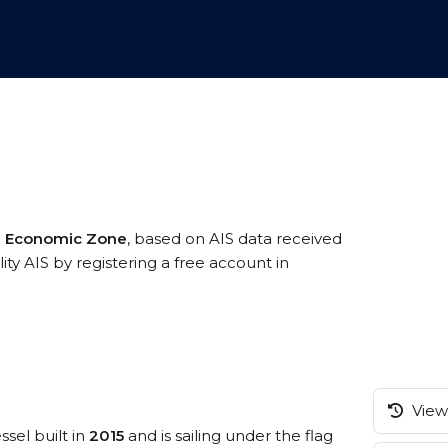
ve Economic Zone
, based on AIS data received
lity AIS by registering a free account in
View 
ssel built in
2015
and is sailing under the flag