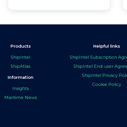
Products
Helpful links
ShipIntel
ShipIntel Subscription A
ShipAtlas
ShipIntel End-user Agr
ShipIntel Privacy Pol
Information
Cookie Policy
Insights
Maritime News