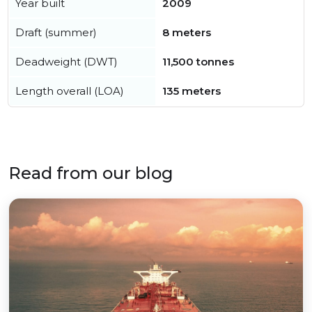
Year built
2009
Draft (summer)
8 meters
Deadweight (DWT)
11,500 tonnes
Length overall (LOA)
135 meters
Read from our blog