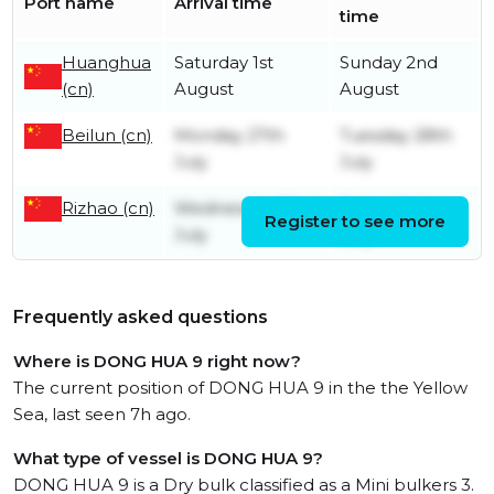
Port name
Arrival time
time
Huanghua
Saturday 1st
Sunday 2nd
(cn)
August
August
Beilun (cn)
Monday 27th
Tuesday 28th
July
July
Rizhao (cn)
Wednesday 22nd
Friday 24th
Register to see more
July
July
Frequently asked questions
Where is DONG HUA 9 right now?
The current position of DONG HUA 9 in the the Yellow
Sea, last seen 7h ago.
What type of vessel is DONG HUA 9?
DONG HUA 9 is a Dry bulk classified as a Mini bulkers 3.