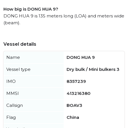
How big is DONG HUA 9?
DONG HUA 9 is 135 meters long (LOA) and meters wide
(beam).
Vessel details
Name
DONG HUA 9
Vessel type
Dry bulk / Mini bulkers 3
IMO
8357239
MMSI
413216380
Callsign
BOAV3
Flag
China