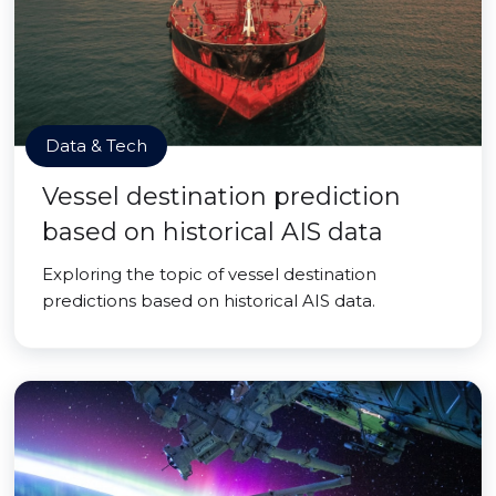
Data & Tech
Vessel destination prediction
based on historical AIS data
Exploring the topic of vessel destination
predictions based on historical AIS data.