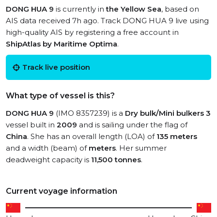
DONG HUA 9
is currently in
the Yellow Sea
, based on
AIS data received 7h ago. Track DONG HUA 9 live using
high-quality AIS by registering a free account in
ShipAtlas by Maritime Optima
.
Track live position
What type of vessel is this?
DONG HUA 9
(IMO 8357239) is a
Dry bulk/Mini bulkers 3
vessel built in
2009
and is sailing under the flag of
China
. She has an overall length (LOA) of
135 meters
and a width (beam) of
meters
. Her summer
deadweight capacity is
11,500 tonnes
.
Current voyage information