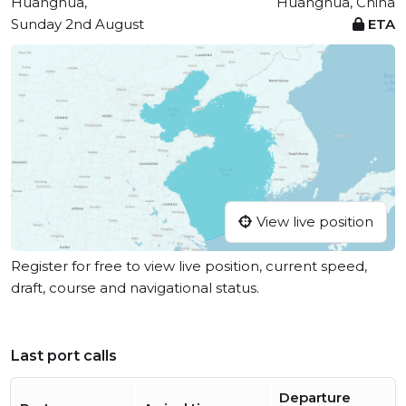
Huanghua,
Huanghua, China
Sunday 2nd August
ETA
View live position
Register for free to view live position, current speed,
draft, course and navigational status.
Last port calls
Departure