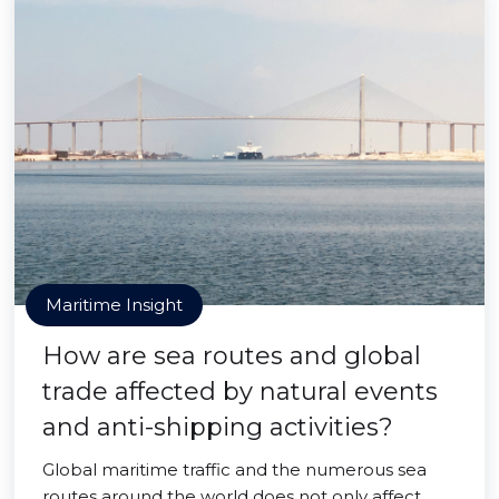
Maritime Insight
How are sea routes and global
trade affected by natural events
and anti-shipping activities?
Global maritime traffic and the numerous sea
routes around the world does not only affect