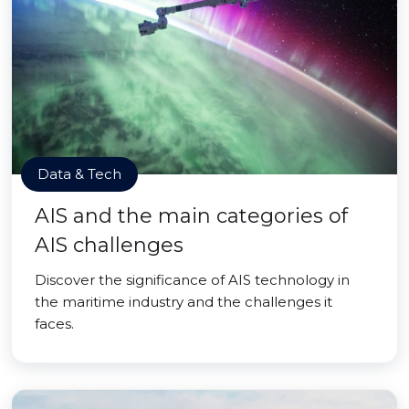
Data & Tech
AIS and the main categories of
AIS challenges
Discover the significance of AIS technology in
the maritime industry and the challenges it
faces.