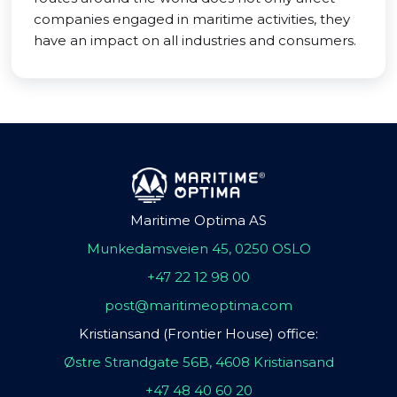
companies engaged in maritime activities, they
have an impact on all industries and consumers.
Maritime Optima AS
Munkedamsveien 45, 0250 OSLO
+47 22 12 98 00
post@maritimeoptima.com
Kristiansand (Frontier House) office:
Østre Strandgate 56B, 4608 Kristiansand
+47 48 40 60 20