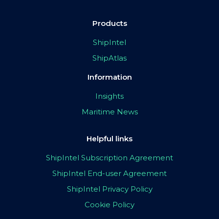
Products
ShipIntel
ShipAtlas
Information
Insights
Maritime News
Helpful links
ShipIntel Subscription Agreement
ShipIntel End-user Agreement
ShipIntel Privacy Policy
Cookie Policy