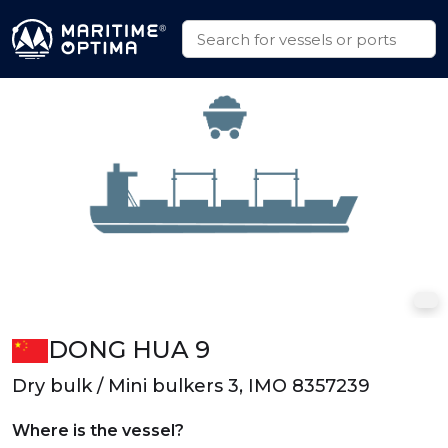
DONG HUA 9
Dry bulk / Mini bulkers 3, IMO 8357239
Where is the vessel?