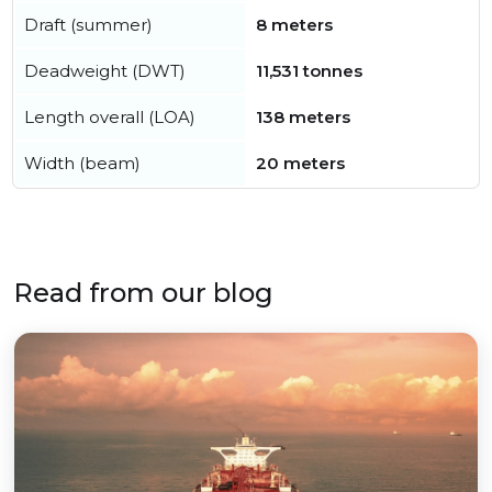
Draft (summer)
8 meters
Deadweight (DWT)
11,531 tonnes
Length overall (LOA)
138 meters
Width (beam)
20 meters
Read from our blog