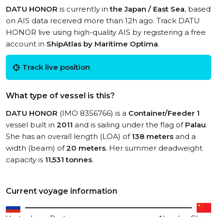
DATU HONOR
is currently in
the Japan / East Sea
, based
on AIS data received more than 12h ago. Track DATU
HONOR live using high-quality AIS by registering a free
account in
ShipAtlas by Maritime Optima
.
Track live position
What type of vessel is this?
DATU HONOR
(IMO 8356766) is a
Container/Feeder 1
vessel built in
2011
and is sailing under the flag of
Palau
.
She has an overall length (LOA) of
138 meters
and a
width (beam) of
20 meters
. Her summer deadweight
capacity is
11,531 tonnes
.
Current voyage information