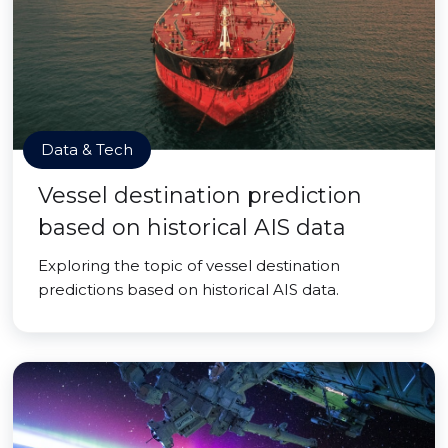
Data & Tech
Vessel destination prediction
based on historical AIS data
Exploring the topic of vessel destination
predictions based on historical AIS data.