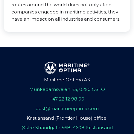
routes around the world does not only affect
companies engaged in maritime activities, they
have an impact on all industries and consumers.
Maritime Optima AS
Munkedamsveien 45, 0250 OSLO
+47 22 12 98 00
post@maritimeoptima.com
Kristiansand (Frontier House) office:
Østre Strandgate 56B, 4608 Kristiansand