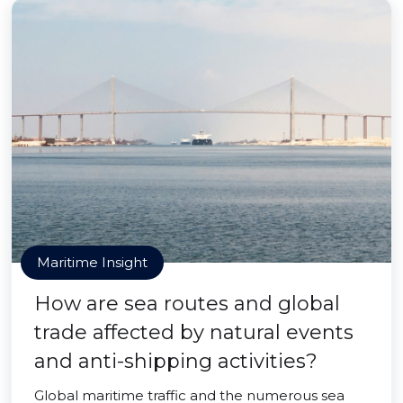
Maritime Insight
How are sea routes and global
trade affected by natural events
and anti-shipping activities?
Global maritime traffic and the numerous sea