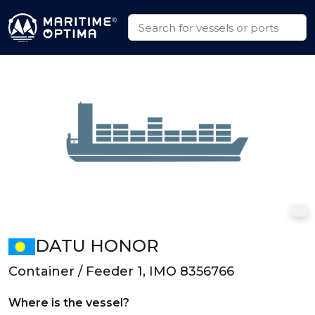
DATU HONOR
Container / Feeder 1, IMO 8356766
Where is the vessel?