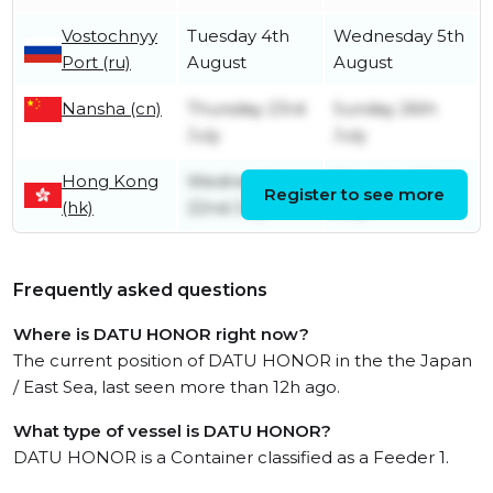
Vostochnyy
Tuesday 4th
Wednesday 5th
Port (ru)
August
August
Nansha (cn)
Thursday 23rd
Sunday 26th
July
July
Hong Kong
Wednesday
Thursday 23rd
Register to see more
(hk)
22nd July
July
Frequently asked questions
Where is DATU HONOR right now?
The current position of DATU HONOR in the the Japan
/ East Sea, last seen more than 12h ago.
What type of vessel is DATU HONOR?
DATU HONOR is a Container classified as a Feeder 1.