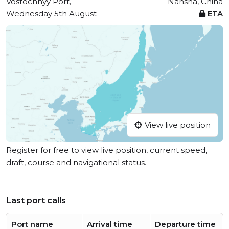
Vostochnyy Port,
Nansha, China
Wednesday 5th August
ETA
View live position
Register for free to view live position, current speed,
draft, course and navigational status.
Last port calls
Port name
Arrival time
Departure time