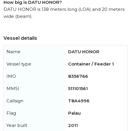
How big is DATU HONOR?
DATU HONOR is 138 meters long (LOA) and 20 meters
wide (beam).
Vessel details
Name
DATU HONOR
Vessel type
Container / Feeder 1
IMO
8356766
MMSI
511101561
Callsign
T8A4996
Flag
Palau
Year built
2011