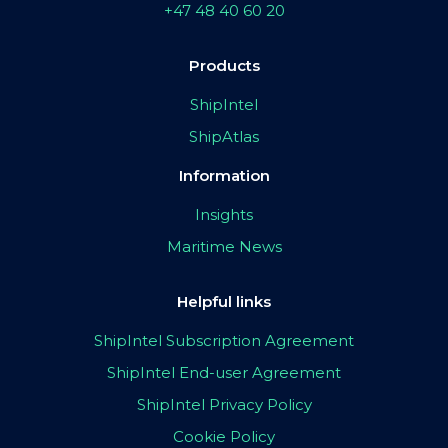
+47 48 40 60 20
Products
ShipIntel
ShipAtlas
Information
Insights
Maritime News
Helpful links
ShipIntel Subscription Agreement
ShipIntel End-user Agreement
ShipIntel Privacy Policy
Cookie Policy