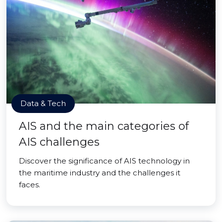
Data & Tech
AIS and the main categories of
AIS challenges
Discover the significance of AIS technology in
the maritime industry and the challenges it
faces.