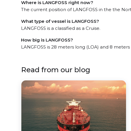
Where is LANGFOSS right now?
The current position of LANGFOSS in the the Nort
What type of vessel is LANGFOSS?
LANGFOSS is a classified as a Cruise.
How big is LANGFOSS?
LANGFOSS is 28 meters long (LOA) and 8 meters
Read from our blog