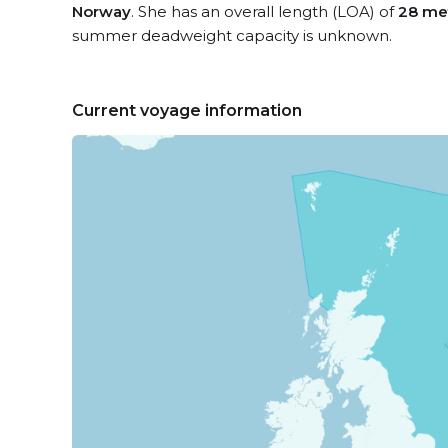
Norway
. She has an overall length (LOA) of
28 me
summer deadweight capacity is unknown.
Current voyage information