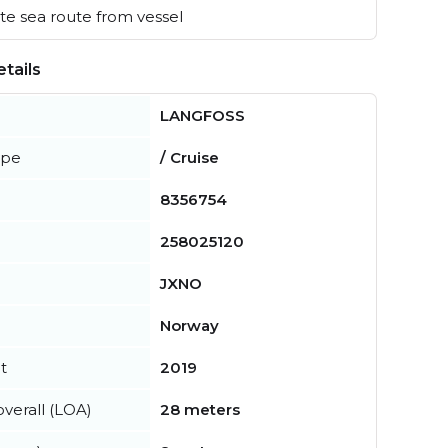
e sea route from vessel
tails
LANGFOSS
ype
/ Cruise
8356754
258025120
JXNO
Norway
t
2019
verall (LOA)
28 meters