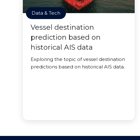
Data & Tech
Vessel destination
prediction based on
historical AIS data
Exploring the topic of vessel destination
predictions based on historical AIS data.