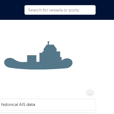
historical AIS data