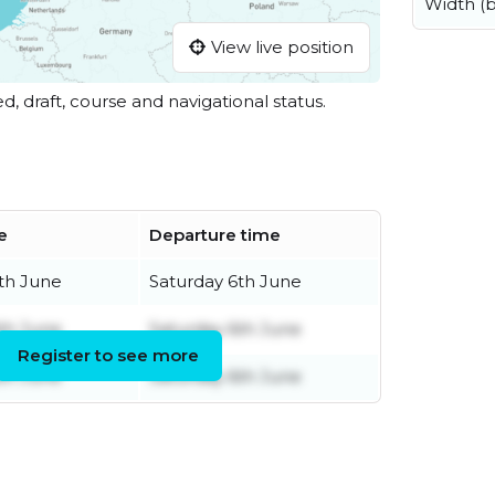
Width (
View live position
ed, draft, course and navigational status.
e
Departure time
th June
Saturday 6th June
th June
Saturday 6th June
Register to see more
th June
Saturday 6th June