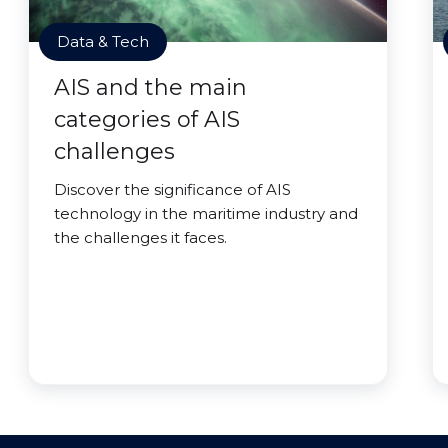
Data & Tech
AIS and the main
categories of AIS
challenges
Discover the significance of AIS
technology in the maritime industry and
the challenges it faces.