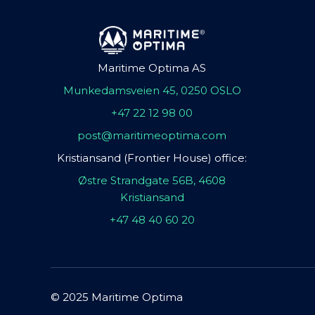
Maritime Optima AS
Munkedamsveien 45, 0250 OSLO
+47 22 12 98 00
post@maritimeoptima.com
Kristiansand (Frontier House) office:
Østre Strandgate 56B, 4608
Kristiansand
+47 48 40 60 20
© 2025 Maritime Optima