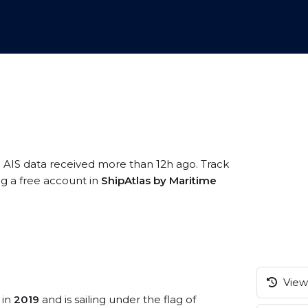
n AIS data received more than 12h ago. Track
ng a free account in
ShipAtlas by Maritime
View 
 in
2019
and is sailing under the flag of