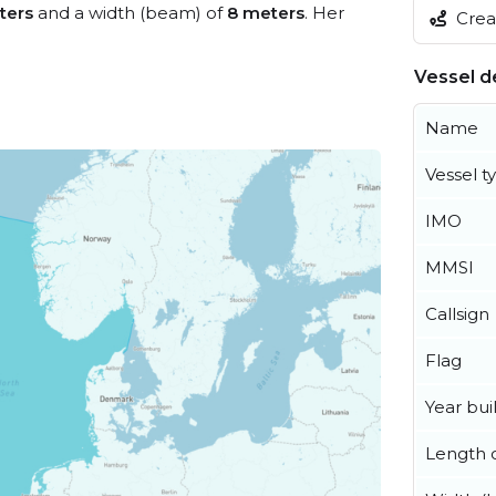
ters
and a width (beam) of
8 meters
. Her
Creat
Vessel de
Name
Vessel t
IMO
MMSI
Callsign
Flag
Year buil
Length o