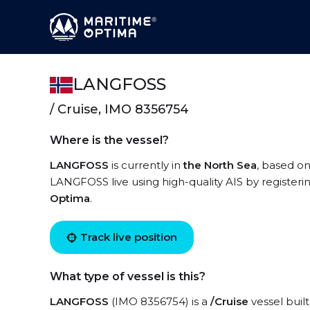
LANGFOSS
/ Cruise, IMO 8356754
Where is the vessel?
LANGFOSS
is currently in
the North Sea
, based o
LANGFOSS live using high-quality AIS by registeri
Optima
.
Track live position
What type of vessel is this?
LANGFOSS
(IMO 8356754) is a
/Cruise
vessel built