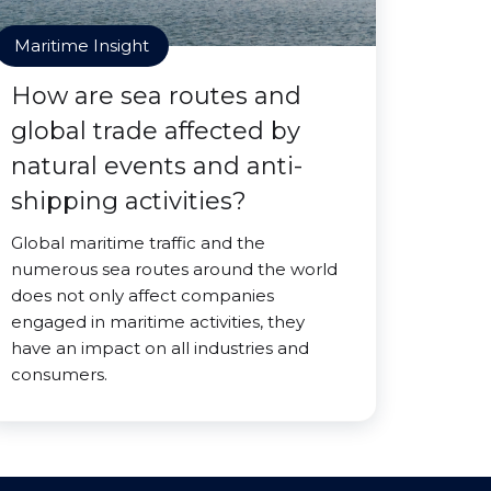
Maritime Insight
How are sea routes and
global trade affected by
natural events and anti-
shipping activities?
Global maritime traffic and the
numerous sea routes around the world
does not only affect companies
engaged in maritime activities, they
have an impact on all industries and
consumers.