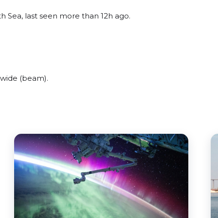
h Sea, last seen more than 12h ago.
 wide (beam).