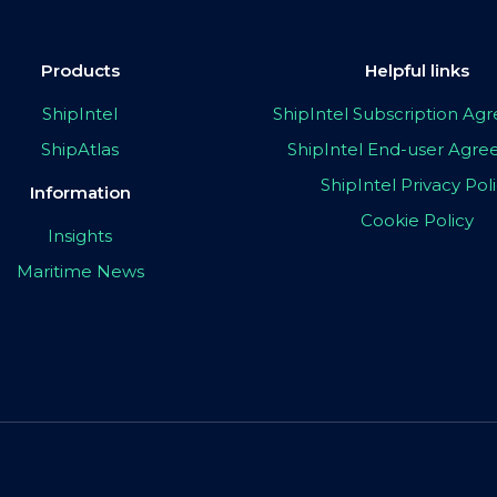
Products
Helpful links
ShipIntel
ShipIntel Subscription A
ShipAtlas
ShipIntel End-user Agr
ShipIntel Privacy Pol
Information
Cookie Policy
Insights
Maritime News