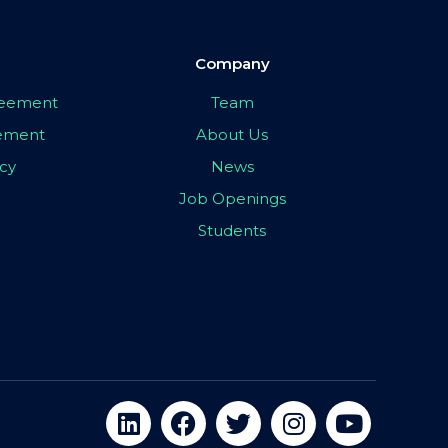
Company
greement
Team
eement
About Us
icy
News
Job Openings
Students