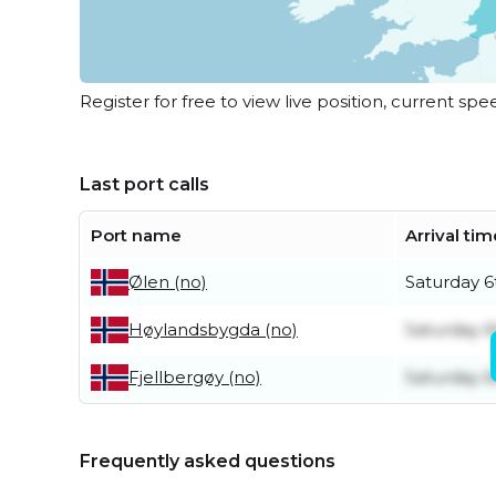
Register for free to view live position, current spe
Last port calls
Port name
Arrival tim
Saturday 6
Ølen (no)
Saturday 6
Høylandsbygda (no)
Saturday 6
Fjellbergøy (no)
Frequently asked questions