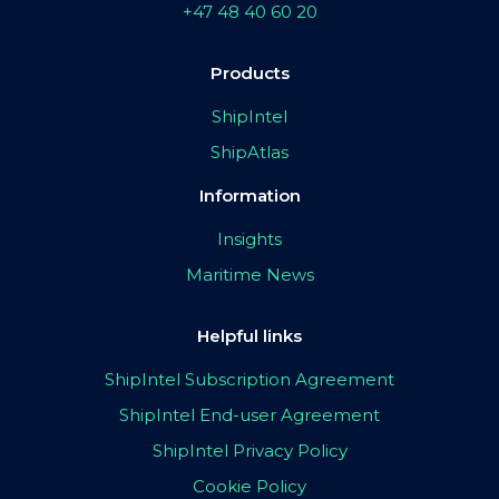
+47 48 40 60 20
Products
ShipIntel
ShipAtlas
Information
Insights
Maritime News
Helpful links
ShipIntel Subscription Agreement
ShipIntel End-user Agreement
ShipIntel Privacy Policy
Cookie Policy