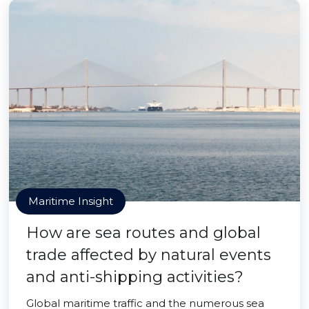
Maritime Insight
How are sea routes and global
trade affected by natural events
and anti-shipping activities?
Global maritime traffic and the numerous sea