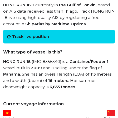
HONG RUN 18
is currently in
the Gulf of Tonkin
, based
on AIS data received less than 1h ago. Track HONG RUN
18 live using high-quality AIS by registering a free
account in
ShipAtlas by Maritime Optima
.
Track live position
What type of vessel is this?
HONG RUN 18
(IMO 8356340) is a
Container/Feeder 1
vessel built in
2009
and is sailing under the flag of
Panama
. She has an overall length (LOA) of
115 meters
and a width (beam) of
16 meters
. Her summer
deadweight capacity is
6,855 tonnes
.
Current voyage information