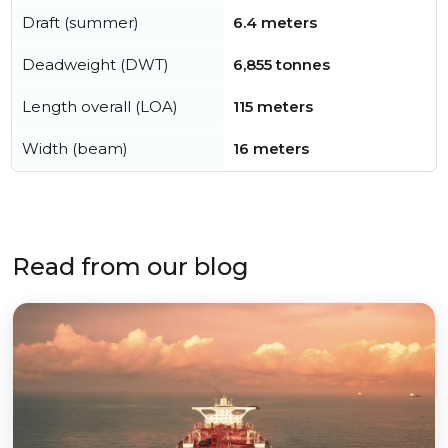
Draft (summer)
6.4 meters
Deadweight (DWT)
6,855 tonnes
Length overall (LOA)
115 meters
Width (beam)
16 meters
Read from our blog