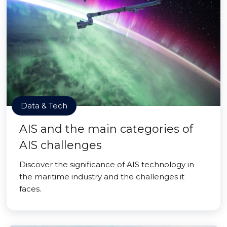
Data & Tech
AIS and the main categories of
AIS challenges
Discover the significance of AIS technology in
the maritime industry and the challenges it
faces.