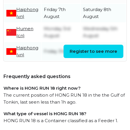
Haiphong
Friday 7th
Saturday 8th
(vn)
August
August
Humen
Monday 3rd
Wednesday 5th
(cn)
August
August
Haiphong
Saturday 1st
Friday 31st July
Register to see more
(vn)
August
Frequently asked questions
Where is HONG RUN 18 right now?
The current position of HONG RUN 18 in the the Gulf of
Tonkin, last seen less than 1h ago.
What type of vessel is HONG RUN 18?
HONG RUN 18 is a Container classified as a Feeder 1.