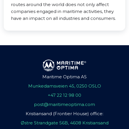
routes around the world does not only affect
companies engaged in maritime activities, they
have an impact on all industries and consumers.
Maritime Optima AS
Munkedamsveien 45, 0250 OSLO
+47 22 12 98 00
post@maritimeoptima.com
Kristiansand (Frontier House) office:
Østre Strandgate 56B, 4608 Kristiansand