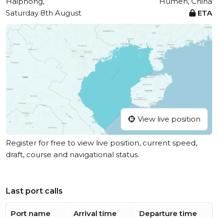
Haiphong,
Humen, China
Saturday 8th August
ETA
View live position
Register for free to view live position, current speed,
draft, course and navigational status.
Last port calls
Port name
Arrival time
Departure time