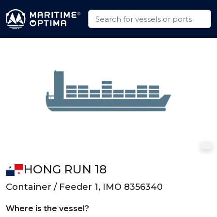
HONG RUN 18
Container / Feeder 1, IMO 8356340
Where is the vessel?