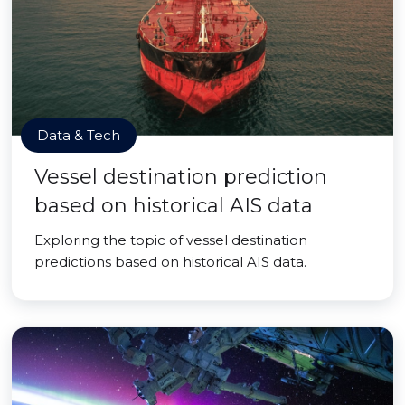
Data & Tech
Vessel destination prediction
based on historical AIS data
Exploring the topic of vessel destination
predictions based on historical AIS data.