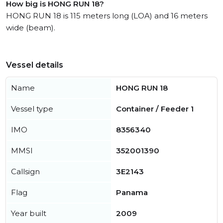
How big is HONG RUN 18?
HONG RUN 18 is 115 meters long (LOA) and 16 meters
wide (beam).
Vessel details
Name
HONG RUN 18
Vessel type
Container / Feeder 1
IMO
8356340
MMSI
352001390
Callsign
3E2143
Flag
Panama
Year built
2009