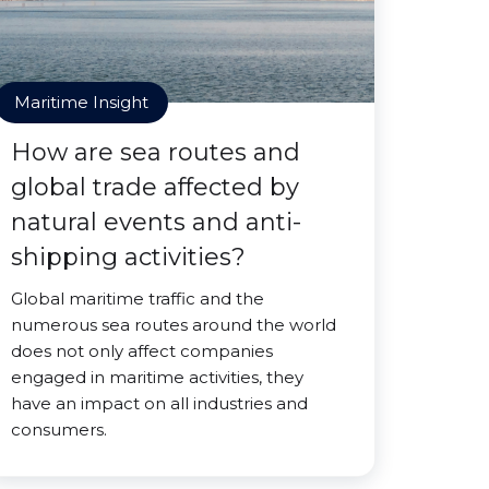
Maritime Insight
How are sea routes and
global trade affected by
natural events and anti-
shipping activities?
Global maritime traffic and the
numerous sea routes around the world
does not only affect companies
engaged in maritime activities, they
have an impact on all industries and
consumers.