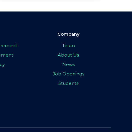
Company
greement
Team
eement
About Us
icy
News
Job Openings
Students