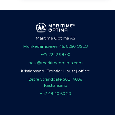
Maritime Optima AS
Munkedamsveien 45, 0250 OSLO
+47 22 12 98 00
post@maritimeoptima.com
Kristiansand (Frontier House) office:
Østre Strandgate 56B, 4608
Kristiansand
+47 48 40 60 20