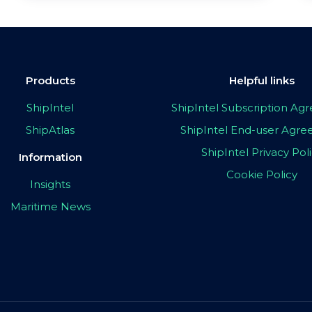
Products
Helpful links
ShipIntel
ShipIntel Subscription A
ShipAtlas
ShipIntel End-user Agr
ShipIntel Privacy Pol
Information
Cookie Policy
Insights
Maritime News