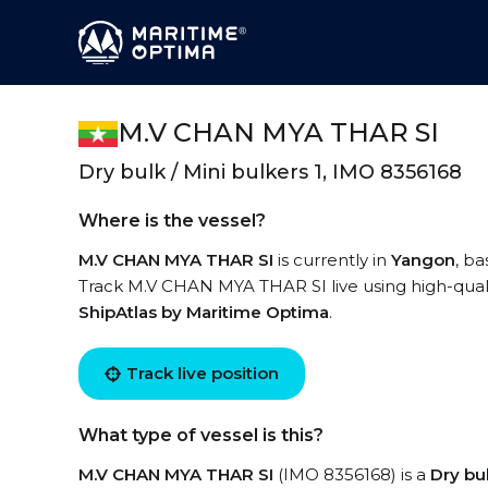
M.V CHAN MYA THAR SI
Dry bulk / Mini bulkers 1, IMO 8356168
Where is the vessel?
M.V CHAN MYA THAR SI
is currently in
Yangon
, ba
Track M.V CHAN MYA THAR SI live using high-qualit
ShipAtlas by Maritime Optima
.
Track live position
What type of vessel is this?
M.V CHAN MYA THAR SI
(IMO 8356168) is a
Dry bul