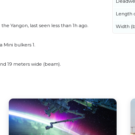
Deadwe
Length o
the Yangon, last seen less than 1h ago.
Width (
 Mini bulkers 1.
nd 19 meters wide (beam).