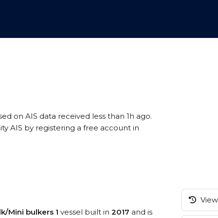
sed on AIS data received less than 1h ago.
y AIS by registering a free account in
View 
k/Mini bulkers 1
vessel built in
2017
and is