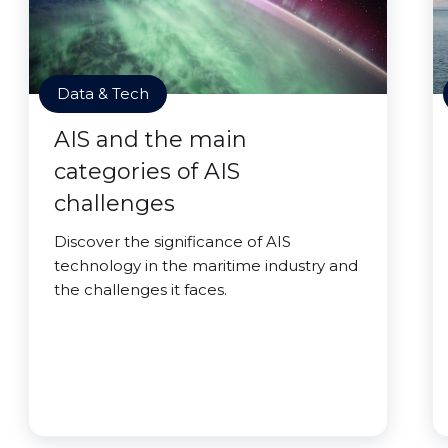
Data & Tech
AIS and the main
categories of AIS
challenges
Discover the significance of AIS
technology in the maritime industry and
the challenges it faces.