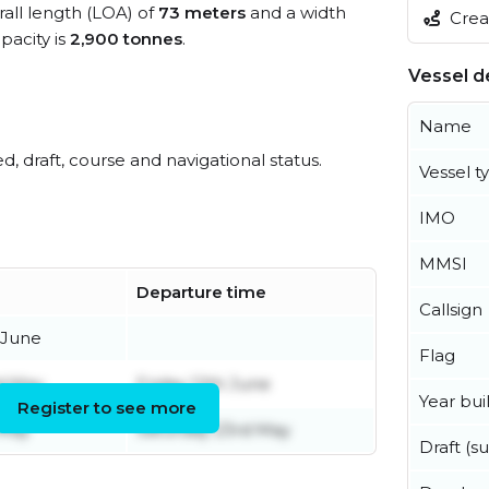
rall length (LOA) of
73 meters
and a width
Creat
acity is
2,900 tonnes
.
Vessel de
Name
ed, draft, course and navigational status.
Vessel t
IMO
MMSI
Departure time
Callsign
 June
Flag
d May
Friday 12th June
Year buil
Register to see more
 May
Saturday 23rd May
Draft (