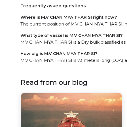
Frequently asked questions
Where is M.V CHAN MYA THAR SI right now?
The current position of M.V CHAN MYA THAR SI in 
What type of vessel is M.V CHAN MYA THAR SI?
M.V CHAN MYA THAR SI is a Dry bulk classified as a
How big is M.V CHAN MYA THAR SI?
M.V CHAN MYA THAR SI is 73 meters long (LOA) a
Read from our blog