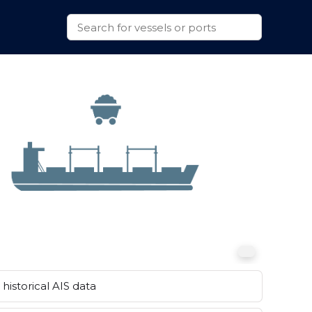
historical AIS data