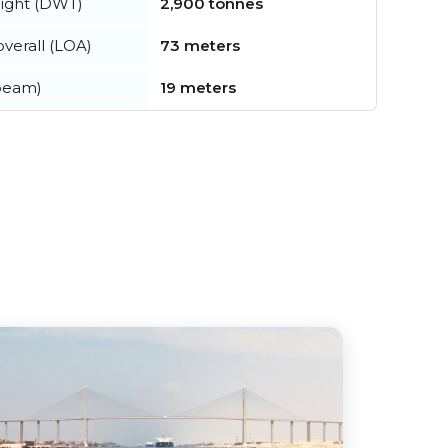
ight (DWT)
2,900 tonnes
verall (LOA)
73 meters
beam)
19 meters