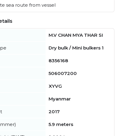
e sea route from vessel
tails
M.V CHAN MYA THAR SI
ype
Dry bulk / Mini bulkers 1
8356168
506007200
XYVG
Myanmar
t
2017
summer)
5.9 meters