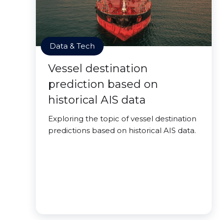
Data & Tech
Vessel destination
prediction based on
historical AIS data
Exploring the topic of vessel destination
predictions based on historical AIS data.