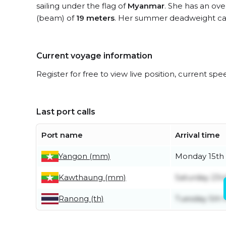
sailing under the flag of
Myanmar
. She has an ove
(beam) of
19 meters
. Her summer deadweight cap
Current voyage information
Register for free to view live position, current spe
Last port calls
Port name
Arrival time
Yangon (mm)
Monday 15th
Kawthaung (mm)
Saturday 23r
Ranong (th)
Tuesday 5th