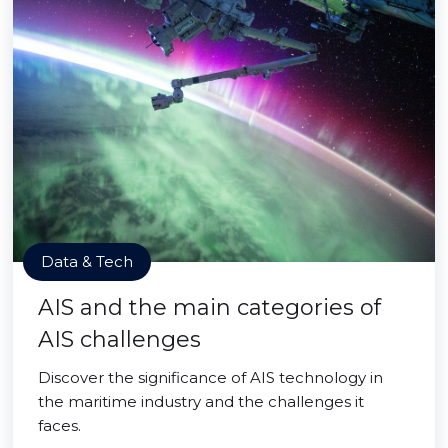
Data & Tech
AIS and the main categories of
AIS challenges
Discover the significance of AIS technology in
the maritime industry and the challenges it
faces.