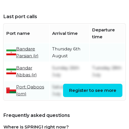
Last port calls
Departure
Port name
Arrival time
time
Bandare
Thursday 6th
Parsian (ir)
August
Bandar
Sunday 26th
Tuesday 28th
Abbas (ir)
July
July
Port Qaboos
Saturday 4th
Monday 20th
Register to see more
(om)
July
July
Frequently asked questions
Where is SPRING1 right now?