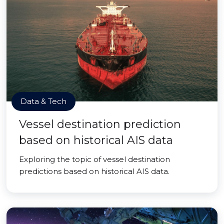
Data & Tech
Vessel destination prediction
based on historical AIS data
Exploring the topic of vessel destination
predictions based on historical AIS data.