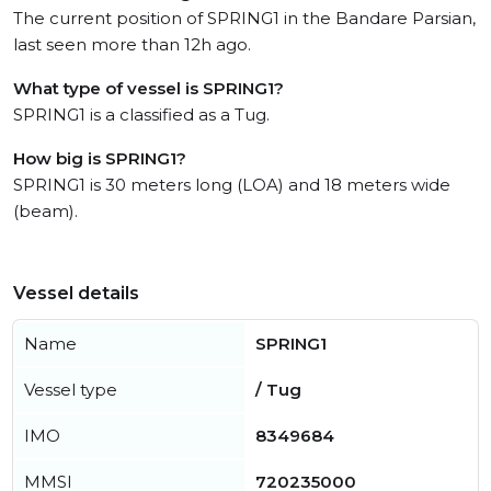
The current position of SPRING1 in the Bandare Parsian,
last seen more than 12h ago.
What type of vessel is SPRING1?
SPRING1 is a classified as a Tug.
How big is SPRING1?
SPRING1 is 30 meters long (LOA) and 18 meters wide
(beam).
Vessel details
Name
SPRING1
Vessel type
/ Tug
IMO
8349684
MMSI
720235000