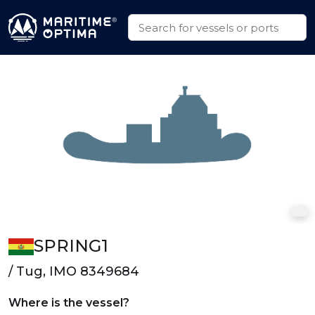
SPRING1
/ Tug, IMO 8349684
Where is the vessel?