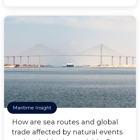
Maritime Insight
How are sea routes and global
trade affected by natural events