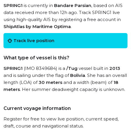
SPRING1
is currently in
Bandare Parsian
, based on AIS
data received more than 12h ago. Track SPRING1 live
using high-quality AIS by registering a free account in
ShipAtlas by Maritime Optima
.
Track live position
What type of vessel is this?
SPRING1
(IMO 8349684) is a
/Tug
vessel built in
2013
and is sailing under the flag of
Bolivia
. She has an overall
length (LOA) of
30 meters
and a width (beam) of
18
meters
. Her summer deadweight capacity is unknown.
Current voyage information
Register for free to view live position, current speed,
draft, course and navigational status.