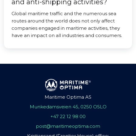
and anti-shipping activities?
Global maritime traffic and the numerous sea
routes around the world does not only affect
companies engaged in maritime activities, they
have an impact on all industries and consumers.
Maritime Optima AS
Munkedamsveien 45, 0250 OSLO
+47 22 12 98 00
post@maritimeoptima.com
Kristiansand (Frontier House) office: