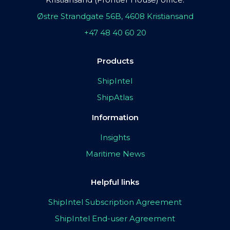
Østre Strandgate 56B, 4608 Kristiansand
+47 48 40 60 20
Products
ShipIntel
ShipAtlas
Information
Insights
Maritime News
Helpful links
ShipIntel Subscription Agreement
ShipIntel End-user Agreement