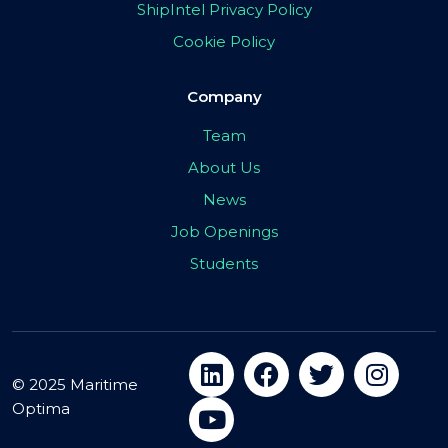
ShipIntel Privacy Policy
Cookie Policy
Company
Team
About Us
News
Job Openings
Students
© 2025 Maritime
Optima