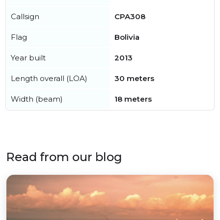
Callsign
CPA308
Flag
Bolivia
Year built
2013
Length overall (LOA)
30 meters
Width (beam)
18 meters
Read from our blog