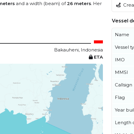
meters
and a width (beam) of
26 meters
. Her
Creat
Vessel de
Name
Vessel t
Bakauheni, Indonesia
ETA
IMO
MMSI
Callsign
Flag
Year buil
Length o