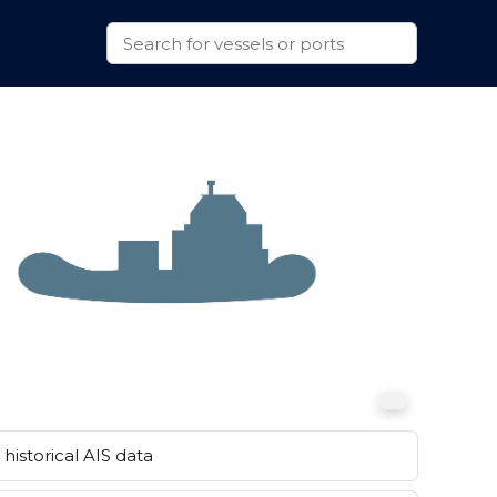
historical AIS data