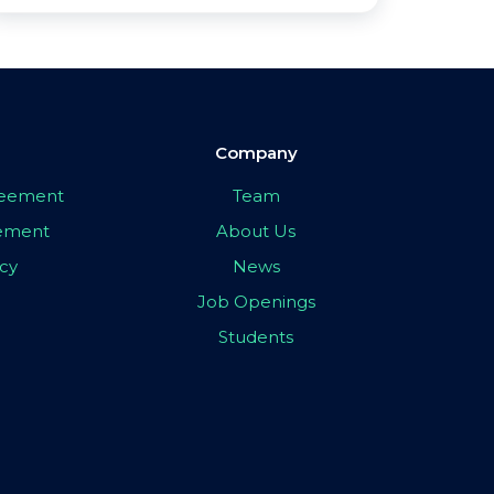
Company
greement
Team
eement
About Us
icy
News
Job Openings
Students