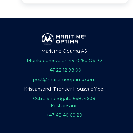
Maritime Optima AS
Munkedamsveien 45, 0250 OSLO
+47 22 12 98 00
post@maritimeoptima.com
Kristiansand (Frontier House) office:
Østre Strandgate 56B, 4608
Kristiansand
+47 48 40 60 20