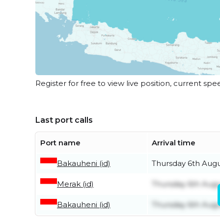
Register for free to view live position, current spe
Last port calls
Port name
Arrival time
Bakauheni (id)
Thursday 6th Aug
Merak (id)
Thursday 6th Aug
Bakauheni (id)
Thursday 6th Aug