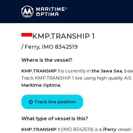
KMP.TRANSHIP 1
/ Ferry, IMO 8342519
Where is the vessel?
KMP.TRANSHIP 1
is currently in
the Jawa Sea
, ba
Track KMP.TRANSHIP 1 live using high-quality AIS 
Maritime Optima
.
Track live position
What type of vessel is this?
KMP.TRANSHIP 1
(IMO 8342519) is a
/Ferry
vessel 