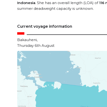
Indonesia
. She has an overall length (LOA) of
116 
summer deadweight capacity is unknown.
Current voyage information
Bakauheni,
Thursday 6th August