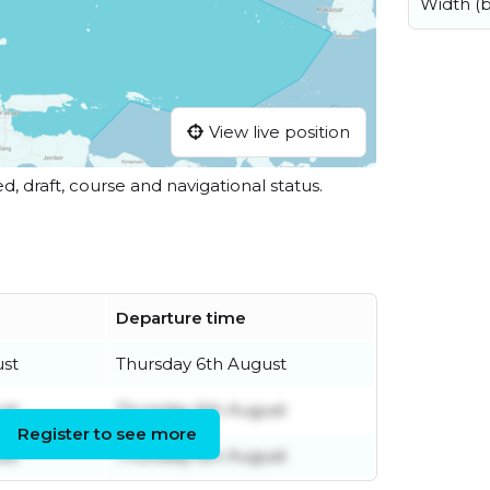
Width (
View live position
ed, draft, course and navigational status.
Departure time
ust
Thursday 6th August
ust
Thursday 6th August
Register to see more
ust
Thursday 6th August