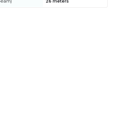
beam)
26 meters