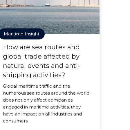
Maritime Insight
How are sea routes and
global trade affected by
natural events and anti-
shipping activities?
Global maritime traffic and the
numerous sea routes around the world
does not only affect companies
engaged in maritime activities, they
have an impact on all industries and
consumers.