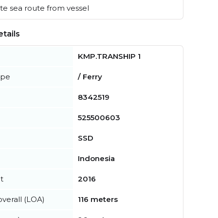
e sea route from vessel
tails
KMP.TRANSHIP 1
ype
/ Ferry
8342519
525500603
SSD
Indonesia
t
2016
verall (LOA)
116 meters