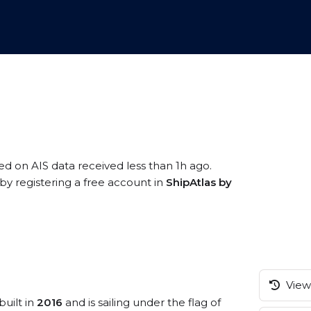
sed on AIS data received less than 1h ago.
by registering a free account in
ShipAtlas by
View 
built in
2016
and is sailing under the flag of