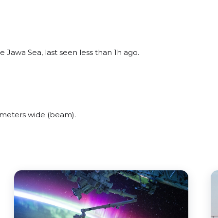
 Jawa Sea, last seen less than 1h ago.
 meters wide (beam).