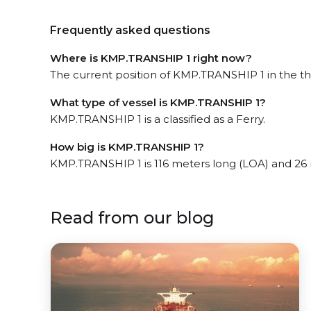
Frequently asked questions
Where is KMP.TRANSHIP 1 right now?
The current position of KMP.TRANSHIP 1 in the the
What type of vessel is KMP.TRANSHIP 1?
KMP.TRANSHIP 1 is a classified as a Ferry.
How big is KMP.TRANSHIP 1?
KMP.TRANSHIP 1 is 116 meters long (LOA) and 26
Read from our blog