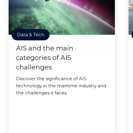
Data & Tech
AIS and the main
categories of AIS
challenges
Discover the significance of AIS
technology in the maritime industry and
the challenges it faces.