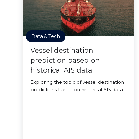
Data & Tech
Vessel destination
prediction based on
historical AIS data
Exploring the topic of vessel destination
predictions based on historical AIS data.