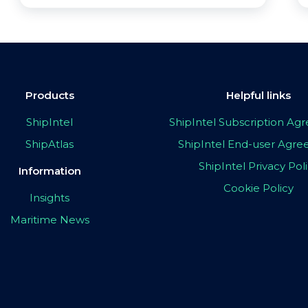
Products
Helpful links
ShipIntel
ShipIntel Subscription A
ShipAtlas
ShipIntel End-user Agr
ShipIntel Privacy Pol
Information
Cookie Policy
Insights
Maritime News