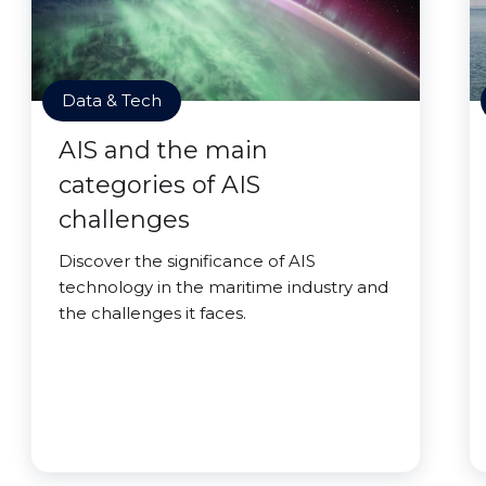
Data & Tech
AIS and the main
categories of AIS
challenges
Discover the significance of AIS
technology in the maritime industry and
the challenges it faces.