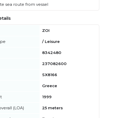
e sea route from vessel
tails
ZOI
ype
/ Leisure
8342480
237082600
SX8166
Greece
t
1999
verall (LOA)
25 meters