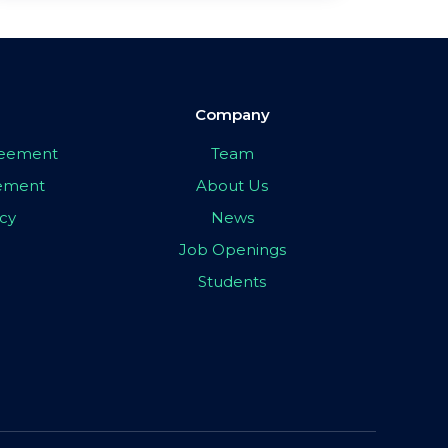
Company
greement
Team
eement
About Us
icy
News
Job Openings
Students