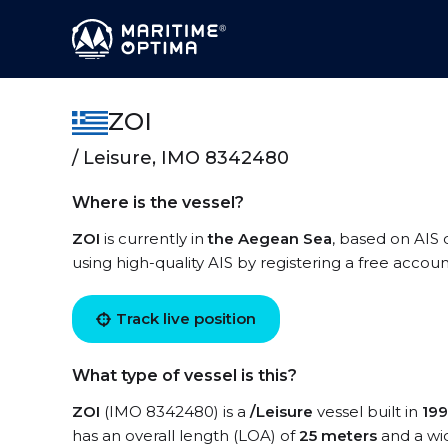
ZOI
/ Leisure, IMO 8342480
Where is the vessel?
ZOI
is currently in
the Aegean Sea
, based on AIS 
using high-quality AIS by registering a free accoun
Track live position
What type of vessel is this?
ZOI
(IMO 8342480) is a
/Leisure
vessel built in
19
has an overall length (LOA) of
25 meters
and a wi