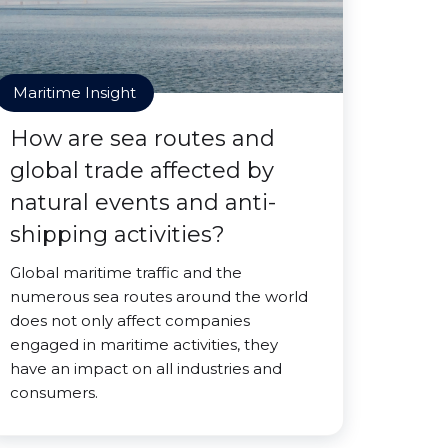
Maritime Insight
How are sea routes and
global trade affected by
natural events and anti-
shipping activities?
Global maritime traffic and the
numerous sea routes around the world
does not only affect companies
engaged in maritime activities, they
have an impact on all industries and
consumers.