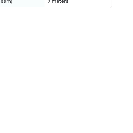
beam)
7 meters