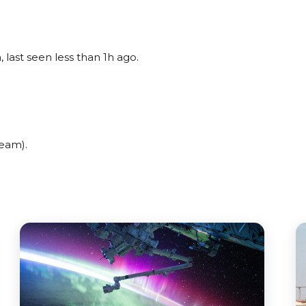
 last seen less than 1h ago.
beam).