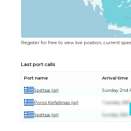
Register for free to view live position, current spe
Last port calls
Port name
Arrival time
Spétsai (gr)
Sunday 2nd 
Poros Kefallinias (gr)
Tuesday 28th
Spétsai (gr)
Sunday 26th 