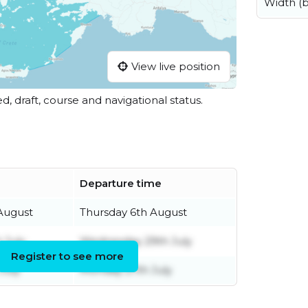
Width (
View live position
ed, draft, course and navigational status.
Departure time
August
Thursday 6th August
 July
Wednesday 29th July
Register to see more
July
Monday 27th July