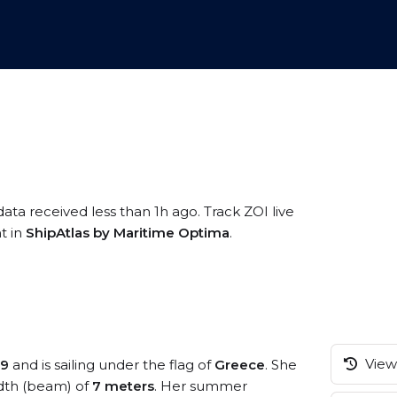
data received less than 1h ago. Track ZOI live
t in
ShipAtlas by Maritime Optima
.
View 
99
and is sailing under the flag of
Greece
. She
dth (beam) of
7 meters
. Her summer