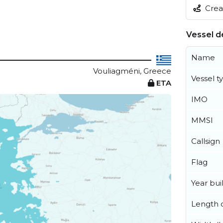
Creat
Vessel de
Name
Vouliagméni, Greece
Vessel t
ETA
IMO
MMSI
Callsign
Flag
Year buil
Length o