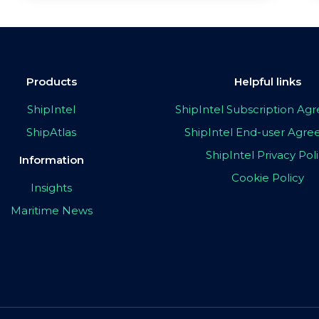
Products
Helpful links
ShipIntel
ShipIntel Subscription A
ShipAtlas
ShipIntel End-user Agr
ShipIntel Privacy Pol
Information
Cookie Policy
Insights
Maritime News