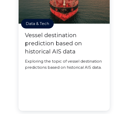
Data & Tech
Vessel destination
prediction based on
historical AIS data
Exploring the topic of vessel destination
predictions based on historical AIS data.