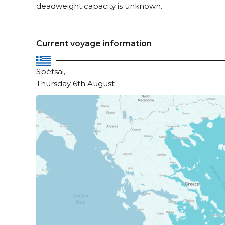
deadweight capacity is unknown.
Current voyage information
Spétsai,
Thursday 6th August