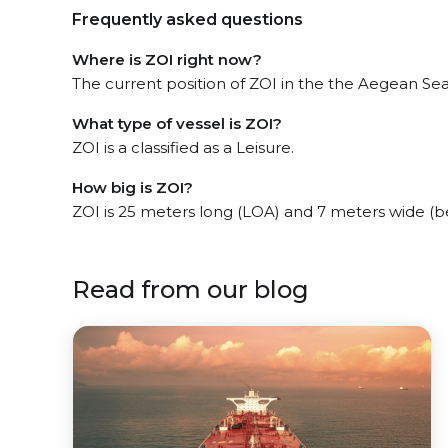
Frequently asked questions
Where is ZOI right now?
The current position of ZOI in the the Aegean Sea,
What type of vessel is ZOI?
ZOI is a classified as a Leisure.
How big is ZOI?
ZOI is 25 meters long (LOA) and 7 meters wide (
Read from our blog