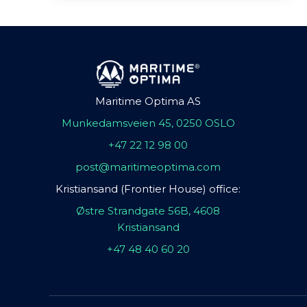
Maritime Optima AS
Munkedamsveien 45, 0250 OSLO
+47 22 12 98 00
post@maritimeoptima.com
Kristiansand (Frontier House) office:
Østre Strandgate 56B, 4608
Kristiansand
+47 48 40 60 20