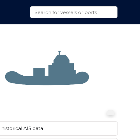
historical AIS data