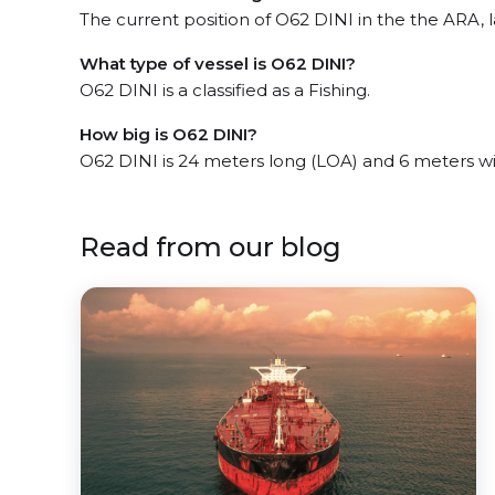
The current position of O62 DINI in the the ARA, l
What type of vessel is O62 DINI?
O62 DINI is a classified as a Fishing.
How big is O62 DINI?
O62 DINI is 24 meters long (LOA) and 6 meters w
Read from our blog