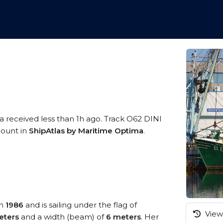
a received less than 1h ago. Track O62 DINI
ccount in
ShipAtlas by Maritime Optima
.
in
1986
and is sailing under the flag of
View 
eters
and a width (beam) of
6 meters
. Her