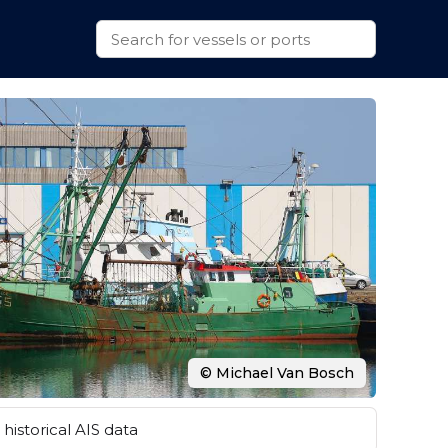
© Michael Van Bosch
historical AIS data