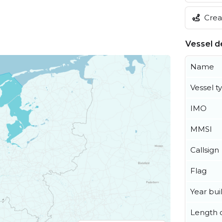
Creat
Vessel de
Name
Vessel t
IMO
MMSI
Callsign
Flag
Year buil
Length o