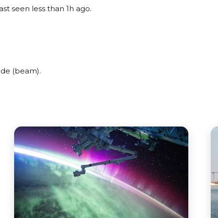
ast seen less than 1h ago.
ide (beam).