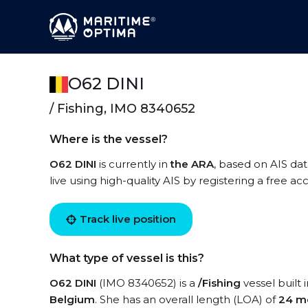
O62 DINI
/ Fishing, IMO 8340652
Where is the vessel?
O62 DINI
is currently in
the ARA
, based on AIS dat
live using high-quality AIS by registering a free a
Track live position
What type of vessel is this?
O62 DINI
(IMO 8340652) is a
/Fishing
vessel built 
Belgium
. She has an overall length (LOA) of
24 m