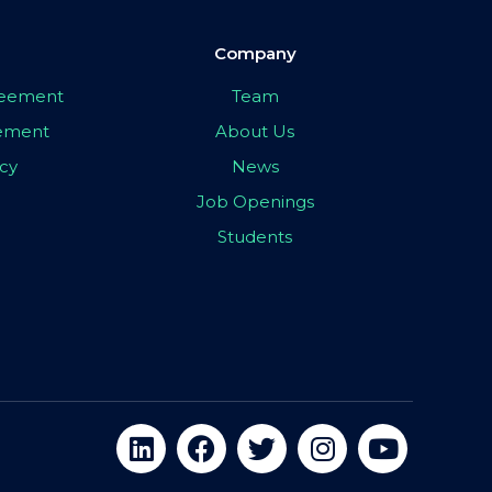
Company
greement
Team
eement
About Us
icy
News
Job Openings
Students