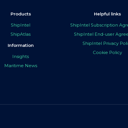
Products
Helpful links
ShipIntel
ShipIntel Subscription A
ShipAtlas
ShipIntel End-user Agr
ShipIntel Privacy Pol
Information
Cookie Policy
Insights
Maritime News