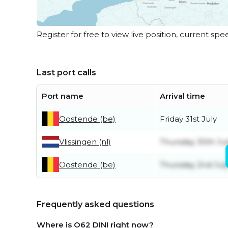
Register for free to view live position, current spe
Last port calls
Port name
Arrival time
Oostende (be)
Friday 31st July
Vlissingen (nl)
Thursday 30th Ju
Oostende (be)
Thursday 2nd Jul
Frequently asked questions
Where is O62 DINI right now?