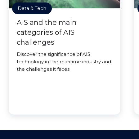
Data & Tech
AIS and the main
categories of AIS
challenges
Discover the significance of AIS
technology in the maritime industry and
the challenges it faces.