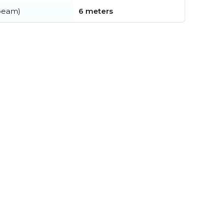
beam)
6 meters