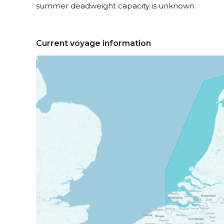
summer deadweight capacity is unknown.
Current voyage information