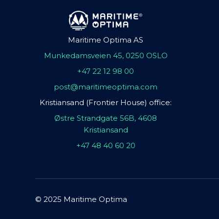
Maritime Optima AS
Munkedamsveien 45, 0250 OSLO
+47 22 12 98 00
post@maritimeoptima.com
Kristiansand (Frontier House) office:
Østre Strandgate 56B, 4608
Kristiansand
+47 48 40 60 20
© 2025 Maritime Optima