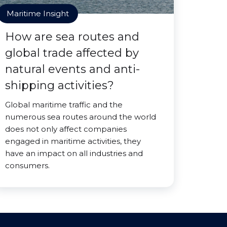
Maritime Insight
How are sea routes and
global trade affected by
natural events and anti-
shipping activities?
Global maritime traffic and the
numerous sea routes around the world
does not only affect companies
engaged in maritime activities, they
have an impact on all industries and
consumers.