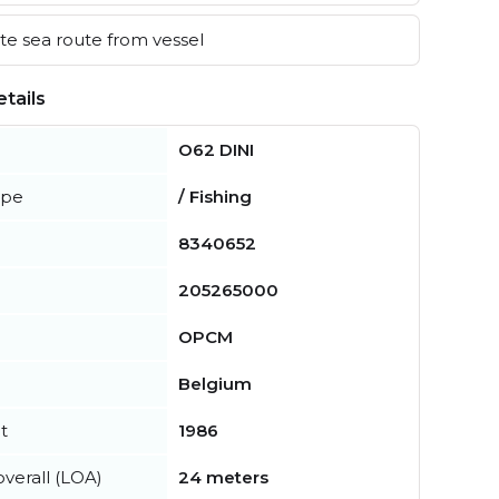
e sea route from vessel
tails
O62 DINI
ype
/ Fishing
8340652
205265000
OPCM
Belgium
t
1986
verall (LOA)
24 meters