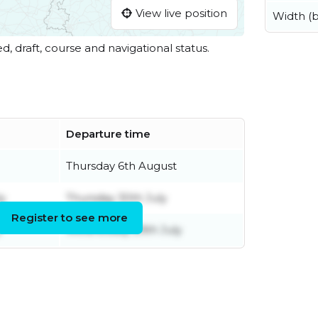
View live position
Width (
ed, draft, course and navigational status.
Departure time
Thursday 6th August
ly
Thursday 30th July
Register to see more
y
Wednesday 29th July