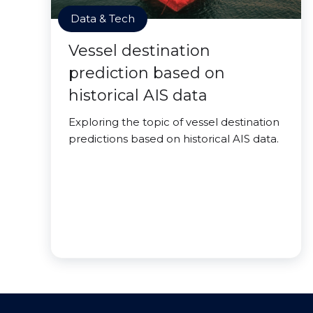
Data & Tech
Vessel destination
prediction based on
historical AIS data
Exploring the topic of vessel destination
predictions based on historical AIS data.