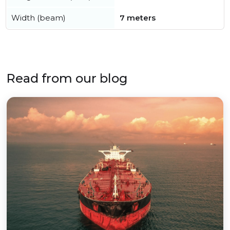
Width (beam)
7 meters
Read from our blog