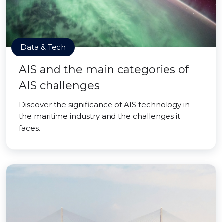
Data & Tech
AIS and the main categories of
AIS challenges
Discover the significance of AIS technology in
the maritime industry and the challenges it
faces.