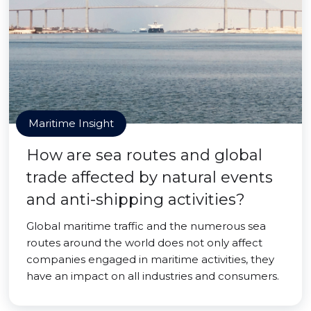
Maritime Insight
How are sea routes and global
trade affected by natural events
and anti-shipping activities?
Global maritime traffic and the numerous sea
routes around the world does not only affect
companies engaged in maritime activities, they
have an impact on all industries and consumers.