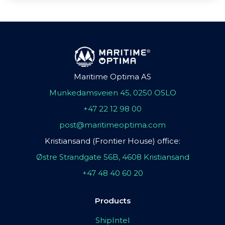
Maritime Optima AS
Munkedamsveien 45, 0250 OSLO
+47 22 12 98 00
post@maritimeoptima.com
Kristiansand (Frontier House) office:
Østre Strandgate 56B, 4608 Kristiansand
+47 48 40 60 20
Products
ShipIntel