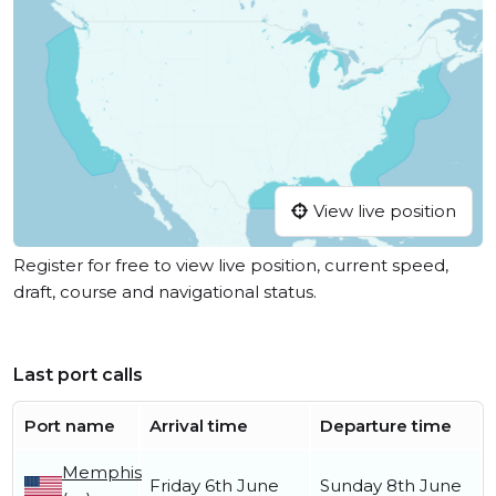
View live position
Register for free to view live position, current speed,
draft, course and navigational status.
Last port calls
Port name
Arrival time
Departure time
Memphis
Friday 6th June
Sunday 8th June