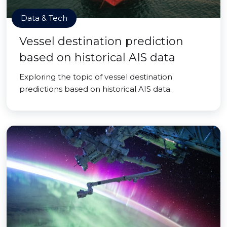
Data & Tech
Vessel destination prediction
based on historical AIS data
Exploring the topic of vessel destination
predictions based on historical AIS data.