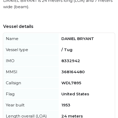
DANIEL BRYANT is 24 meters long (LOA) and 7 meters
wide (beam).
Vessel details
Name
DANIEL BRYANT
Vessel type
/ Tug
IMO
8332942
MMSI
368164480
Callsign
WDL7895
Flag
United States
Year built
1953
Length overall (LOA)
24 meters