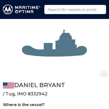
DANIEL BRYANT
/ Tug, IMO 8332942
Where is the vessel?