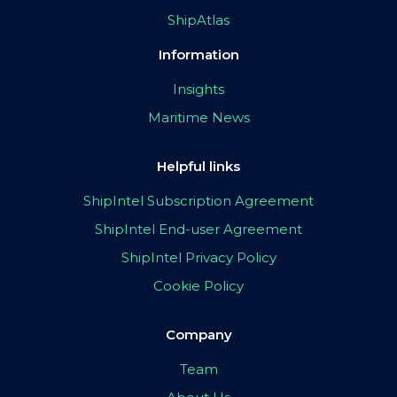
ShipAtlas
Information
Insights
Maritime News
Helpful links
ShipIntel Subscription Agreement
ShipIntel End-user Agreement
ShipIntel Privacy Policy
Cookie Policy
Company
Team