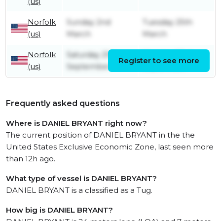
(us)
Norfolk
Sunday 2nd
Tuesday 25th
(us)
March
March
Norfolk
Saturday 21st
Monday 23rd
Register to see more
(us)
September
September
Frequently asked questions
Where is DANIEL BRYANT right now?
The current position of DANIEL BRYANT in the the
United States Exclusive Economic Zone, last seen more
than 12h ago.
What type of vessel is DANIEL BRYANT?
DANIEL BRYANT is a classified as a Tug.
How big is DANIEL BRYANT?