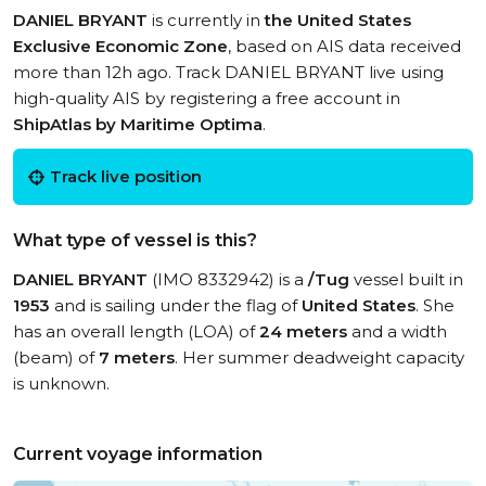
DANIEL BRYANT
is currently in
the United States
Exclusive Economic Zone
, based on AIS data received
more than 12h ago. Track DANIEL BRYANT live using
high-quality AIS by registering a free account in
ShipAtlas by Maritime Optima
.
Track live position
What type of vessel is this?
DANIEL BRYANT
(IMO 8332942) is a
/Tug
vessel built in
1953
and is sailing under the flag of
United States
. She
has an overall length (LOA) of
24 meters
and a width
(beam) of
7 meters
. Her summer deadweight capacity
is unknown.
Current voyage information