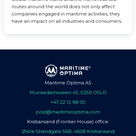
routes around the world does not only affect
companies engaged in maritime activities, they
have an impact on all industries and consumers.
Maritime Optima AS
Munkedamsveien 45, 0250 OSLO
+47 22 12 98 00
post@maritimeoptima.com
Kristiansand (Frontier House) office:
Østre Strandgate 56B, 4608 Kristiansand