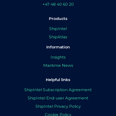
+47 48 40 60 20
Products
ShipIntel
ShipAtlas
Information
Insights
Maritime News
Helpful links
ShipIntel Subscription Agreement
ShipIntel End-user Agreement
ShipIntel Privacy Policy
Cookie Policy