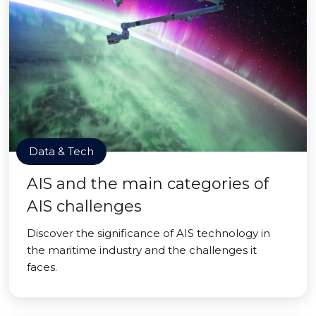
Data & Tech
AIS and the main categories of
AIS challenges
Discover the significance of AIS technology in
the maritime industry and the challenges it
faces.