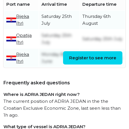
Port name
Arrival time
Departure time
Rijeka
Saturday 25th
Thursday 6th
(hr)
July
August
Opatija
Saturday 25th
Saturday 25th July
(hr)
July
Rijeka
Monday 8th
Register to see more
Saturday 25th July
(hr)
June
Frequently asked questions
Where is ADRIA JEDAN right now?
The current position of ADRIA JEDAN in the the
Croatian Exclusive Economic Zone, last seen less than
1h ago.
What type of vessel is ADRIA JEDAN?