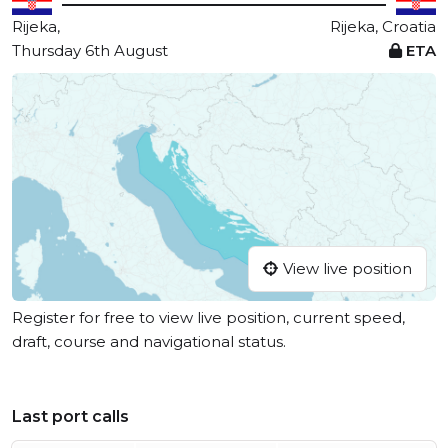
Rijeka,
Rijeka, Croatia
Thursday 6th August
ETA
View live position
Register for free to view live position, current speed,
draft, course and navigational status.
Last port calls