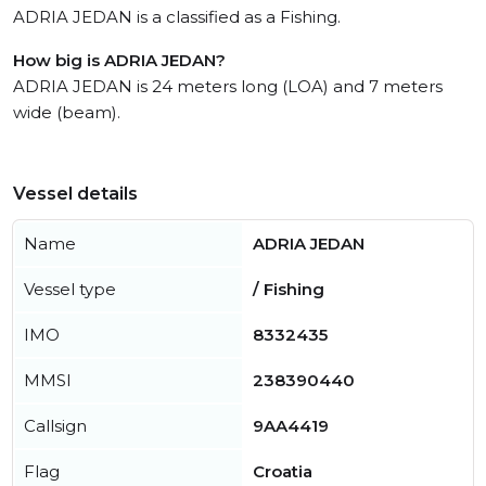
ADRIA JEDAN is a classified as a Fishing.
How big is ADRIA JEDAN?
ADRIA JEDAN is 24 meters long (LOA) and 7 meters
wide (beam).
Vessel details
Name
ADRIA JEDAN
Vessel type
/ Fishing
IMO
8332435
MMSI
238390440
Callsign
9AA4419
Flag
Croatia