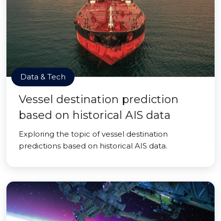
Data & Tech
Vessel destination prediction
based on historical AIS data
Exploring the topic of vessel destination
predictions based on historical AIS data.