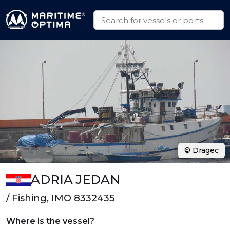
© Dragec
ADRIA JEDAN
/ Fishing, IMO 8332435
Where is the vessel?