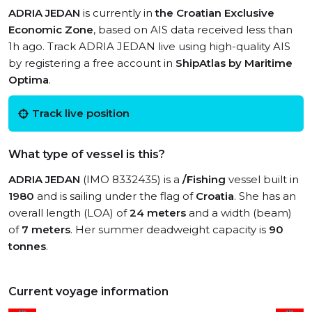
ADRIA JEDAN
is currently in
the Croatian Exclusive
Economic Zone
, based on AIS data received less than
1h ago. Track ADRIA JEDAN live using high-quality AIS
by registering a free account in
ShipAtlas by Maritime
Optima
.
Track live position
What type of vessel is this?
ADRIA JEDAN
(IMO 8332435) is a
/Fishing
vessel built in
1980
and is sailing under the flag of
Croatia
. She has an
overall length (LOA) of
24 meters
and a width (beam)
of
7 meters
. Her summer deadweight capacity is
90
tonnes
.
Current voyage information