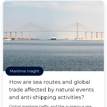
Maritime Insight
How are sea routes and global
trade affected by natural events
and anti-shipping activities?
Global maritime traffic and the numerous sea