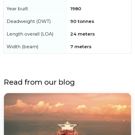
Year built
1980
Deadweight (DWT)
90 tonnes
Length overall (LOA)
24 meters
Width (beam)
7 meters
Read from our blog