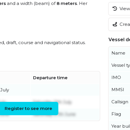
ers
and a width (beam) of
8 meters
. Her
View 
Creat
Vessel de
ed, draft, course and navigational status.
Name
Vessel t
IMO
Departure time
MMSI
July
Callsign
uly
Saturday 11th July
Register to see more
Flag
June
Saturday 27th June
Year buil