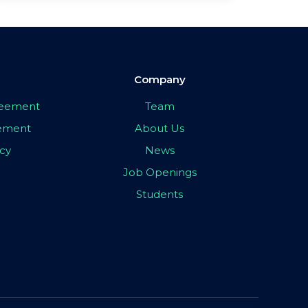
Company
greement
Team
eement
About Us
icy
News
Job Openings
Students