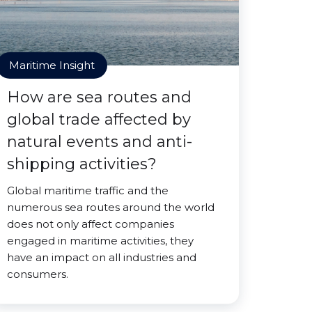
Maritime Insight
How are sea routes and
global trade affected by
natural events and anti-
shipping activities?
Global maritime traffic and the
numerous sea routes around the world
does not only affect companies
engaged in maritime activities, they
have an impact on all industries and
consumers.