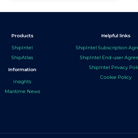
Products
Helpful links
ShipIntel
ShipIntel Subscription A
ShipAtlas
ShipIntel End-user Agr
ShipIntel Privacy Pol
Information
Cookie Policy
Insights
Maritime News