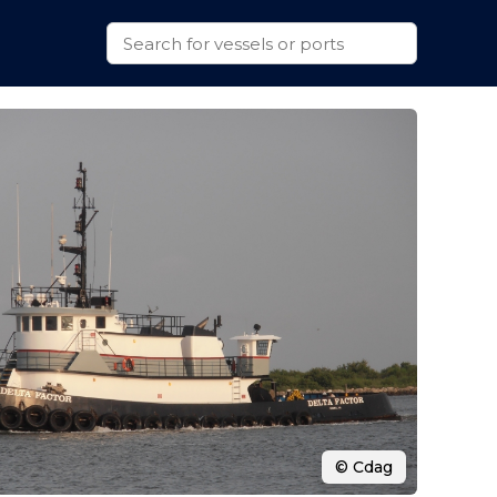
© Cdag