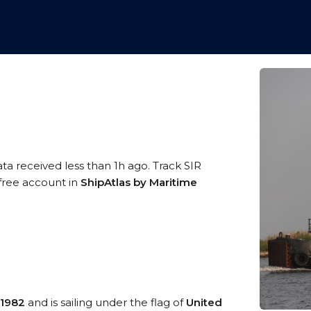
ata received less than 1h ago. Track SIR
 free account in
ShipAtlas by Maritime
1982
and is sailing under the flag of
United