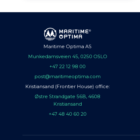
Maritime Optima AS
Munkedamsveien 45, 0250 OSLO
+47 22 12 98 00
post@maritimeoptima.com
Kristiansand (Frontier House) office:
Østre Strandgate 56B, 4608
Kristiansand
+47 48 40 60 20