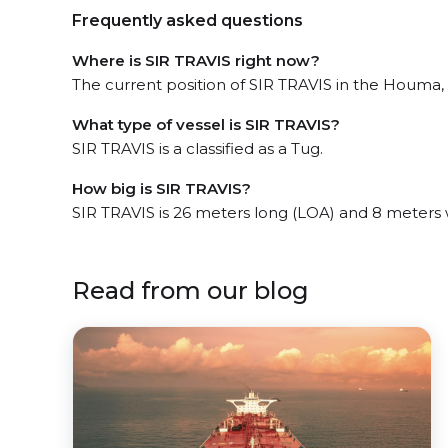
Frequently asked questions
Where is SIR TRAVIS right now?
The current position of SIR TRAVIS in the Houma, l
What type of vessel is SIR TRAVIS?
SIR TRAVIS is a classified as a Tug.
How big is SIR TRAVIS?
SIR TRAVIS is 26 meters long (LOA) and 8 meters
Read from our blog