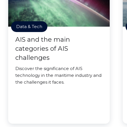
Data & Tech
AIS and the main
categories of AIS
challenges
Discover the significance of AIS
technology in the maritime industry and
the challenges it faces.