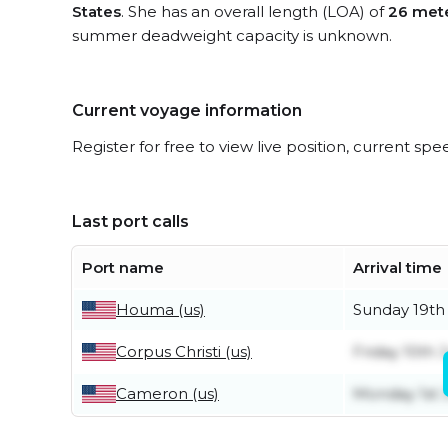
States
. She has an overall length (LOA) of
26 met
summer deadweight capacity is unknown.
Current voyage information
Register for free to view live position, current spe
Last port calls
Port name
Arrival time
Houma (us)
Sunday 19th 
Corpus Christi (us)
Friday 10th J
Cameron (us)
Monday 1st 