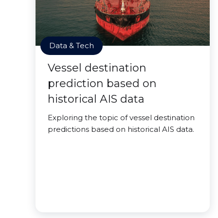
Data & Tech
Vessel destination
prediction based on
historical AIS data
Exploring the topic of vessel destination
predictions based on historical AIS data.