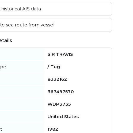
historical AIS data
e sea route from vessel
tails
SIR TRAVIS
ype
/ Tug
8332162
367497570
WDP3735
United States
t
1982