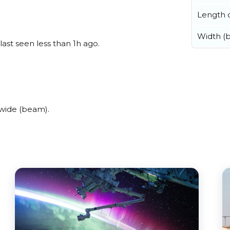
Length o
Width (
ast seen less than 1h ago.
 wide (beam).