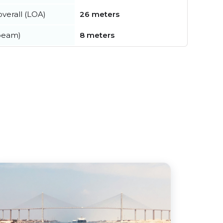
verall (LOA)
26 meters
beam)
8 meters