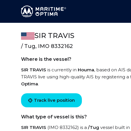
SIR TRAVIS
/ Tug, IMO 8332162
Where is the vessel?
SIR TRAVIS
is currently in
Houma
, based on AIS d
TRAVIS live using high-quality AIS by registering a
Optima
.
Track live position
What type of vessel is this?
SIR TRAVIS
(IMO 8332162) is a
/Tug
vessel built in