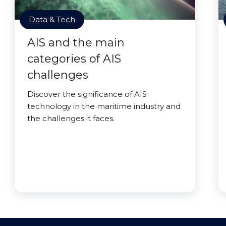
Data & Tech
AIS and the main
categories of AIS
challenges
Discover the significance of AIS
technology in the maritime industry and
the challenges it faces.