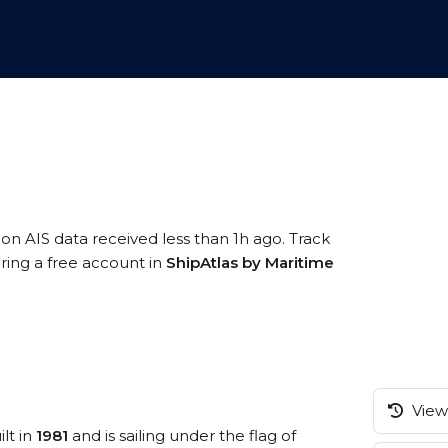
 on AIS data received less than 1h ago. Track
ring a free account in
ShipAtlas by Maritime
View 
lt in
1981
and is sailing under the flag of