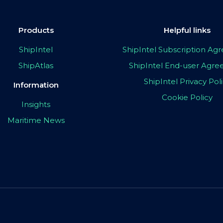
Products
Helpful links
ShipIntel
ShipIntel Subscription A
ShipAtlas
ShipIntel End-user Agr
ShipIntel Privacy Pol
Information
Cookie Policy
Insights
Maritime News