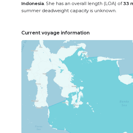
Indonesia
. She has an overall length (LOA) of
33 
summer deadweight capacity is unknown.
Current voyage information