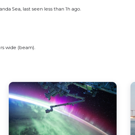
nda Sea, last seen less than 1h ago.
rs wide (beam).