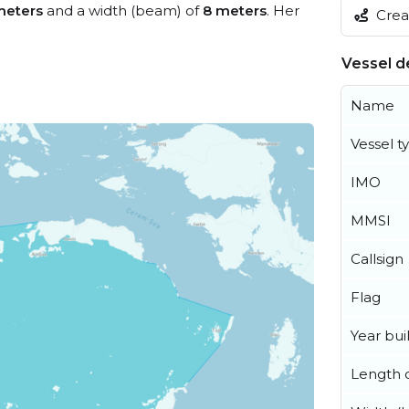
meters
and a width (beam) of
8 meters
. Her
Creat
Vessel de
Name
Vessel t
IMO
MMSI
Callsign
Flag
Year buil
Length o