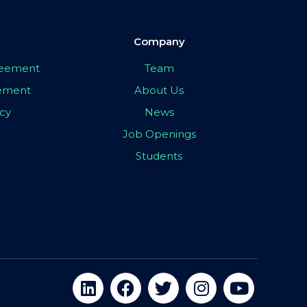
Company
greement
Team
eement
About Us
icy
News
Job Openings
Students