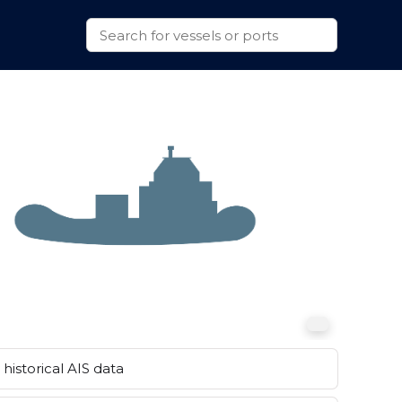
historical AIS data