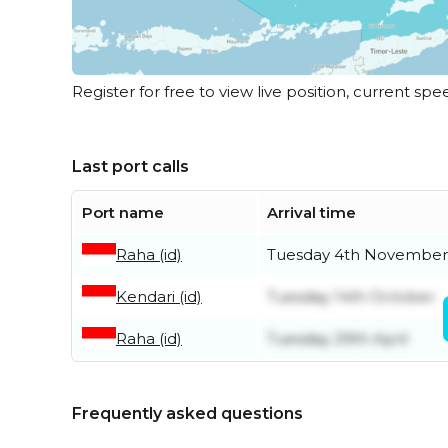
Register for free to view live position, current spe
Last port calls
Port name
Arrival time
Raha (id)
Tuesday 4th November
Kendari (id)
Tuesday 14th October
Raha (id)
Tuesday 29th April
Frequently asked questions