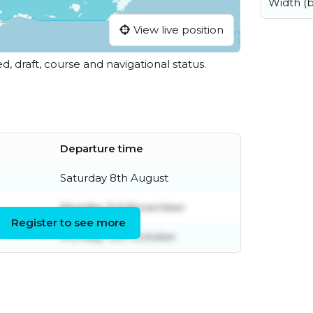
Width (
View live position
ed, draft, course and navigational status.
Departure time
Saturday 8th August
Monday 3rd November
Register to see more
Monday 13th October