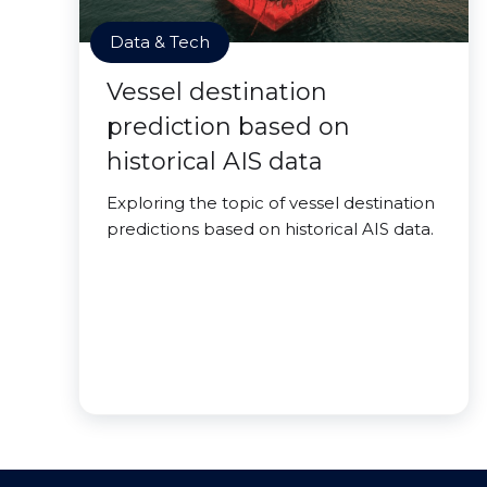
Data & Tech
Vessel destination
prediction based on
historical AIS data
Exploring the topic of vessel destination
predictions based on historical AIS data.