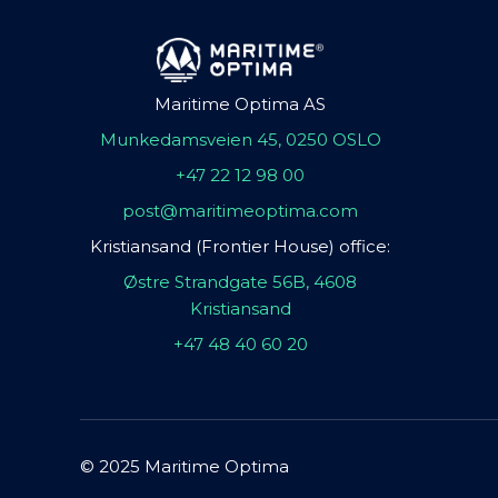
Maritime Optima AS
Munkedamsveien 45, 0250 OSLO
+47 22 12 98 00
post@maritimeoptima.com
Kristiansand (Frontier House) office:
Østre Strandgate 56B, 4608
Kristiansand
+47 48 40 60 20
© 2025 Maritime Optima