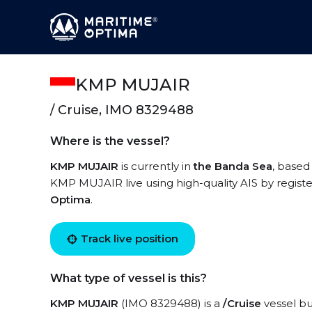
KMP MUJAIR
/ Cruise, IMO 8329488
Where is the vessel?
KMP MUJAIR
is currently in
the Banda Sea
, based
KMP MUJAIR live using high-quality AIS by registe
Optima
.
Track live position
What type of vessel is this?
KMP MUJAIR
(IMO 8329488) is a
/Cruise
vessel bui