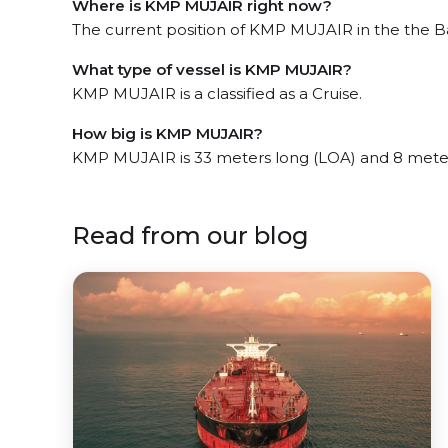
Where is KMP MUJAIR right now?
The current position of KMP MUJAIR in the the Ba
What type of vessel is KMP MUJAIR?
KMP MUJAIR is a classified as a Cruise.
How big is KMP MUJAIR?
KMP MUJAIR is 33 meters long (LOA) and 8 mete
Read from our blog