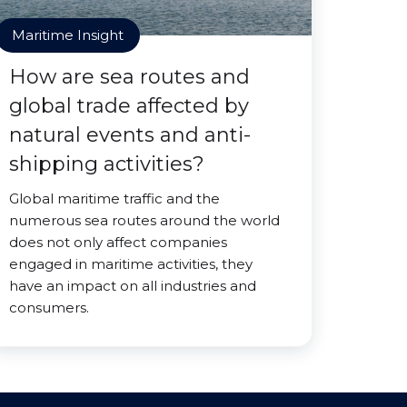
Maritime Insight
How are sea routes and
global trade affected by
natural events and anti-
shipping activities?
Global maritime traffic and the
numerous sea routes around the world
does not only affect companies
engaged in maritime activities, they
have an impact on all industries and
consumers.