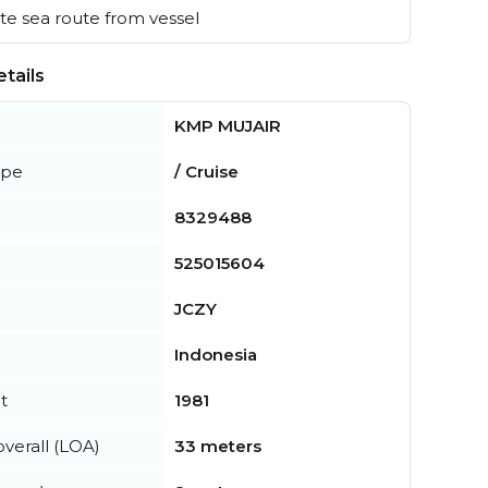
e sea route from vessel
tails
KMP MUJAIR
ype
/ Cruise
8329488
525015604
JCZY
Indonesia
t
1981
verall (LOA)
33 meters