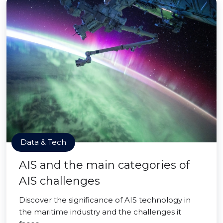
Data & Tech
AIS and the main categories of
AIS challenges
Discover the significance of AIS technology in
the maritime industry and the challenges it