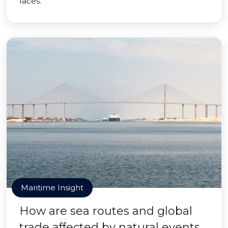
faces.
Maritime Insight
How are sea routes and global
trade affected by natural events