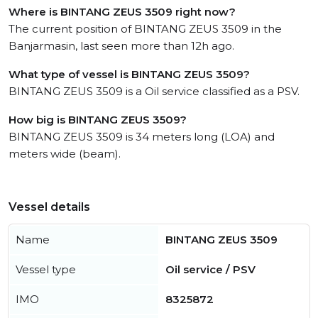
Where is BINTANG ZEUS 3509 right now?
The current position of BINTANG ZEUS 3509 in the
Banjarmasin, last seen more than 12h ago.
What type of vessel is BINTANG ZEUS 3509?
BINTANG ZEUS 3509 is a Oil service classified as a PSV.
How big is BINTANG ZEUS 3509?
BINTANG ZEUS 3509 is 34 meters long (LOA) and
meters wide (beam).
Vessel details
Name
BINTANG ZEUS 3509
Vessel type
Oil service / PSV
IMO
8325872