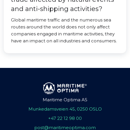
and anti-shipping activities?
Global maritime traffic and the numerous sea
routes around the world does not only affect
companies engaged in maritime activities, they
have an impact on all industries and consumers.
Maritime Optima AS
Munkedamsveien 45, 0250 OSLO
+47 22 12 98 00
post@maritimeoptima.com