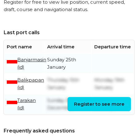
Register for free to view live position, current speed,
draft, course and navigational status.
Last port calls
Port name
Arrival time
Departure time
Banjarmasin
Sunday 25th
(id)
January
Balikpapan
Thursday 15th
Monday 19th
(id)
January
January
Tarakan
Sunday 28th
Friday 2nd
Register to see more
(id)
December
January
Frequently asked questions