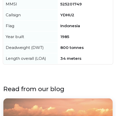
MMSI
525201749
Callsign
YDHU2
Flag
Indonesia
Year built
1985
Deadweight (DWT)
800 tonnes
Length overall (LOA)
34 meters
Read from our blog