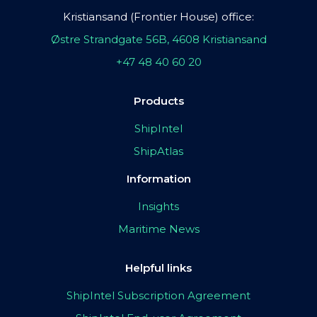
Kristiansand (Frontier House) office:
Østre Strandgate 56B, 4608 Kristiansand
+47 48 40 60 20
Products
ShipIntel
ShipAtlas
Information
Insights
Maritime News
Helpful links
ShipIntel Subscription Agreement