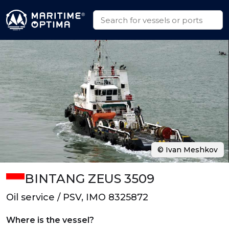
© Ivan Meshkov
BINTANG ZEUS 3509
Oil service / PSV, IMO 8325872
Where is the vessel?