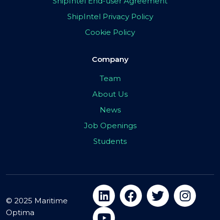
ShipIntel End-user Agreement
ShipIntel Privacy Policy
Cookie Policy
Company
Team
About Us
News
Job Openings
Students
© 2025 Maritime
Optima