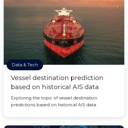
Data & Tech
Vessel destination prediction
based on historical AIS data
Exploring the topic of vessel destination
predictions based on historical AIS data.