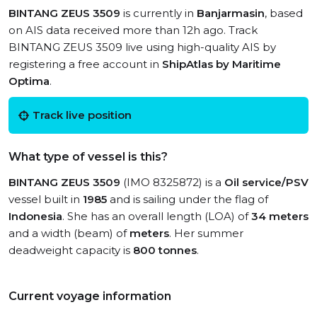
BINTANG ZEUS 3509
is currently in
Banjarmasin
, based
on AIS data received more than 12h ago. Track
BINTANG ZEUS 3509 live using high-quality AIS by
registering a free account in
ShipAtlas by Maritime
Optima
.
Track live position
What type of vessel is this?
BINTANG ZEUS 3509
(IMO 8325872) is a
Oil service/PSV
vessel built in
1985
and is sailing under the flag of
Indonesia
. She has an overall length (LOA) of
34 meters
and a width (beam) of
meters
. Her summer
deadweight capacity is
800 tonnes
.
Current voyage information