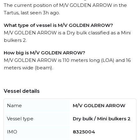
The current position of M/V GOLDEN ARROW in the
Tartus, last seen 3h ago.
What type of vessel is M/V GOLDEN ARROW?
M/V GOLDEN ARROW is a Dry bulk classified as a Mini
bulkers 2.
How big is M/V GOLDEN ARROW?
M/V GOLDEN ARROW is 110 meters long (LOA) and 16
meters wide (beam).
Vessel details
Name
M/V GOLDEN ARROW
Vessel type
Dry bulk / Mini bulkers 2
IMO
8325004