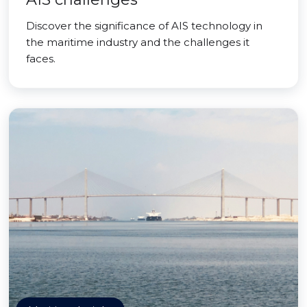
Discover the significance of AIS technology in
the maritime industry and the challenges it
faces.