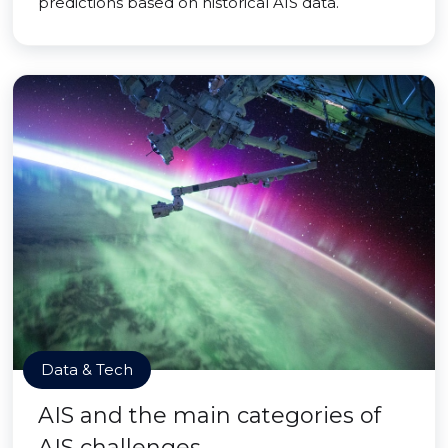
predictions based on historical AIS data.
Data & Tech
AIS and the main categories of
AIS challenges