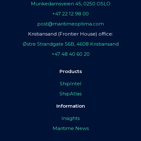
Munkedamsveien 45, 0250 OSLO
+47 22 12 98 00
post@maritimeoptima.com
Kristiansand (Frontier House) office:
Østre Strandgate 56B, 4608 Kristiansand
+47 48 40 60 20
Products
ShipIntel
ShipAtlas
Information
Insights
Maritime News