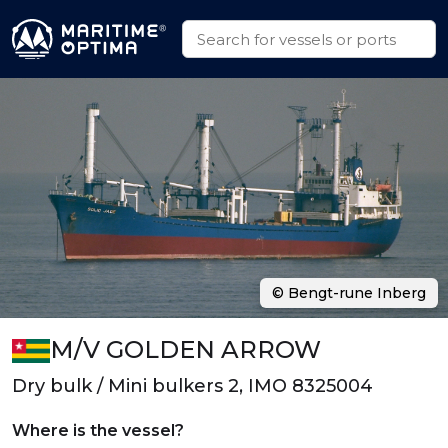
© Bengt-rune Inberg
M/V GOLDEN ARROW
Dry bulk / Mini bulkers 2, IMO 8325004
Where is the vessel?