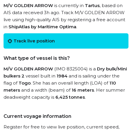
M/V GOLDEN ARROW
is currently in
Tartus
, based on
AIS data received 3h ago. Track M/V GOLDEN ARROW
live using high-quality AIS by registering a free account
in
ShipAtlas by Maritime Optima
.
Track live position
What type of vessel is this?
M/V GOLDEN ARROW
(IMO 8325004) is a
Dry bulk/Mini
bulkers 2
vessel built in
1984
and is sailing under the
flag of
Togo
. She has an overall length (LOA) of
110
meters
and a width (beam) of
16 meters
. Her summer
deadweight capacity is
6,425 tonnes
.
Current voyage information
Register for free to view live position, current speed,