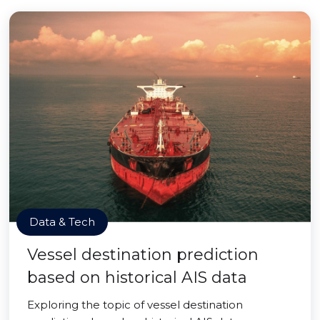
Data & Tech
Vessel destination prediction
based on historical AIS data
Exploring the topic of vessel destination