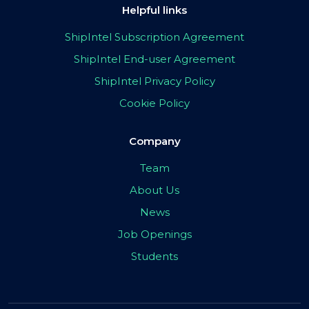
Helpful links
ShipIntel Subscription Agreement
ShipIntel End-user Agreement
ShipIntel Privacy Policy
Cookie Policy
Company
Team
About Us
News
Job Openings
Students