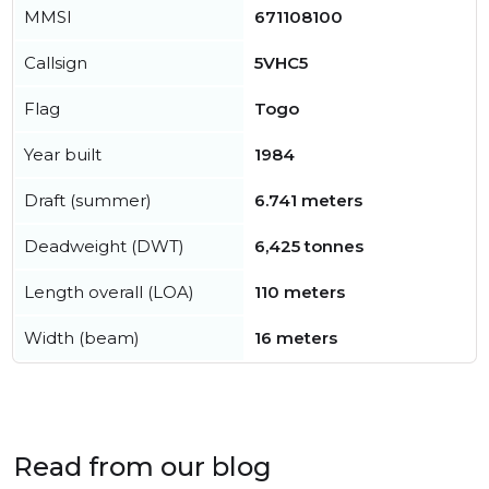
MMSI
671108100
Callsign
5VHC5
Flag
Togo
Year built
1984
Draft (summer)
6.741 meters
Deadweight (DWT)
6,425 tonnes
Length overall (LOA)
110 meters
Width (beam)
16 meters
Read from our blog