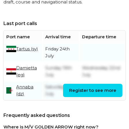
draft, course and navigational status.
Last port calls
Port name
Arrival time
Departure time
Tartus (sy)
Friday 24th
July
Damietta
Sunday 19th
Wednesday 22nd
(eg)
July
July
Annaba
Saturday 4th
Register to see more
Sunday 12th July
(dz)
July
Frequently asked questions
Where is M/V GOLDEN ARROW right now?