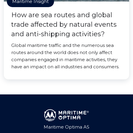
Maritime Insight
How are sea routes and global
trade affected by natural events
and anti-shipping activities?
Global maritime traffic and the numerous sea
routes around the world does not only affect
companies engaged in maritime activities, they
have an impact on all industries and consumers.
Maritime Optima AS