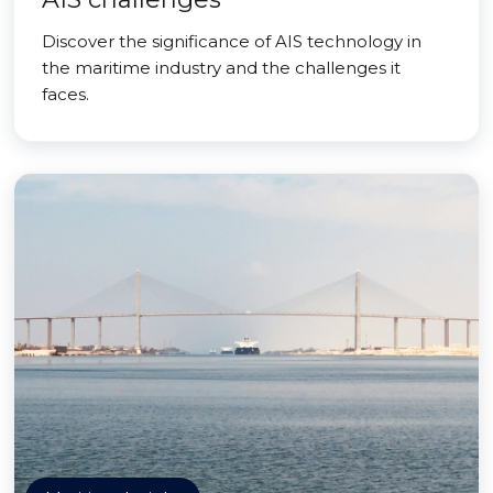
Discover the significance of AIS technology in
the maritime industry and the challenges it
faces.