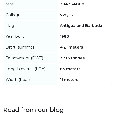
MMSI
304334000
Callsign
V2QT7
Flag
Antigua and Barbuda
Year built
1983
Draft (summer)
4.21 meters
Deadweight (DWT)
2,316 tonnes
Length overall (LOA)
83 meters
Width (beam)
11 meters
Read from our blog