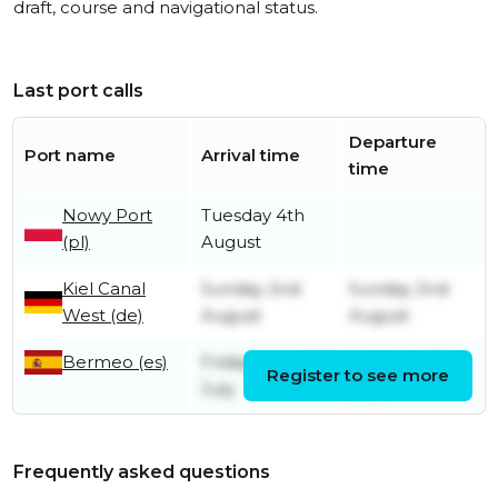
draft, course and navigational status.
Last port calls
Departure
Port name
Arrival time
time
Nowy Port
Tuesday 4th
(pl)
August
Kiel Canal
Sunday 2nd
Sunday 2nd
West (de)
August
August
Bermeo (es)
Friday 24th
Monday 27th
Register to see more
July
July
Frequently asked questions