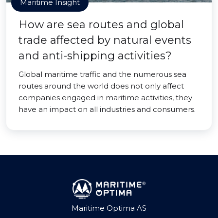
Maritime Insight
How are sea routes and global
trade affected by natural events
and anti-shipping activities?
Global maritime traffic and the numerous sea
routes around the world does not only affect
companies engaged in maritime activities, they
have an impact on all industries and consumers.
Maritime Optima AS