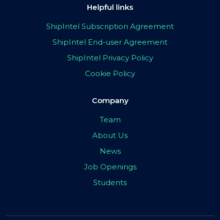
Helpful links
ShipIntel Subscription Agreement
ShipIntel End-user Agreement
ShipIntel Privacy Policy
Cookie Policy
Company
Team
About Us
News
Job Openings
Students