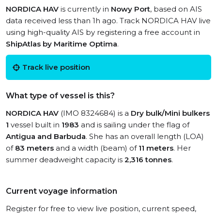
NORDICA HAV
is currently in
Nowy Port
, based on AIS
data received less than 1h ago. Track NORDICA HAV live
using high-quality AIS by registering a free account in
ShipAtlas by Maritime Optima
.
Track live position
What type of vessel is this?
NORDICA HAV
(IMO 8324684) is a
Dry bulk/Mini bulkers
1
vessel built in
1983
and is sailing under the flag of
Antigua and Barbuda
. She has an overall length (LOA)
of
83 meters
and a width (beam) of
11 meters
. Her
summer deadweight capacity is
2,316 tonnes
.
Current voyage information
Register for free to view live position, current speed,