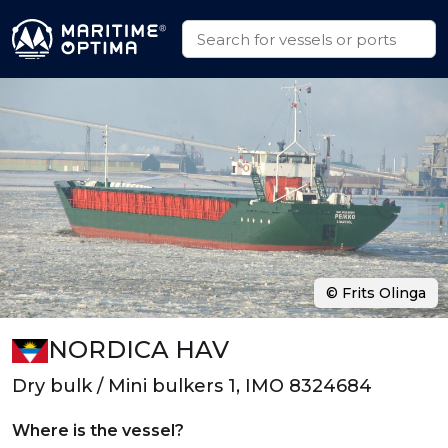
© Frits Olinga
NORDICA HAV
Dry bulk / Mini bulkers 1, IMO 8324684
Where is the vessel?