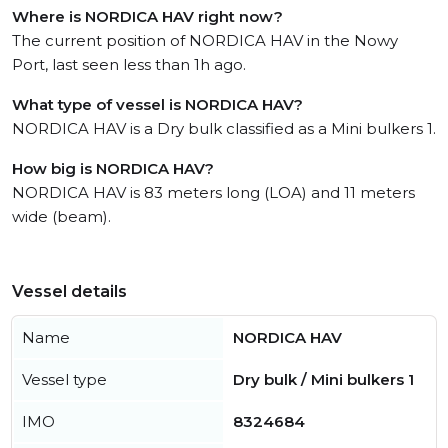
Where is NORDICA HAV right now?
The current position of NORDICA HAV in the Nowy
Port, last seen less than 1h ago.
What type of vessel is NORDICA HAV?
NORDICA HAV is a Dry bulk classified as a Mini bulkers 1.
How big is NORDICA HAV?
NORDICA HAV is 83 meters long (LOA) and 11 meters
wide (beam).
Vessel details
Name
NORDICA HAV
Vessel type
Dry bulk / Mini bulkers 1
IMO
8324684