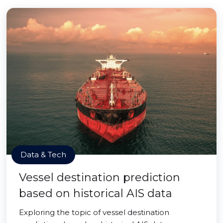
Data & Tech
Vessel destination prediction
based on historical AIS data
Exploring the topic of vessel destination