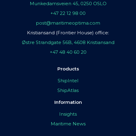
Munkedamsveien 45, 0250 OSLO
+47 22 12 98 00
post@maritimeoptima.com
Kristiansand (Frontier House) office:
Østre Strandgate 56B, 4608 Kristiansand
+47 48 40 60 20
Products
ShipIntel
ShipAtlas
Information
Insights
Maritime News