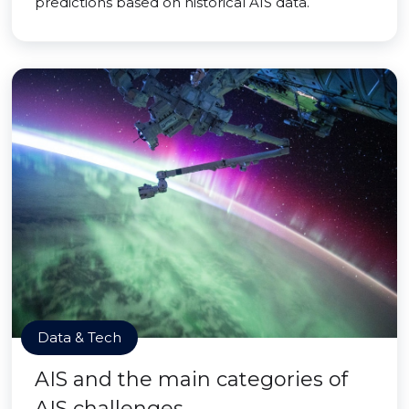
predictions based on historical AIS data.
Data & Tech
AIS and the main categories of
AIS challenges