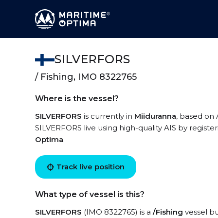
SILVERFORS
/ Fishing, IMO 8322765
Where is the vessel?
SILVERFORS
is currently in
Miiduranna
, based on 
SILVERFORS live using high-quality AIS by registe
Optima
.
Track live position
What type of vessel is this?
SILVERFORS
(IMO 8322765) is a
/Fishing
vessel bu