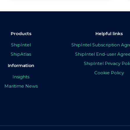
Products
Helpful links
ShipIntel
ShipIntel Subscription A
ShipAtlas
ShipIntel End-user Agr
ShipIntel Privacy Pol
Information
Cookie Policy
Insights
Maritime News