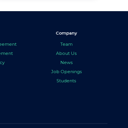
Company
greement
Team
eement
About Us
icy
News
Job Openings
Students