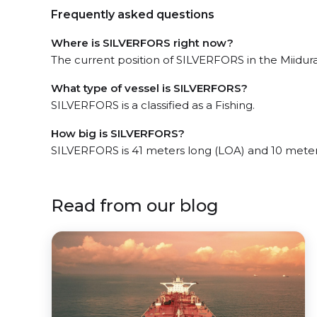
Frequently asked questions
Where is SILVERFORS right now?
The current position of SILVERFORS in the Miiduran
What type of vessel is SILVERFORS?
SILVERFORS is a classified as a Fishing.
How big is SILVERFORS?
SILVERFORS is 41 meters long (LOA) and 10 mete
Read from our blog