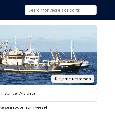
© Bjarne Pettersen
historical AIS data
e sea route from vessel