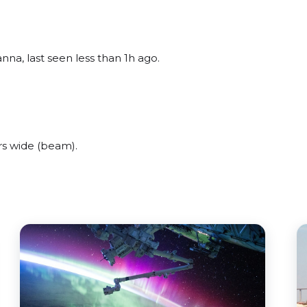
na, last seen less than 1h ago.
rs wide (beam).