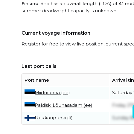
Finland
. She has an overall length (LOA) of
41 met
summer deadweight capacity is unknown.
Current voyage information
Register for free to view live position, current spe
Last port calls
Port name
Arrival t
Miiduranna (ee)
Saturday
Paldiski Lõunasadam (ee)
Friday 27
Uusikaupunki (fi)
Sunday 8