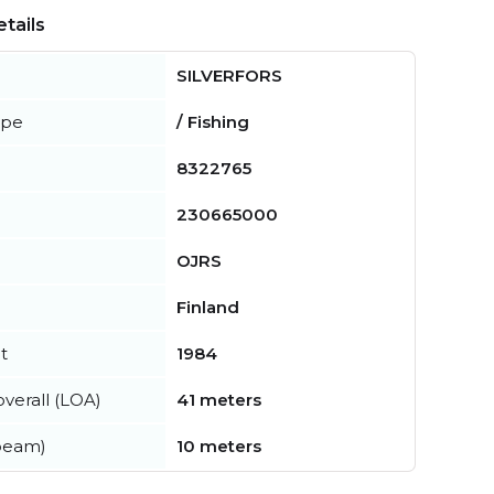
tails
SILVERFORS
ype
/ Fishing
8322765
230665000
OJRS
Finland
t
1984
verall (LOA)
41 meters
beam)
10 meters