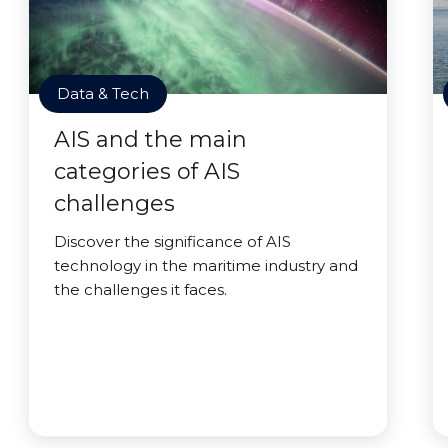
Data & Tech
AIS and the main
categories of AIS
challenges
Discover the significance of AIS
technology in the maritime industry and
the challenges it faces.