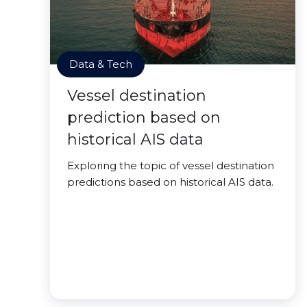
Data & Tech
Vessel destination
prediction based on
historical AIS data
Exploring the topic of vessel destination
predictions based on historical AIS data.