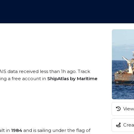
AIS data received less than 1h ago. Track
ring a free account in
ShipAtlas by Maritime
View 
Creat
ilt in
1984
and is sailing under the flag of