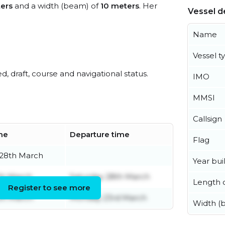
ers
and a width (beam) of
10 meters
. Her
Vessel de
Name
Vessel t
ed, draft, course and navigational status.
IMO
MMSI
Callsign
ime
Departure time
Flag
 28th March
Year buil
th March
Saturday 28th March
Length o
Register to see more
th March
Monday 23rd March
Width (