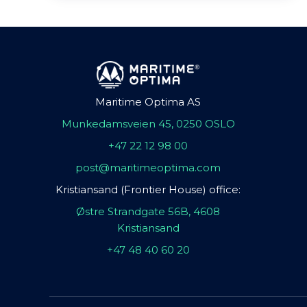
Maritime Optima AS
Munkedamsveien 45, 0250 OSLO
+47 22 12 98 00
post@maritimeoptima.com
Kristiansand (Frontier House) office:
Østre Strandgate 56B, 4608
Kristiansand
+47 48 40 60 20