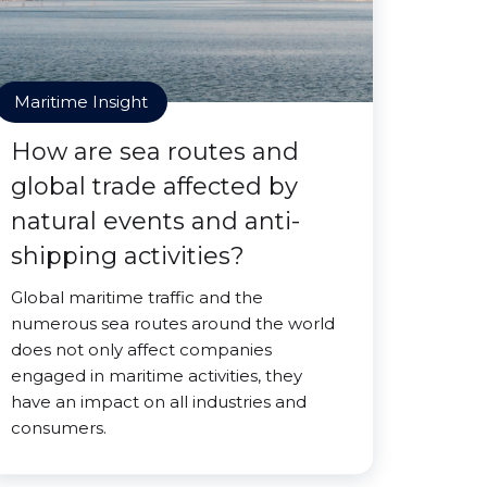
Maritime Insight
How are sea routes and
global trade affected by
natural events and anti-
shipping activities?
Global maritime traffic and the
numerous sea routes around the world
does not only affect companies
engaged in maritime activities, they
have an impact on all industries and
consumers.