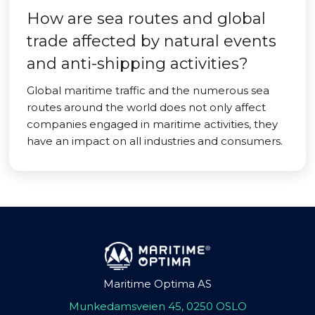
How are sea routes and global
trade affected by natural events
and anti-shipping activities?
Global maritime traffic and the numerous sea
routes around the world does not only affect
companies engaged in maritime activities, they
have an impact on all industries and consumers.
Maritime Optima AS
Munkedamsveien 45, 0250 OSLO