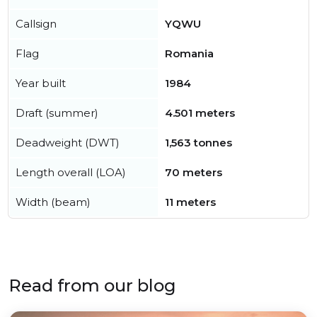
Callsign
YQWU
Flag
Romania
Year built
1984
Draft (summer)
4.501 meters
Deadweight (DWT)
1,563 tonnes
Length overall (LOA)
70 meters
Width (beam)
11 meters
Read from our blog