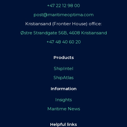
+47 22 12 98 00
post@maritimeoptima.com
Kristiansand (Frontier House) office:
Østre Strandgate 56B, 4608 Kristiansand
+47 48 40 60 20
Products
ShipIntel
ShipAtlas
Information
Insights
Maritime News
Helpful links