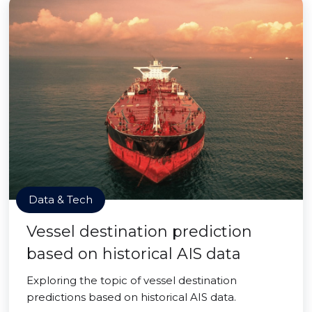
Data & Tech
Vessel destination prediction
based on historical AIS data
Exploring the topic of vessel destination
predictions based on historical AIS data.