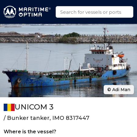
© Adi Man
UNICOM 3
/ Bunker tanker, IMO 8317447
Where is the vessel?