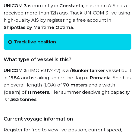
UNICOM 3
is currently in
Constanta
, based on AIS data
received more than 12h ago. Track UNICOM 3 live using
high-quality AIS by registering a free account in
ShipAtlas by Maritime Optima
.
Track live position
What type of vessel is this?
UNICOM 3
(IMO 8317447) is a
/Bunker tanker
vessel built
in
1984
and is sailing under the flag of
Romania
. She has
an overall length (LOA) of
70 meters
and a width
(beam) of
11 meters
. Her summer deadweight capacity
is
1,563 tonnes
.
Current voyage information
Register for free to view live position, current speed,