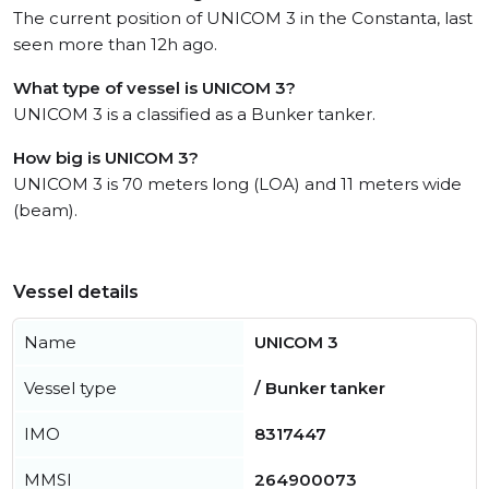
The current position of UNICOM 3 in the Constanta, last
seen more than 12h ago.
What type of vessel is UNICOM 3?
UNICOM 3 is a classified as a Bunker tanker.
How big is UNICOM 3?
UNICOM 3 is 70 meters long (LOA) and 11 meters wide
(beam).
Vessel details
Name
UNICOM 3
Vessel type
/ Bunker tanker
IMO
8317447
MMSI
264900073