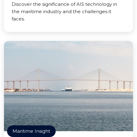
Discover the significance of AIS technology in
the maritime industry and the challenges it
faces.
Maritime Insight