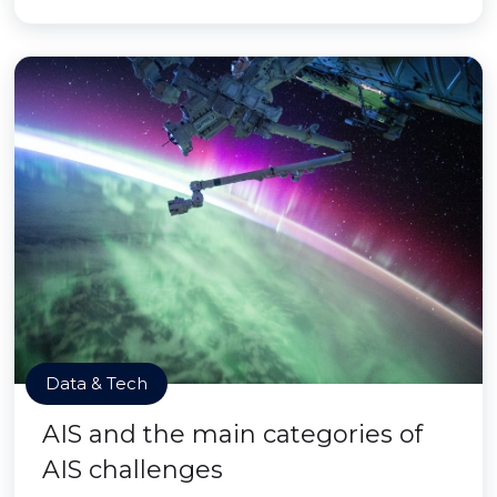
Data & Tech
AIS and the main categories of
AIS challenges