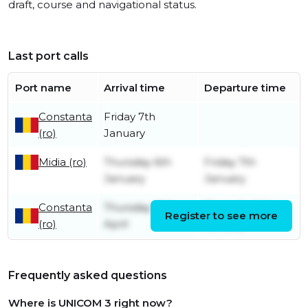
draft, course and navigational status.
Last port calls
Port name
Arrival time
Departure time
Constanta
Friday 7th
(ro)
January
Midia (ro)
Thursday 6th
Friday 7th
January
January
Constanta
Thursday 15th
Thursday 6th
Register to see more
(ro)
April
January
Frequently asked questions
Where is UNICOM 3 right now?