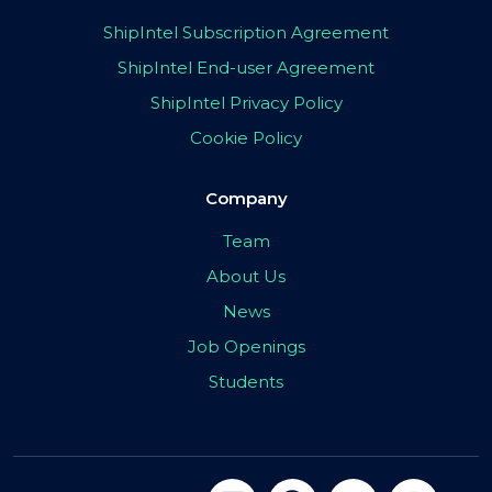
ShipIntel Subscription Agreement
ShipIntel End-user Agreement
ShipIntel Privacy Policy
Cookie Policy
Company
Team
About Us
News
Job Openings
Students