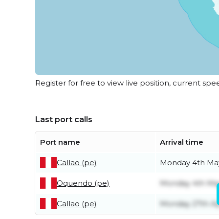
Register for free to view live position, current spe
Last port calls
Port name
Arrival time
Callao (pe)
Monday 4th Ma
Oquendo (pe)
Monday 4th Ma
Callao (pe)
Monday 27th Ap