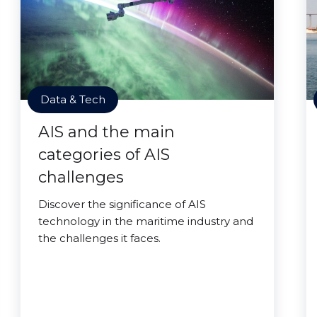
Data & Tech
AIS and the main
categories of AIS
challenges
Discover the significance of AIS
technology in the maritime industry and
the challenges it faces.