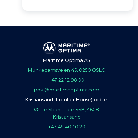
Maritime Optima AS
Munkedamsveien 45, 0250 OSLO
+47 22 12 98 00
post@maritimeoptima.com
Kristiansand (Frontier House) office:
Østre Strandgate 56B, 4608
Kristiansand
+47 48 40 60 20