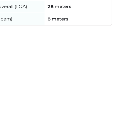
verall (LOA)
28 meters
beam)
8 meters