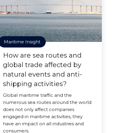
Maritime Insight
How are sea routes and
global trade affected by
natural events and anti-
shipping activities?
Global maritime traffic and the
numerous sea routes around the world
does not only affect companies
engaged in maritime activities, they
have an impact on all industries and
consumers.