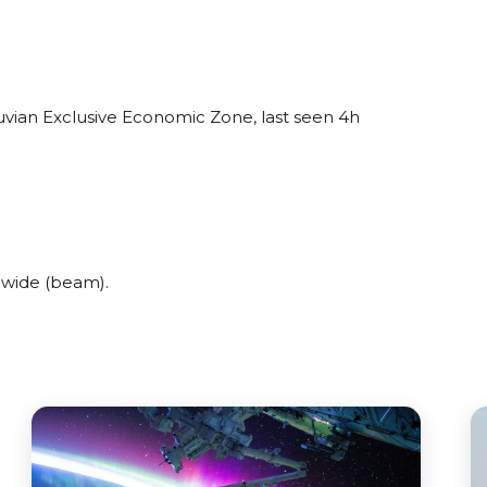
uvian Exclusive Economic Zone, last seen 4h
 wide (beam).