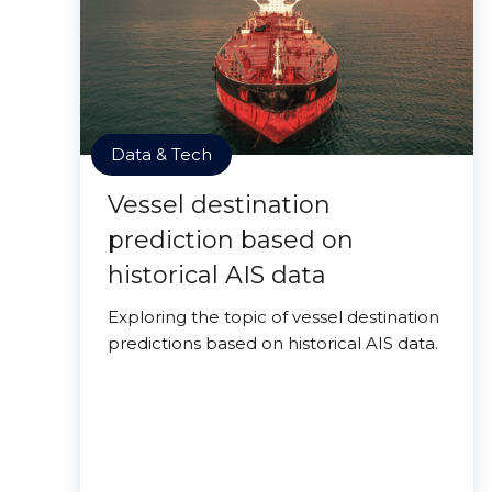
Data & Tech
Vessel destination
prediction based on
historical AIS data
Exploring the topic of vessel destination
predictions based on historical AIS data.