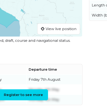
Length o
Width (
View live position
ed, draft, course and navigational status.
Departure time
y
Friday 7th August
y
Monday 4th May
Register to see more
ril
Monday 4th May