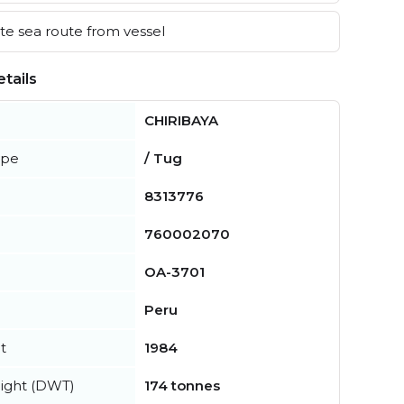
e sea route from vessel
tails
CHIRIBAYA
ype
/ Tug
8313776
760002070
OA-3701
Peru
t
1984
ight (DWT)
174 tonnes