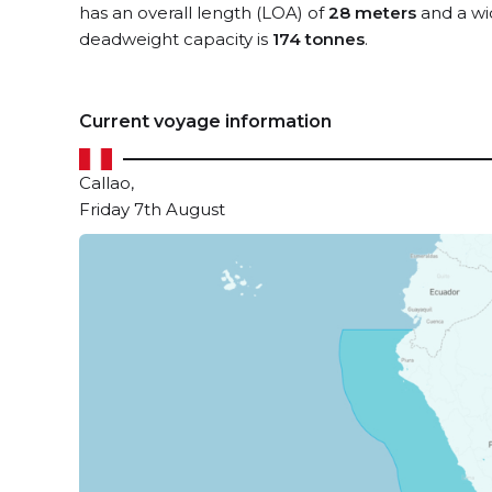
has an overall length (LOA) of
28 meters
and a wi
deadweight capacity is
174 tonnes
.
Current voyage information
Callao,
Friday 7th August