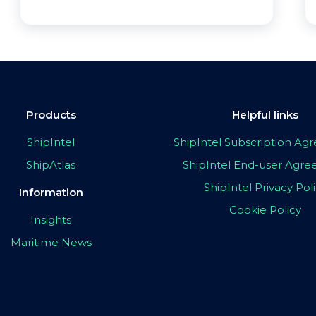
Products
Helpful links
ShipIntel
ShipIntel Subscription A
ShipAtlas
ShipIntel End-user Agr
ShipIntel Privacy Pol
Information
Cookie Policy
Insights
Maritime News