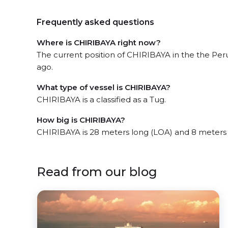
Frequently asked questions
Where is CHIRIBAYA right now?
The current position of CHIRIBAYA in the the Per
ago.
What type of vessel is CHIRIBAYA?
CHIRIBAYA is a classified as a Tug.
How big is CHIRIBAYA?
CHIRIBAYA is 28 meters long (LOA) and 8 meters
Read from our blog