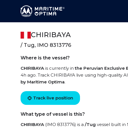
CHIRIBAYA
/ Tug, IMO 8313776
Where is the vessel?
CHIRIBAYA
is currently in
the Peruvian Exclusive
4h ago. Track CHIRIBAYA live using high-quality AI
by Maritime Optima
.
Track live position
What type of vessel is this?
CHIRIBAYA
(IMO 8313776) is a
/Tug
vessel built in