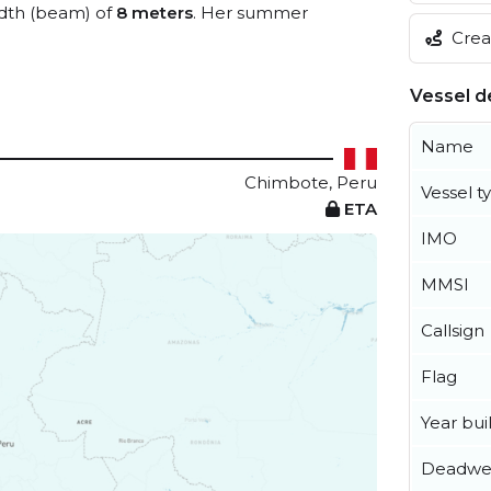
dth (beam) of
8 meters
. Her summer
Creat
Vessel de
Name
Chimbote, Peru
Vessel t
ETA
IMO
MMSI
Callsign
Flag
Year buil
Deadwe