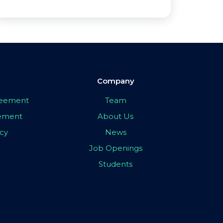
Company
greement
Team
eement
About Us
icy
News
Job Openings
Students