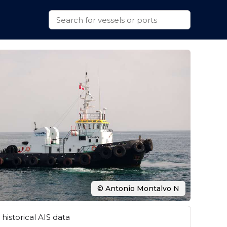
© Antonio Montalvo N
historical AIS data