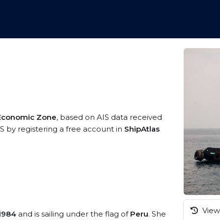
 Economic Zone
, based on AIS data received
S by registering a free account in
ShipAtlas
View 
1984
and is sailing under the flag of
Peru
. She