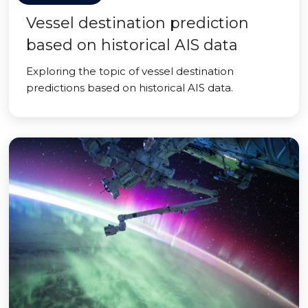
Vessel destination prediction
based on historical AIS data
Exploring the topic of vessel destination
predictions based on historical AIS data.