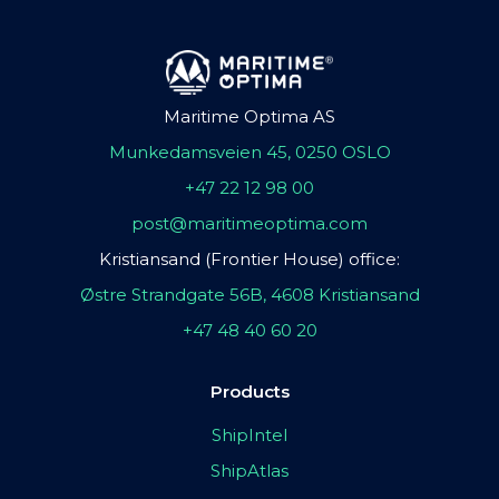
Maritime Optima AS
Munkedamsveien 45, 0250 OSLO
+47 22 12 98 00
post@maritimeoptima.com
Kristiansand (Frontier House) office:
Østre Strandgate 56B, 4608 Kristiansand
+47 48 40 60 20
Products
ShipIntel
ShipAtlas