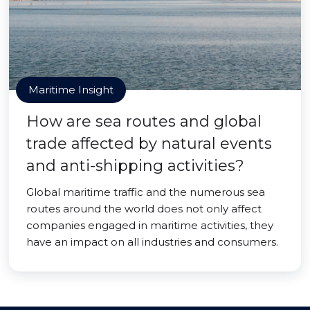
Maritime Insight
How are sea routes and global
trade affected by natural events
and anti-shipping activities?
Global maritime traffic and the numerous sea
routes around the world does not only affect
companies engaged in maritime activities, they
have an impact on all industries and consumers.