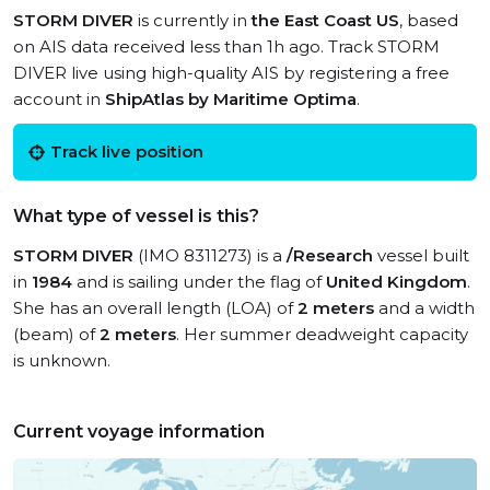
STORM DIVER
is currently in
the East Coast US
, based
on AIS data received less than 1h ago. Track STORM
DIVER live using high-quality AIS by registering a free
account in
ShipAtlas by Maritime Optima
.
Track live position
What type of vessel is this?
STORM DIVER
(IMO 8311273) is a
/Research
vessel built
in
1984
and is sailing under the flag of
United Kingdom
.
She has an overall length (LOA) of
2 meters
and a width
(beam) of
2 meters
. Her summer deadweight capacity
is unknown.
Current voyage information