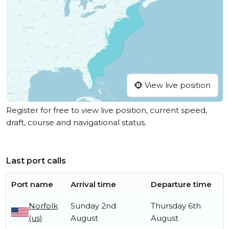
View live position
Register for free to view live position, current speed,
draft, course and navigational status.
Last port calls
Port name
Arrival time
Departure time
Norfolk
Sunday 2nd
Thursday 6th
(us)
August
August