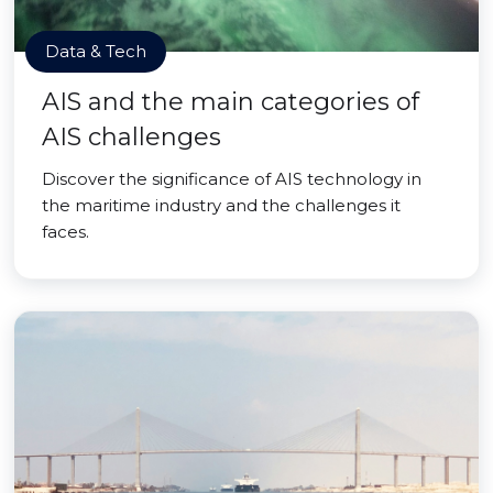
Data & Tech
AIS and the main categories of
AIS challenges
Discover the significance of AIS technology in
the maritime industry and the challenges it
faces.