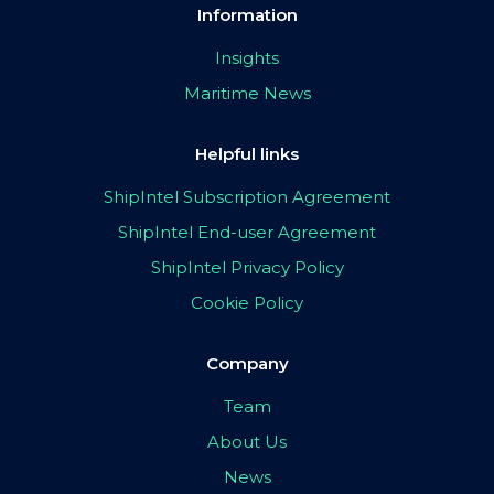
Information
Insights
Maritime News
Helpful links
ShipIntel Subscription Agreement
ShipIntel End-user Agreement
ShipIntel Privacy Policy
Cookie Policy
Company
Team
About Us
News