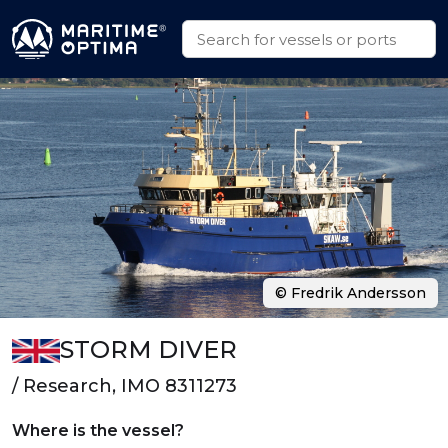
© Fredrik Andersson
STORM DIVER
/ Research, IMO 8311273
Where is the vessel?