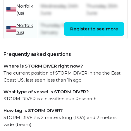
Norfolk
Wednesday 24th
Thursday 25th
(us)
June
June
Norfolk
Thursday 1st
Saturday 3rd
Register to see more
(us)
January
January
Frequently asked questions
Where is STORM DIVER right now?
The current position of STORM DIVER in the the East
Coast US, last seen less than 1h ago.
What type of vessel is STORM DIVER?
STORM DIVER is a classified as a Research.
How big is STORM DIVER?
STORM DIVER is 2 meters long (LOA) and 2 meters
wide (beam).