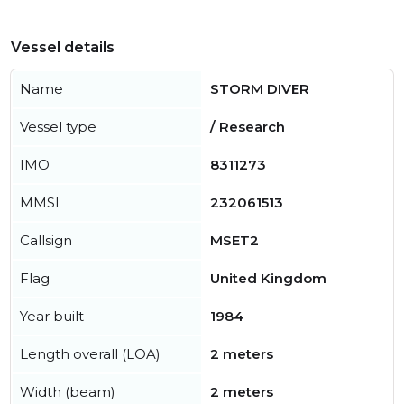
Vessel details
Name
STORM DIVER
Vessel type
/ Research
IMO
8311273
MMSI
232061513
Callsign
MSET2
Flag
United Kingdom
Year built
1984
Length overall (LOA)
2 meters
Width (beam)
2 meters