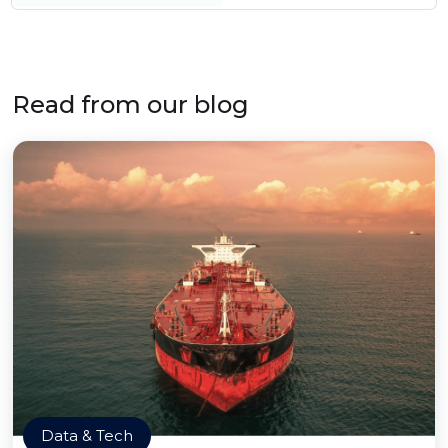
Read from our blog
Data & Tech