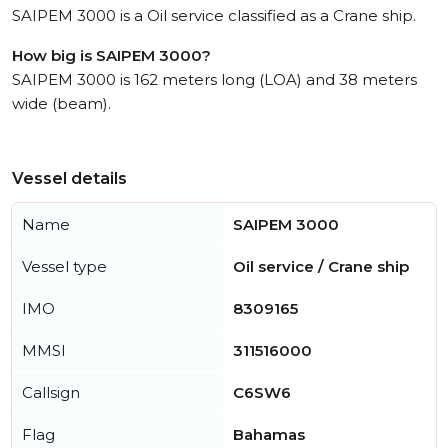
SAIPEM 3000 is a Oil service classified as a Crane ship.
How big is SAIPEM 3000?
SAIPEM 3000 is 162 meters long (LOA) and 38 meters
wide (beam).
Vessel details
Name
SAIPEM 3000
Vessel type
Oil service / Crane ship
IMO
8309165
MMSI
311516000
Callsign
C6SW6
Flag
Bahamas