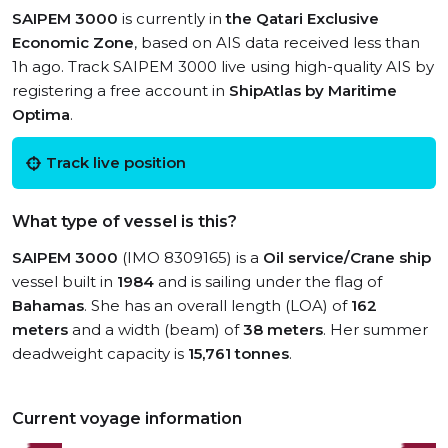
SAIPEM 3000
is currently in
the Qatari Exclusive
Economic Zone
, based on AIS data received less than
1h ago. Track SAIPEM 3000 live using high-quality AIS by
registering a free account in
ShipAtlas by Maritime
Optima
.
Track live position
What type of vessel is this?
SAIPEM 3000
(IMO 8309165) is a
Oil service/Crane ship
vessel built in
1984
and is sailing under the flag of
Bahamas
. She has an overall length (LOA) of
162
meters
and a width (beam) of
38 meters
. Her summer
deadweight capacity is
15,761 tonnes
.
Current voyage information