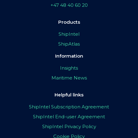
+47 48 40 60 20
Products
ShipIntel
ShipAtlas
Information
Insights
Maritime News
Helpful links
ShipIntel Subscription Agreement
ShipIntel End-user Agreement
ShipIntel Privacy Policy
Cookie Policy