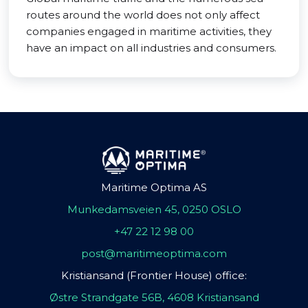
routes around the world does not only affect
companies engaged in maritime activities, they
have an impact on all industries and consumers.
Maritime Optima AS
Munkedamsveien 45, 0250 OSLO
+47 22 12 98 00
post@maritimeoptima.com
Kristiansand (Frontier House) office:
Østre Strandgate 56B, 4608 Kristiansand