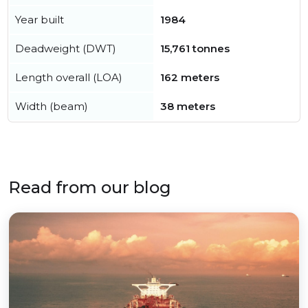
Year built
1984
Deadweight (DWT)
15,761 tonnes
Length overall (LOA)
162 meters
Width (beam)
38 meters
Read from our blog