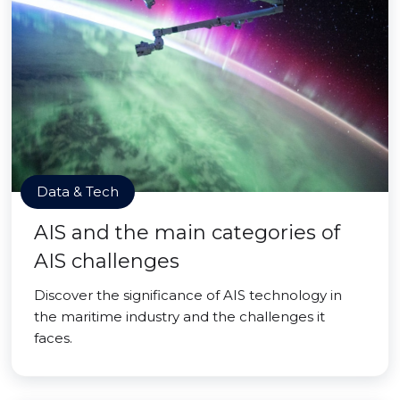
Data & Tech
AIS and the main categories of
AIS challenges
Discover the significance of AIS technology in
the maritime industry and the challenges it
faces.