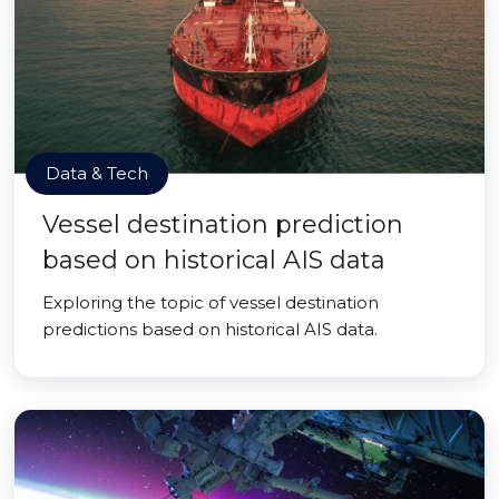
Data & Tech
Vessel destination prediction
based on historical AIS data
Exploring the topic of vessel destination
predictions based on historical AIS data.