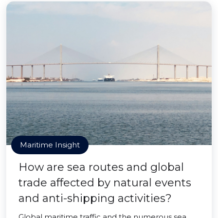
Maritime Insight
How are sea routes and global
trade affected by natural events
and anti-shipping activities?
Global maritime traffic and the numerous sea