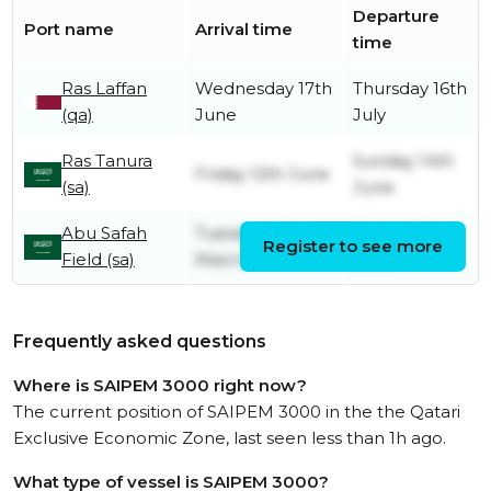
Departure
Port name
Arrival time
time
Ras Laffan
Wednesday 17th
Thursday 16th
(qa)
June
July
Ras Tanura
Sunday 14th
Friday 12th June
(sa)
June
Abu Safah
Tuesday 31st
Friday 12th
Register to see more
Field (sa)
March
June
Frequently asked questions
Where is SAIPEM 3000 right now?
The current position of SAIPEM 3000 in the the Qatari
Exclusive Economic Zone, last seen less than 1h ago.
What type of vessel is SAIPEM 3000?