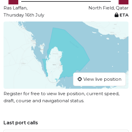
Ras Laffan,
North Field, Qatar
Thursday 16th July
ETA
View live position
Register for free to view live position, current speed,
draft, course and navigational status.
Last port calls