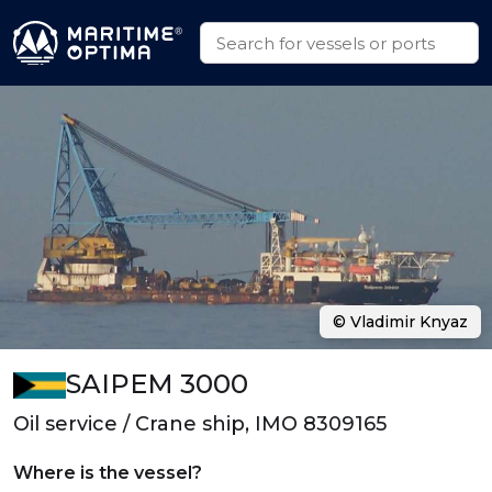
© Vladimir Knyaz
SAIPEM 3000
Oil service / Crane ship, IMO 8309165
Where is the vessel?