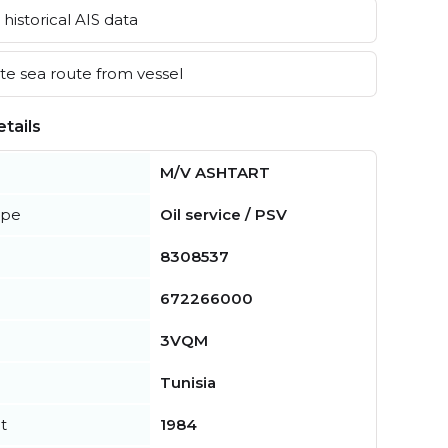
historical AIS data
e sea route from vessel
tails
M/V ASHTART
ype
Oil service / PSV
8308537
672266000
3VQM
Tunisia
t
1984