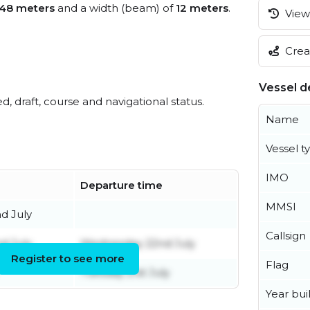
48 meters
and a width (beam) of
12 meters
.
View 
Creat
Vessel de
ed, draft, course and navigational status.
Name
Vessel t
IMO
Departure time
MMSI
d July
Callsign
d July
Wednesday 22nd July
Register to see more
Flag
Tuesday 21st July
Year buil