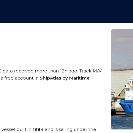
S data received more than 12h ago. Track M/V
 a free account in
ShipAtlas by Maritime
V
vessel built in
1984
and is sailing under the