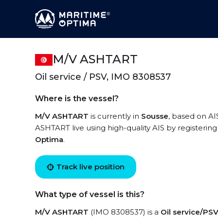
M/V ASHTART
Oil service / PSV, IMO 8308537
Where is the vessel?
M/V ASHTART
is currently in
Sousse
, based on AI
ASHTART live using high-quality AIS by registering
Optima
.
Track live position
What type of vessel is this?
M/V ASHTART
(IMO 8308537) is a
Oil service/PS