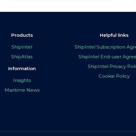
Products
Helpful links
ShipIntel
ShipIntel Subscription A
ShipAtlas
ShipIntel End-user Agr
ShipIntel Privacy Pol
Information
Cookie Policy
Insights
Maritime News