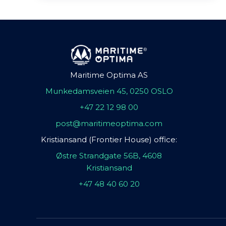
Maritime Optima AS
Munkedamsveien 45, 0250 OSLO
+47 22 12 98 00
post@maritimeoptima.com
Kristiansand (Frontier House) office:
Østre Strandgate 56B, 4608
Kristiansand
+47 48 40 60 20