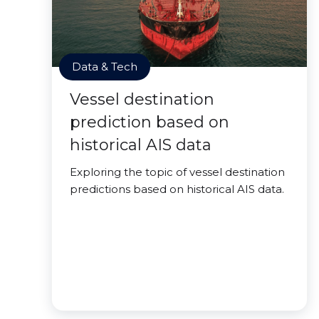
Data & Tech
Vessel destination
prediction based on
historical AIS data
Exploring the topic of vessel destination
predictions based on historical AIS data.