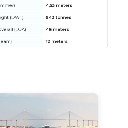
summer)
4.53 meters
ight (DWT)
943 tonnes
verall (LOA)
48 meters
beam)
12 meters