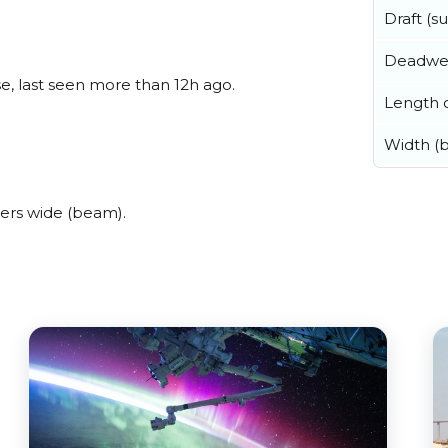
Draft (
Deadwe
e, last seen more than 12h ago.
Length o
Width (
ers wide (beam).