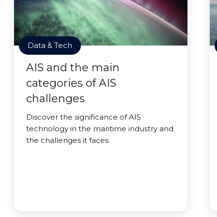
Data & Tech
AIS and the main
categories of AIS
challenges
Discover the significance of AIS
technology in the maritime industry and
the challenges it faces.