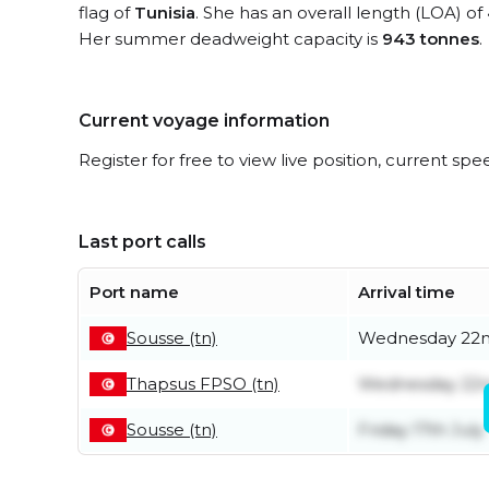
flag of
Tunisia
. She has an overall length (LOA) of
Her summer deadweight capacity is
943 tonnes
.
Current voyage information
Register for free to view live position, current spe
Last port calls
Port name
Arrival time
Sousse (tn)
Wednesday 22n
Thapsus FPSO (tn)
Wednesday 22n
Sousse (tn)
Friday 17th July