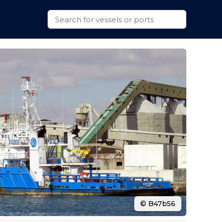
© B47b56