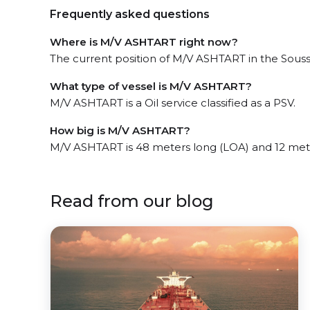
Frequently asked questions
Where is M/V ASHTART right now?
The current position of M/V ASHTART in the Souss
What type of vessel is M/V ASHTART?
M/V ASHTART is a Oil service classified as a PSV.
How big is M/V ASHTART?
M/V ASHTART is 48 meters long (LOA) and 12 met
Read from our blog