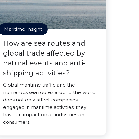
Maritime Insight
How are sea routes and
global trade affected by
natural events and anti-
shipping activities?
Global maritime traffic and the
numerous sea routes around the world
does not only affect companies
engaged in maritime activities, they
have an impact on all industries and
consumers.