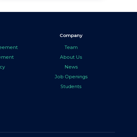
Company
greement
Team
eement
About Us
icy
News
Job Openings
Students