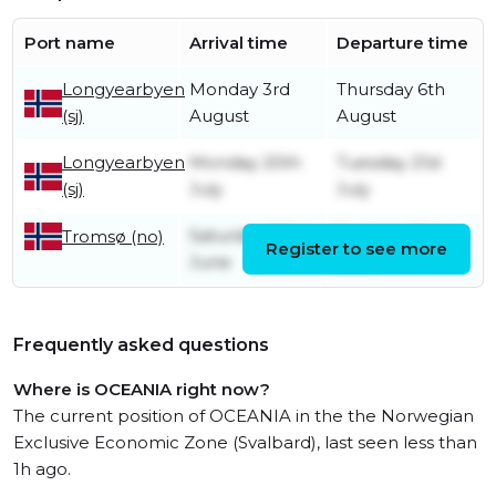
Port name
Arrival time
Departure time
Longyearbyen
Monday 3rd
Thursday 6th
(sj)
August
August
Longyearbyen
Monday 20th
Tuesday 21st
(sj)
July
July
Saturday 27th
Tuesday 30th
Tromsø (no)
Register to see more
June
June
Frequently asked questions
Where is OCEANIA right now?
The current position of OCEANIA in the the Norwegian
Exclusive Economic Zone (Svalbard), last seen less than
1h ago.