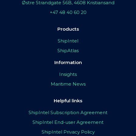
Østre Strandgate 56B, 4608 Kristiansand
+47 48 40 60 20
Products
ShipIntel
ShipAtlas
Information
Insights
Maritime News
Helpful links
ShipIntel Subscription Agreement
ShipIntel End-user Agreement
ShipIntel Privacy Policy