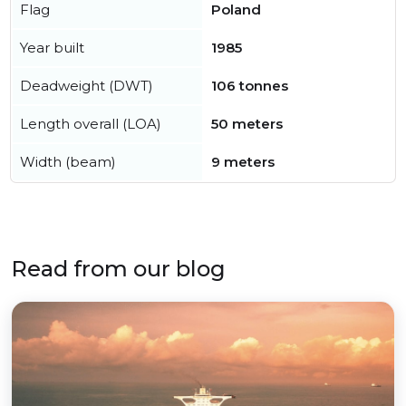
Flag
Poland
Year built
1985
Deadweight (DWT)
106 tonnes
Length overall (LOA)
50 meters
Width (beam)
9 meters
Read from our blog