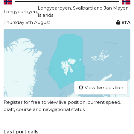
Longyearbyen, Svalbard and Jan Mayen
Longyearbyen,
Islands
Thursday 6th August
ETA
View live position
Register for free to view live position, current speed,
draft, course and navigational status.
Last port calls