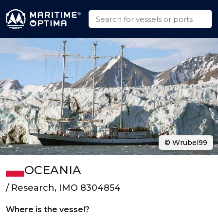
© Wrubel99
OCEANIA
/ Research, IMO 8304854
Where is the vessel?