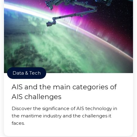
Data & Tech
AIS and the main categories of
AIS challenges
Discover the significance of AIS technology in
the maritime industry and the challenges it
faces.