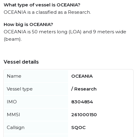
What type of vessel is OCEANIA?
OCEANIA is a classified as a Research.
How big is OCEANIA?
OCEANIA is 50 meters long (LOA) and 9 meters wide
(beam).
Vessel details
Name
OCEANIA
Vessel type
/ Research
IMO
8304854
MMSI
261000150
Callsign
SQOC