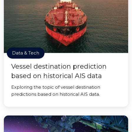
Data & Tech
Vessel destination prediction
based on historical AIS data
Exploring the topic of vessel destination
predictions based on historical AIS data.