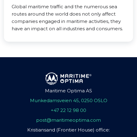
Global maritime traffic and the numerous sea
routes around the world does not only affect
companies engaged in maritime activities, they
have an impact on all industries and consumers.
Maritime Optima AS
Munkedamsveien 45, 0250 OSLO
+47 22 12 98 00
post@maritimeoptima.com
Kristiansand (Frontier House) office: