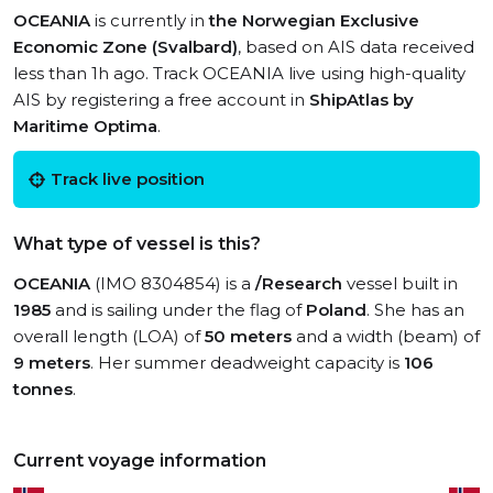
OCEANIA
is currently in
the Norwegian Exclusive
Economic Zone (Svalbard)
, based on AIS data received
less than 1h ago. Track OCEANIA live using high-quality
AIS by registering a free account in
ShipAtlas by
Maritime Optima
.
Track live position
What type of vessel is this?
OCEANIA
(IMO 8304854) is a
/Research
vessel built in
1985
and is sailing under the flag of
Poland
. She has an
overall length (LOA) of
50 meters
and a width (beam) of
9 meters
. Her summer deadweight capacity is
106
tonnes
.
Current voyage information