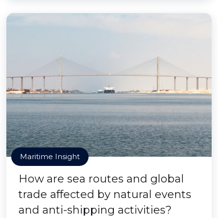
Maritime Insight
How are sea routes and global
trade affected by natural events
and anti-shipping activities?