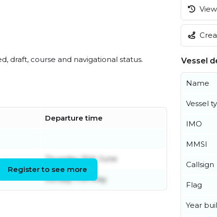
View 
Creat
ed, draft, course and navigational status.
Vessel de
Name
Vessel t
Departure time
IMO
MMSI
Thursday 25th June
Callsign
Register to see more
Sunday 17th May
Flag
Year buil