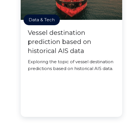
Data & Tech
Vessel destination
prediction based on
historical AIS data
Exploring the topic of vessel destination
predictions based on historical AIS data.