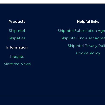
Products
Helpful links
ShipIntel
ShipIntel Subscription A
ShipAtlas
ShipIntel End-user Agr
ShipIntel Privacy Pol
Information
Cookie Policy
Insights
Maritime News