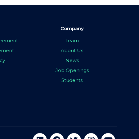
Company
greement
Team
eement
About Us
icy
News
Job Openings
Students