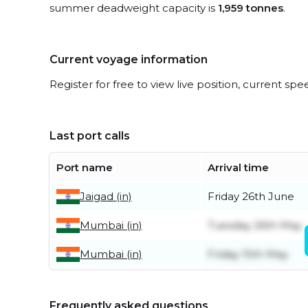
summer deadweight capacity is
1,959 tonnes
.
Current voyage information
Register for free to view live position, current spe
Last port calls
Port name
Arrival time
Jaigad (in)
Friday 26th June
Mumbai (in)
Tuesday 26th May
Mumbai (in)
Friday 15th May
Frequently asked questions