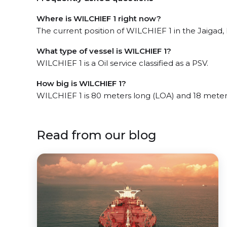
Where is WILCHIEF 1 right now?
The current position of WILCHIEF 1 in the Jaigad, 
What type of vessel is WILCHIEF 1?
WILCHIEF 1 is a Oil service classified as a PSV.
How big is WILCHIEF 1?
WILCHIEF 1 is 80 meters long (LOA) and 18 meter
Read from our blog