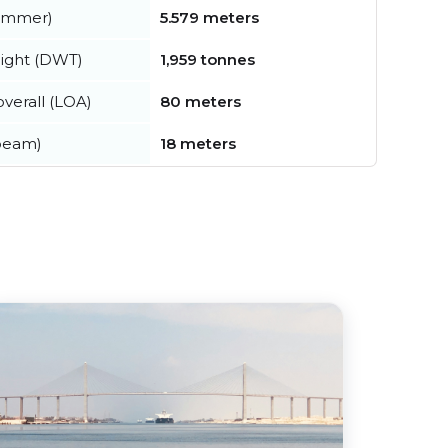
summer)
5.579 meters
ight (DWT)
1,959 tonnes
verall (LOA)
80 meters
beam)
18 meters