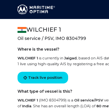
WILCHIEF 1
Oil service / PSV, IMO 8304799
Where is the vessel?
WILCHIEF 1
is currently in
Jaigad
, based on AIS da
1 live using high-quality AIS by registering a free 
Track live position
What type of vessel is this?
WILCHIEF 1
(IMO 8304799) is a
Oil service/PSV
ves
of
India
. She has an overall length (LOA) of
80 me