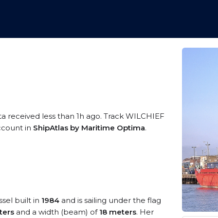
ta received less than 1h ago. Track WILCHIEF
account in
ShipAtlas by Maritime Optima
.
sel built in
1984
and is sailing under the flag
ters
and a width (beam) of
18 meters
. Her