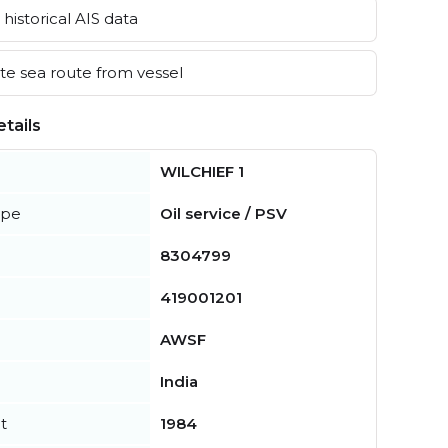
historical AIS data
e sea route from vessel
tails
WILCHIEF 1
ype
Oil service / PSV
8304799
419001201
AWSF
India
t
1984