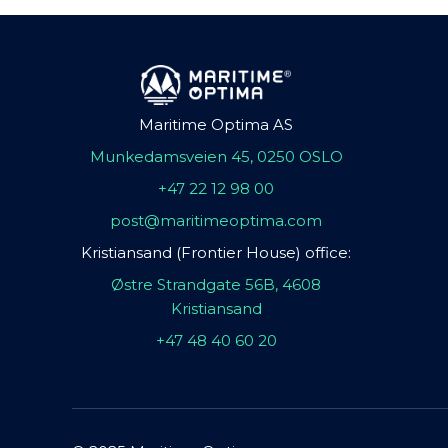
Maritime Optima AS
Munkedamsveien 45, 0250 OSLO
+47 22 12 98 00
post@maritimeoptima.com
Kristiansand (Frontier House) office:
Østre Strandgate 56B, 4608
Kristiansand
+47 48 40 60 20