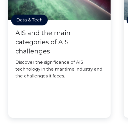
Data & Tech
AIS and the main
categories of AIS
challenges
Discover the significance of AIS
technology in the maritime industry and
the challenges it faces.