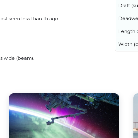
Draft (
Deadwe
last seen less than 1h ago.
Length o
Width (
s wide (beam).