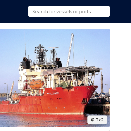
© Tx2