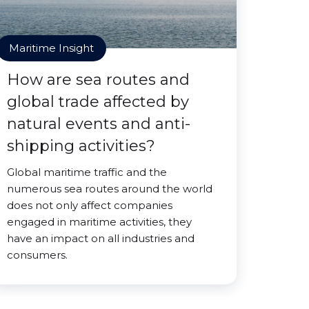
Maritime Insight
How are sea routes and
global trade affected by
natural events and anti-
shipping activities?
Global maritime traffic and the
numerous sea routes around the world
does not only affect companies
engaged in maritime activities, they
have an impact on all industries and
consumers.