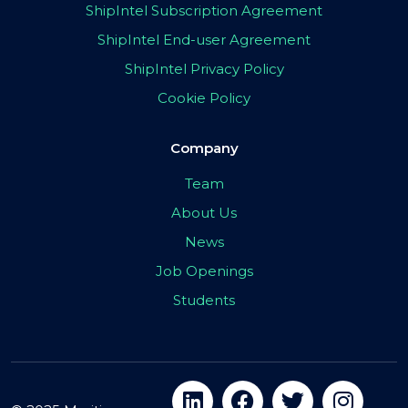
ShipIntel Subscription Agreement
ShipIntel End-user Agreement
ShipIntel Privacy Policy
Cookie Policy
Company
Team
About Us
News
Job Openings
Students