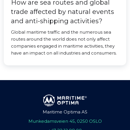
How are sea routes and global
trade affected by natural events
and anti-shipping activities?
Global maritime traffic and the numerous sea
routes around the world does not only affect
companies engaged in maritime activities, they
have an impact on all industries and consumers.
Maritime Optima AS
Munkedamsveien 45, 0250 OSLO