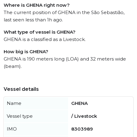
Where is GHENA right now?
The current position of GHENA in the São Sebastião,
last seen less than 1h ago.
What type of vessel is GHENA?
GHENA is a classified as a Livestock.
How big is GHENA?
GHENA is 190 meters long (LOA) and 32 meters wide
(beam).
Vessel details
Name
GHENA
Vessel type
/ Livestock
IMO
8303989