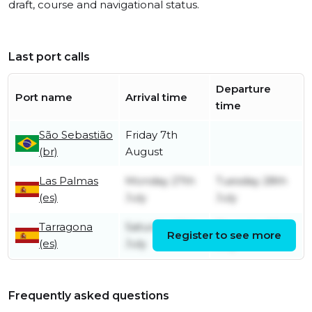
draft, course and navigational status.
Last port calls
Departure
Port name
Arrival time
time
São Sebastião
Friday 7th
(br)
August
Las Palmas
Monday 27th
Tuesday 28th
(es)
July
July
Tarragona
Saturday 18th
Thursday 23rd
Register to see more
(es)
July
July
Frequently asked questions