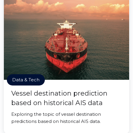
Data & Tech
Vessel destination prediction
based on historical AIS data
Exploring the topic of vessel destination
predictions based on historical AIS data.