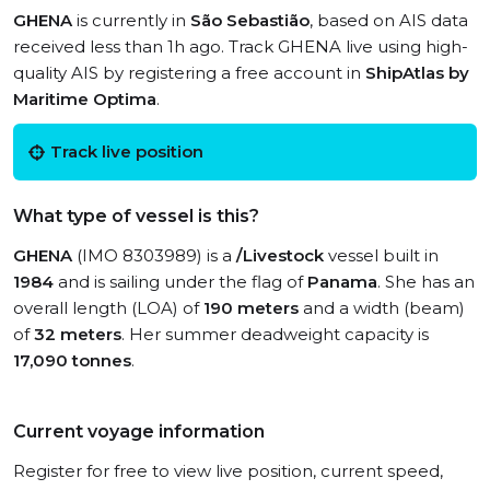
GHENA
is currently in
São Sebastião
, based on AIS data
received less than 1h ago. Track GHENA live using high-
quality AIS by registering a free account in
ShipAtlas by
Maritime Optima
.
Track live position
What type of vessel is this?
GHENA
(IMO 8303989) is a
/Livestock
vessel built in
1984
and is sailing under the flag of
Panama
. She has an
overall length (LOA) of
190 meters
and a width (beam)
of
32 meters
. Her summer deadweight capacity is
17,090 tonnes
.
Current voyage information
Register for free to view live position, current speed,