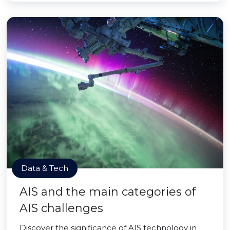
Data & Tech
AIS and the main categories of
AIS challenges
Discover the significance of AIS technology in