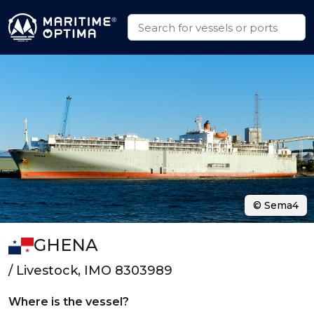
© Sema4
GHENA
/ Livestock, IMO 8303989
Where is the vessel?