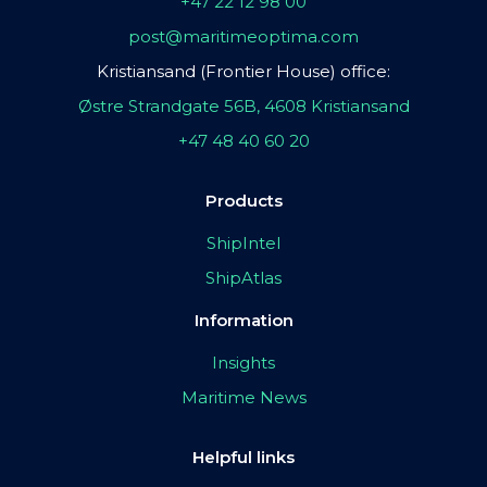
+47 22 12 98 00
post@maritimeoptima.com
Kristiansand (Frontier House) office:
Østre Strandgate 56B, 4608 Kristiansand
+47 48 40 60 20
Products
ShipIntel
ShipAtlas
Information
Insights
Maritime News
Helpful links