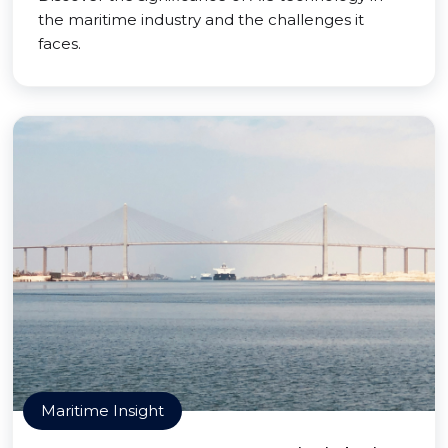
the maritime industry and the challenges it
faces.
Maritime Insight