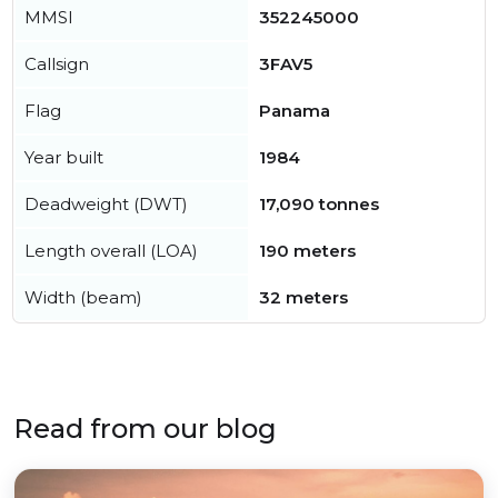
MMSI
352245000
Callsign
3FAV5
Flag
Panama
Year built
1984
Deadweight (DWT)
17,090 tonnes
Length overall (LOA)
190 meters
Width (beam)
32 meters
Read from our blog