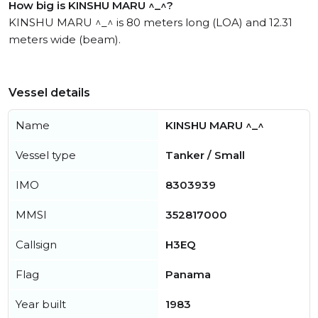
How big is KINSHU MARU ^_^?
KINSHU MARU ^_^ is 80 meters long (LOA) and 12.31
meters wide (beam).
Vessel details
Name
KINSHU MARU ^_^
Vessel type
Tanker / Small
IMO
8303939
MMSI
352817000
Callsign
H3EQ
Flag
Panama
Year built
1983