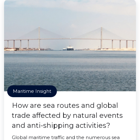
Maritime Insight
How are sea routes and global
trade affected by natural events
and anti-shipping activities?
Global maritime traffic and the numerous sea