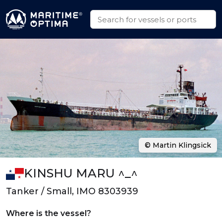
© Martin Klingsick
KINSHU MARU ^_^
Tanker / Small, IMO 8303939
Where is the vessel?