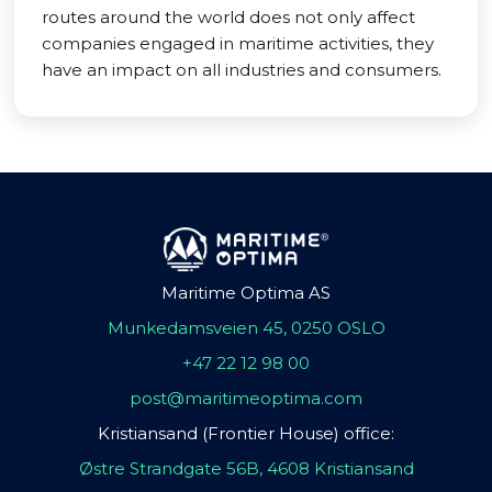
routes around the world does not only affect
companies engaged in maritime activities, they
have an impact on all industries and consumers.
Maritime Optima AS
Munkedamsveien 45, 0250 OSLO
+47 22 12 98 00
post@maritimeoptima.com
Kristiansand (Frontier House) office:
Østre Strandgate 56B, 4608 Kristiansand