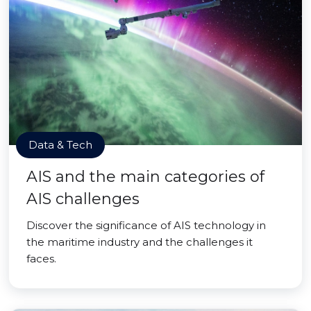
Data & Tech
AIS and the main categories of
AIS challenges
Discover the significance of AIS technology in
the maritime industry and the challenges it
faces.