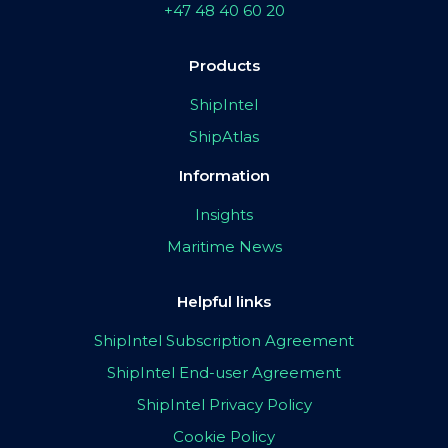
+47 48 40 60 20
Products
ShipIntel
ShipAtlas
Information
Insights
Maritime News
Helpful links
ShipIntel Subscription Agreement
ShipIntel End-user Agreement
ShipIntel Privacy Policy
Cookie Policy