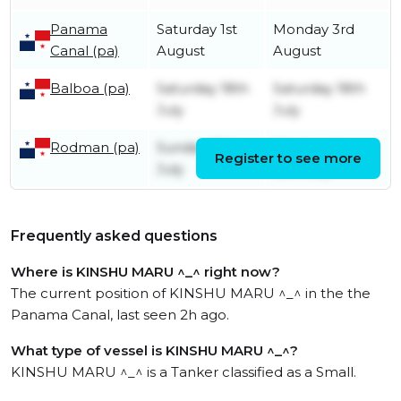
Panama
Saturday 1st
Monday 3rd
Canal (pa)
August
August
Balboa (pa)
Saturday 18th
Saturday 18th
July
July
Rodman (pa)
Sunday 12th
Wednesday
Register to see more
July
15th July
Frequently asked questions
Where is KINSHU MARU ^_^ right now?
The current position of KINSHU MARU ^_^ in the the
Panama Canal, last seen 2h ago.
What type of vessel is KINSHU MARU ^_^?
KINSHU MARU ^_^ is a Tanker classified as a Small.