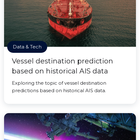
Data & Tech
Vessel destination prediction
based on historical AIS data
Exploring the topic of vessel destination
predictions based on historical AIS data.