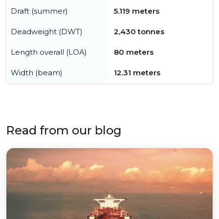
Draft (summer)
5.119 meters
Deadweight (DWT)
2,430 tonnes
Length overall (LOA)
80 meters
Width (beam)
12.31 meters
Read from our blog