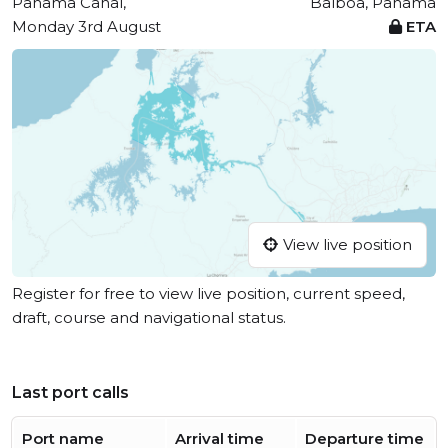
Panama Canal,
Balboa, Panama
Monday 3rd August
ETA
View live position
Register for free to view live position, current speed,
draft, course and navigational status.
Last port calls
Port name
Arrival time
Departure time