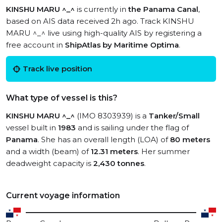
KINSHU MARU ^_^
is currently in
the Panama Canal
,
based on AIS data received 2h ago. Track KINSHU
MARU ^_^ live using high-quality AIS by registering a
free account in
ShipAtlas by Maritime Optima
.
Track live position
What type of vessel is this?
KINSHU MARU ^_^
(IMO 8303939) is a
Tanker/Small
vessel built in
1983
and is sailing under the flag of
Panama
. She has an overall length (LOA) of
80 meters
and a width (beam) of
12.31 meters
. Her summer
deadweight capacity is
2,430 tonnes
.
Current voyage information