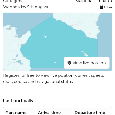
Cartagena,
Klaipeda, Lithuania
Wednesday 5th August
ETA
View live position
Register for free to view live position, current speed,
draft, course and navigational status.
Last port calls
Port name
Arrival time
Departure time