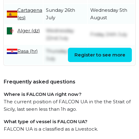
Cartagena
Sunday 26th
Wednesday 5th
(es)
July
August
Alger (dz)
Wednesday
Friday 24th July
22nd July
Rasa (hr)
Thursday 16th
Register to see more
Friday 17th July
July
Frequently asked questions
Where is FALCON UA right now?
The current position of FALCON UA in the the Strait of
Sicily, last seen less than 1h ago.
What type of vessel is FALCON UA?
FALCON UA is a classified as a Livestock.