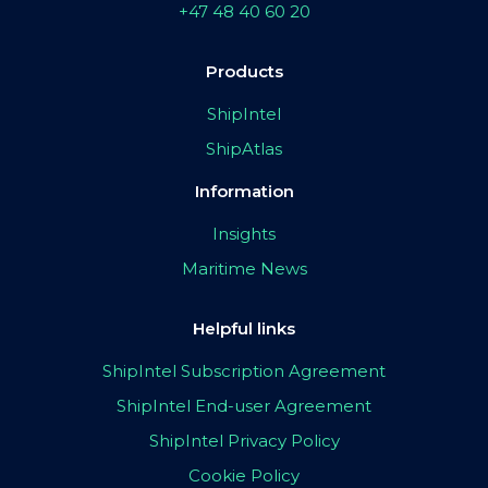
+47 48 40 60 20
Products
ShipIntel
ShipAtlas
Information
Insights
Maritime News
Helpful links
ShipIntel Subscription Agreement
ShipIntel End-user Agreement
ShipIntel Privacy Policy
Cookie Policy