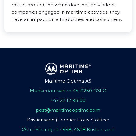
routes around the world does not only affect
companies engaged in maritime activities, they
have an impact on all industries and consumers.
Maritime Optima AS
Munkedamsveien 45, 0250 OSLO
+47 22 12 98 00
post@maritimeoptima.com
Kristiansand (Frontier House) office:
Østre Strandgate 56B, 4608 Kristiansand