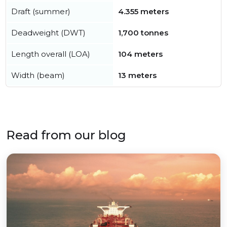
Draft (summer)
4.355 meters
Deadweight (DWT)
1,700 tonnes
Length overall (LOA)
104 meters
Width (beam)
13 meters
Read from our blog