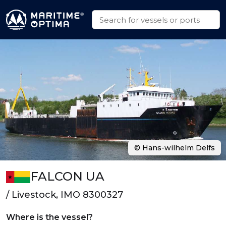
© Hans-wilhelm Delfs
FALCON UA
/ Livestock, IMO 8300327
Where is the vessel?