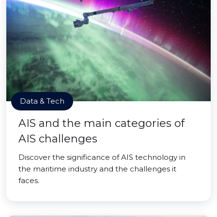
Data & Tech
AIS and the main categories of
AIS challenges
Discover the significance of AIS technology in
the maritime industry and the challenges it
faces.