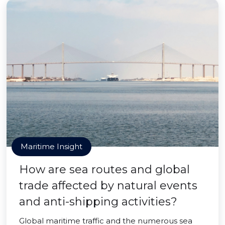
Maritime Insight
How are sea routes and global
trade affected by natural events
and anti-shipping activities?
Global maritime traffic and the numerous sea