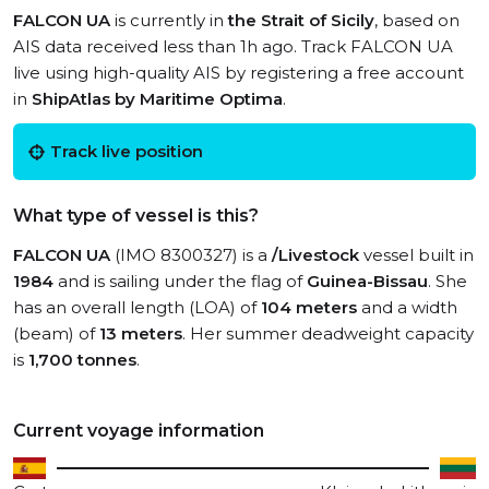
FALCON UA
is currently in
the Strait of Sicily
, based on
AIS data received less than 1h ago. Track FALCON UA
live using high-quality AIS by registering a free account
in
ShipAtlas by Maritime Optima
.
Track live position
What type of vessel is this?
FALCON UA
(IMO 8300327) is a
/Livestock
vessel built in
1984
and is sailing under the flag of
Guinea-Bissau
. She
has an overall length (LOA) of
104 meters
and a width
(beam) of
13 meters
. Her summer deadweight capacity
is
1,700 tonnes
.
Current voyage information