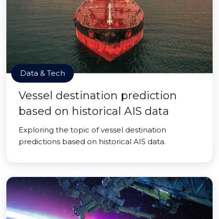
Data & Tech
Vessel destination prediction
based on historical AIS data
Exploring the topic of vessel destination
predictions based on historical AIS data.