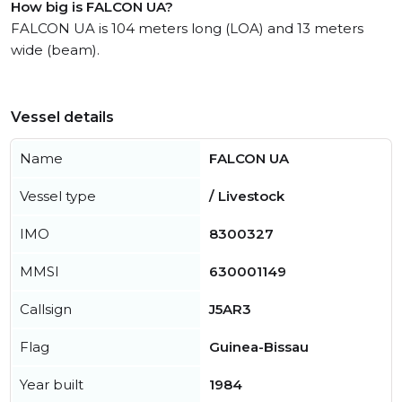
How big is FALCON UA?
FALCON UA is 104 meters long (LOA) and 13 meters
wide (beam).
Vessel details
Name
FALCON UA
Vessel type
/ Livestock
IMO
8300327
MMSI
630001149
Callsign
J5AR3
Flag
Guinea-Bissau
Year built
1984