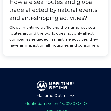
How are sea routes and global
trade affected by natural events
and anti-shipping activities?
Global maritime traffic and the numerous sea
routes around the world does not only affect
companies engaged in maritime activities, they
have an impact on all industries and consumers.
Maritime Optima AS
Munkedamsveien 45, 0250 OSLO