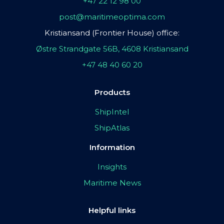
+47 22 12 98 00
post@maritimeoptima.com
Kristiansand (Frontier House) office:
Østre Strandgate 56B, 4608 Kristiansand
+47 48 40 60 20
Products
ShipIntel
ShipAtlas
Information
Insights
Maritime News
Helpful links