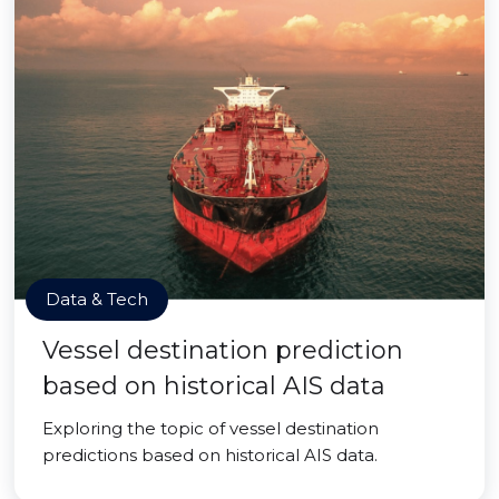
Data & Tech
Vessel destination prediction
based on historical AIS data
Exploring the topic of vessel destination
predictions based on historical AIS data.