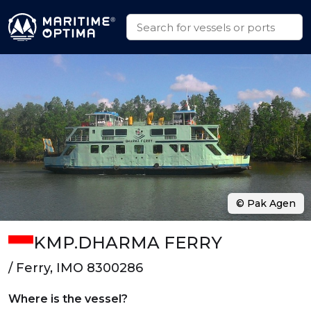
© Pak Agen
KMP.DHARMA FERRY
/ Ferry, IMO 8300286
Where is the vessel?