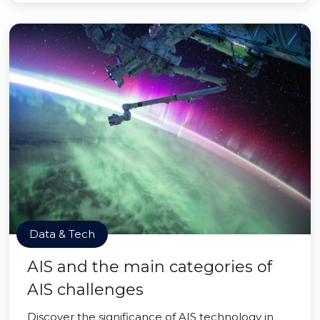
Data & Tech
AIS and the main categories of
AIS challenges
Discover the significance of AIS technology in