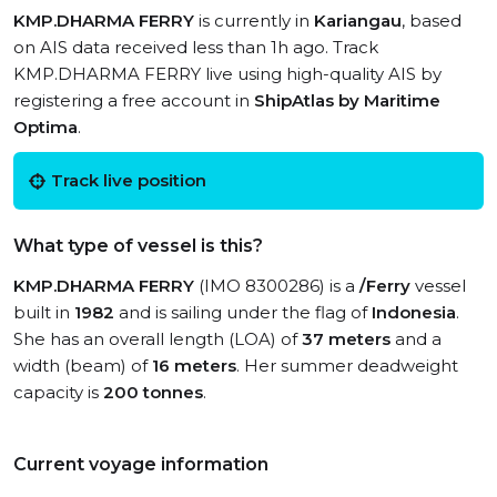
KMP.DHARMA FERRY
is currently in
Kariangau
, based
on AIS data received less than 1h ago. Track
KMP.DHARMA FERRY live using high-quality AIS by
registering a free account in
ShipAtlas by Maritime
Optima
.
Track live position
What type of vessel is this?
KMP.DHARMA FERRY
(IMO 8300286) is a
/Ferry
vessel
built in
1982
and is sailing under the flag of
Indonesia
.
She has an overall length (LOA) of
37 meters
and a
width (beam) of
16 meters
. Her summer deadweight
capacity is
200 tonnes
.
Current voyage information