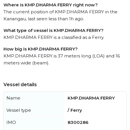
Where is KMP.DHARMA FERRY right now?
The current position of KMP.DHARMA FERRY in the
Kariangau, last seen less than 1h ago.
What type of vessel is KMP.DHARMA FERRY?
KMP.DHARMA FERRY is a classified as a Ferry.
How big is KMP.DHARMA FERRY?
KMP.DHARMA FERRY is 37 meters long (LOA) and 16
meters wide (beam).
Vessel details
Name
KMP.DHARMA FERRY
Vessel type
/ Ferry
IMO
8300286