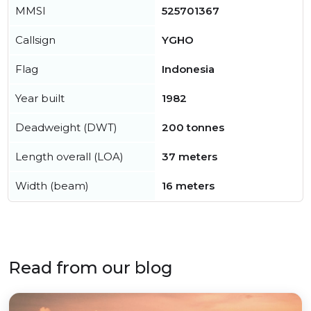
MMSI
525701367
Callsign
YGHO
Flag
Indonesia
Year built
1982
Deadweight (DWT)
200 tonnes
Length overall (LOA)
37 meters
Width (beam)
16 meters
Read from our blog