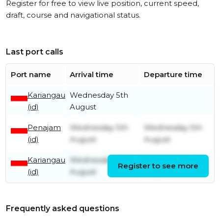
Register for free to view live position, current speed,
draft, course and navigational status.
Last port calls
Port name
Arrival time
Departure time
Kariangau
Wednesday 5th
(id)
August
Penajam
Wednesday 5th
Wednesday 5th
(id)
August
August
Kariangau
Wednesday 5th
Wednesday 5th
Register to see more
(id)
August
August
Frequently asked questions