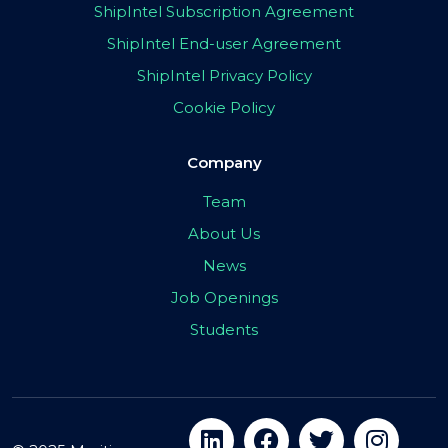
ShipIntel Subscription Agreement
ShipIntel End-user Agreement
ShipIntel Privacy Policy
Cookie Policy
Company
Team
About Us
News
Job Openings
Students