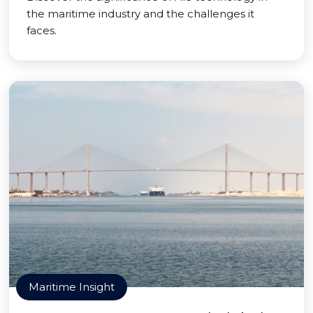
the maritime industry and the challenges it
faces.
Maritime Insight