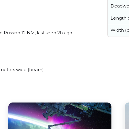
Deadwe
Length o
Width (
 Russian 12 NM, last seen 2h ago.
meters wide (beam).