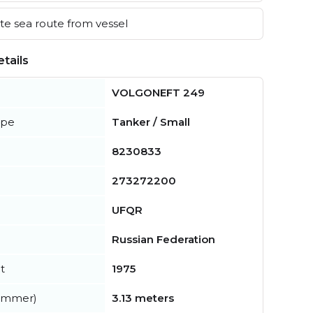
e sea route from vessel
tails
VOLGONEFT 249
ype
Tanker / Small
8230833
273272200
UFQR
Russian Federation
t
1975
summer)
3.13 meters