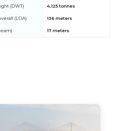
ight (DWT)
4,125 tonnes
verall (LOA)
136 meters
beam)
17 meters