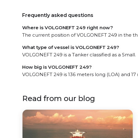
Frequently asked questions
Where is VOLGONEFT 249 right now?
The current position of VOLGONEFT 249 in the the
What type of vessel is VOLGONEFT 249?
VOLGONEFT 249 is a Tanker classified as a Small.
How big is VOLGONEFT 249?
VOLGONEFT 249 is 136 meters long (LOA) and 17 
Read from our blog