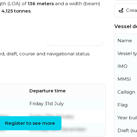
ngth (LOA) of
136 meters
and a width (beam)
Creat
s
4,125 tonnes
.
Vessel de
View live position
Name
Vessel t
ed, draft, course and navigational status.
IMO
MMSI
Departure time
Callsign
Friday 31st July
Flag
mber
Friday 17th January
Year buil
Register to see more
ber
Monday 16th December
Draft (