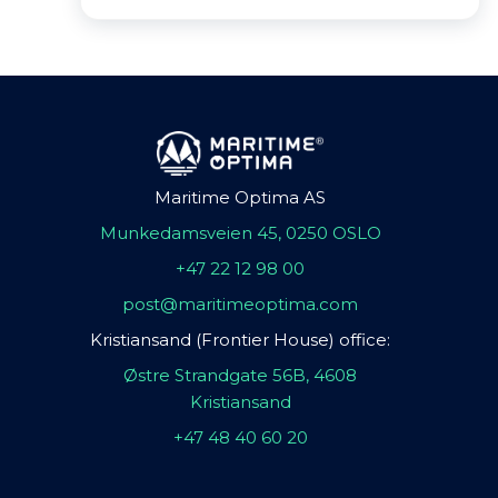
Maritime Optima AS
Munkedamsveien 45, 0250 OSLO
+47 22 12 98 00
post@maritimeoptima.com
Kristiansand (Frontier House) office:
Østre Strandgate 56B, 4608
Kristiansand
+47 48 40 60 20