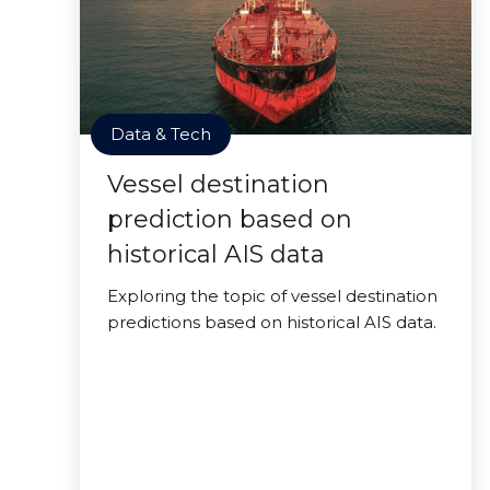
Data & Tech
Vessel destination
prediction based on
historical AIS data
Exploring the topic of vessel destination
predictions based on historical AIS data.