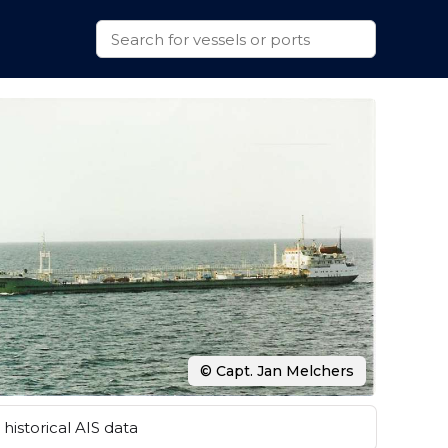
© Capt. Jan Melchers
historical AIS data