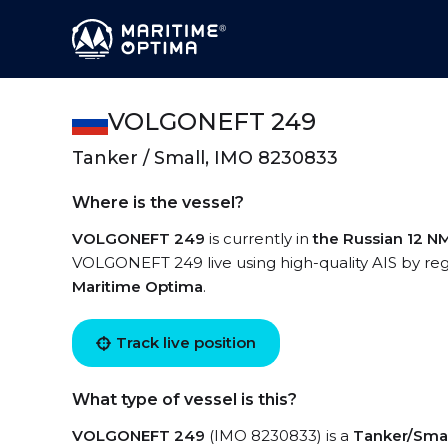
VOLGONEFT 249
Tanker / Small, IMO 8230833
Where is the vessel?
VOLGONEFT 249
is currently in
the Russian 12 N
VOLGONEFT 249 live using high-quality AIS by reg
Maritime Optima
.
Track live position
What type of vessel is this?
VOLGONEFT 249
(IMO 8230833) is a
Tanker/Smal