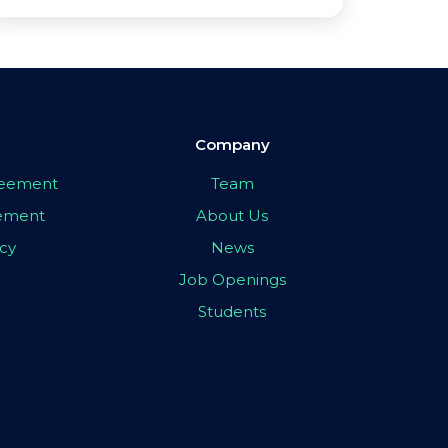
Company
greement
Team
eement
About Us
icy
News
Job Openings
Students