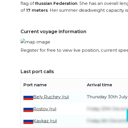
flag of
Russian Federation
. She has an overall le
of
17 meters
. Her summer deadweight capacity i
Current voyage information
Register for free to view live position, current spe
Last port calls
Port name
Arrival time
Bely Ruchey (ru)
Thursday 30th July
Rostov (ru)
Friday 20th Dece
Kavkaz (ru)
Friday 6th Decem