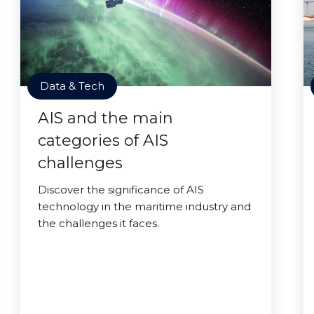
Data & Tech
AIS and the main
categories of AIS
challenges
Discover the significance of AIS
technology in the maritime industry and
the challenges it faces.