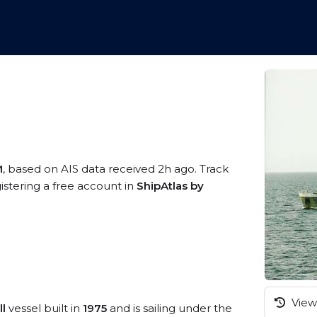
M
, based on AIS data received 2h ago. Track
istering a free account in
ShipAtlas by
View 
l
vessel built in
1975
and is sailing under the