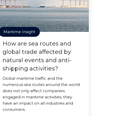
Maritime Insight
How are sea routes and
global trade affected by
natural events and anti-
shipping activities?
Global maritime traffic and the
numerous sea routes around the world
does not only affect companies
engaged in maritime activities, they
have an impact on all industries and
consumers.