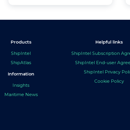
Products
Helpful links
ShipIntel
ShipIntel Subscription A
ShipAtlas
ShipIntel End-user Agr
ShipIntel Privacy Pol
Information
Cookie Policy
Insights
Maritime News