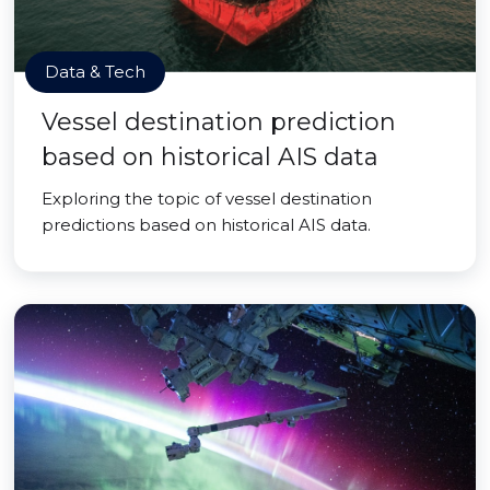
Data & Tech
Vessel destination prediction
based on historical AIS data
Exploring the topic of vessel destination
predictions based on historical AIS data.