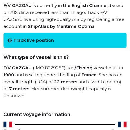
F/V GAZGAU
is currently in
the English Channel
, based
on AIS data received less than 1h ago. Track F/V
GAZGAU live using high-quality AIS by registering a free
account in
ShipAtlas by Maritime Optima
.
Track live position
What type of vessel is this?
F/V GAZGAU
(IMO 8229286) is a
/Fishing
vessel built in
1980
and is sailing under the flag of
France
. She has an
overall length (LOA) of
22 meters
and a width (beam)
of
7 meters
. Her summer deadweight capacity is
unknown.
Current voyage information