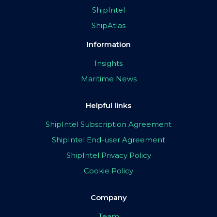
ShipIntel
ShipAtlas
Information
Insights
Maritime News
Helpful links
ShipIntel Subscription Agreement
ShipIntel End-user Agreement
ShipIntel Privacy Policy
Cookie Policy
Company
Team