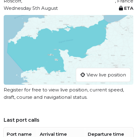
Roscoff,
, France
Wednesday 5th August
ETA
View live position
Register for free to view live position, current speed,
draft, course and navigational status.
Last port calls
Port name
Arrival time
Departure time