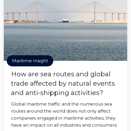
Maritime Insight
How are sea routes and global
trade affected by natural events
and anti-shipping activities?
Global maritime traffic and the numerous sea
routes around the world does not only affect
companies engaged in maritime activities, they
have an impact on all industries and consumers.