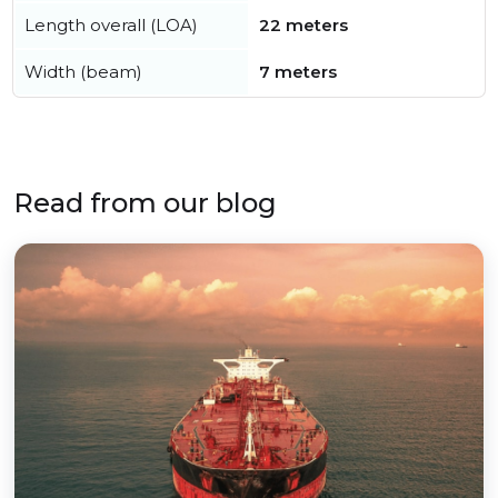
Length overall (LOA)
22 meters
Width (beam)
7 meters
Read from our blog