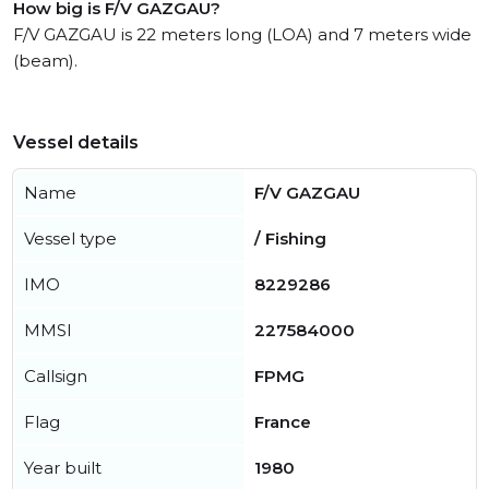
How big is F/V GAZGAU?
F/V GAZGAU is 22 meters long (LOA) and 7 meters wide
(beam).
Vessel details
Name
F/V GAZGAU
Vessel type
/ Fishing
IMO
8229286
MMSI
227584000
Callsign
FPMG
Flag
France
Year built
1980