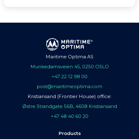
Maritime Optima AS
Munkedamsveien 45, 0250 OSLO
+47 22 12 98 00
post@maritimeoptima.com
Kristiansand (Frontier House) office:
Østre Strandgate 56B, 4608 Kristiansand
+47 48 40 60 20
Products