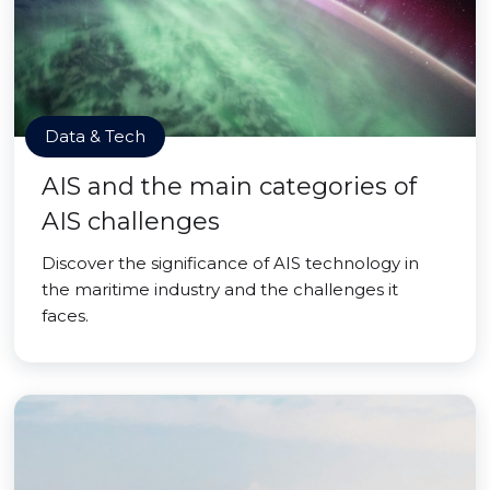
Data & Tech
AIS and the main categories of
AIS challenges
Discover the significance of AIS technology in
the maritime industry and the challenges it
faces.