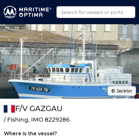
© Jacklor
F/V GAZGAU
/ Fishing, IMO 8229286
Where is the vessel?