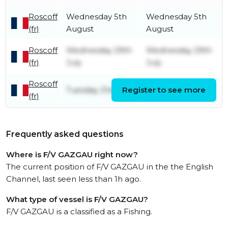
Roscoff
Wednesday 5th
Wednesday 5th
(fr)
August
August
Roscoff
Wednesday 29th
Wednesday 29th
(fr)
July
July
Roscoff
Tuesday 21st July
Register to see more
Sunday 26th July
(fr)
Frequently asked questions
Where is F/V GAZGAU right now?
The current position of F/V GAZGAU in the the English
Channel, last seen less than 1h ago.
What type of vessel is F/V GAZGAU?
F/V GAZGAU is a classified as a Fishing.