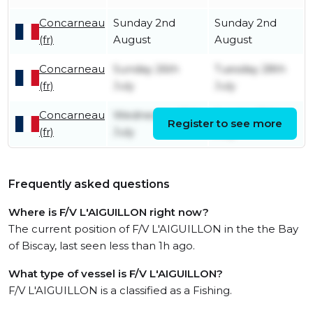
Concarneau
Sunday 2nd
Sunday 2nd
(fr)
August
August
Concarneau
Sunday 26th
Tuesday 28th
(fr)
July
July
Concarneau
Wednesday 15th
Sunday 19th
Register to see more
(fr)
July
July
Frequently asked questions
Where is F/V L'AIGUILLON right now?
The current position of F/V L'AIGUILLON in the the Bay
of Biscay, last seen less than 1h ago.
What type of vessel is F/V L'AIGUILLON?
F/V L'AIGUILLON is a classified as a Fishing.