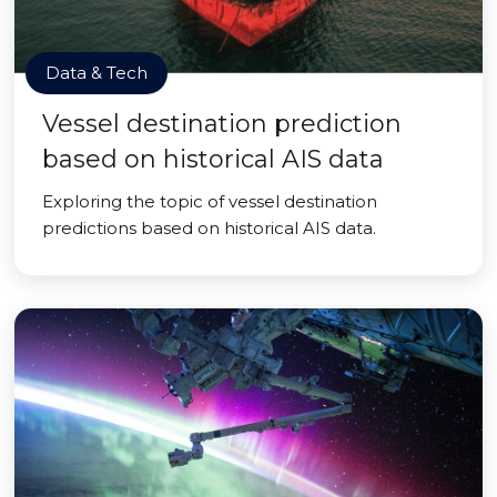
Data & Tech
Vessel destination prediction
based on historical AIS data
Exploring the topic of vessel destination
predictions based on historical AIS data.