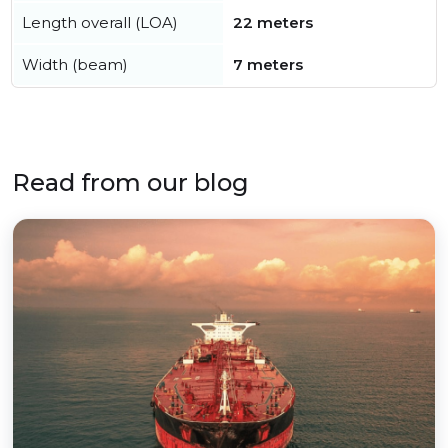
Length overall (LOA)
22 meters
Width (beam)
7 meters
Read from our blog