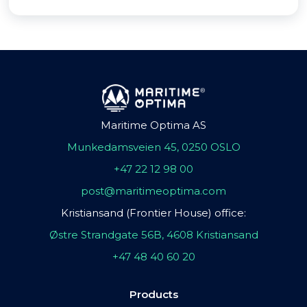
Maritime Optima AS
Munkedamsveien 45, 0250 OSLO
+47 22 12 98 00
post@maritimeoptima.com
Kristiansand (Frontier House) office:
Østre Strandgate 56B, 4608 Kristiansand
+47 48 40 60 20
Products