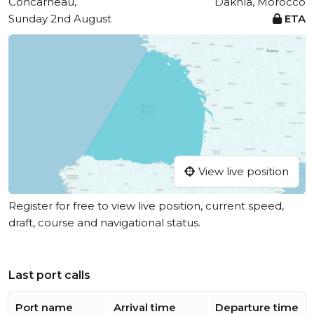
Concarneau,
Dakhla, Morocco
Sunday 2nd August
ETA
View live position
Register for free to view live position, current speed,
draft, course and navigational status.
Last port calls
Port name
Arrival time
Departure time