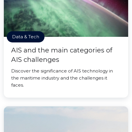
Data & Tech
AIS and the main categories of
AIS challenges
Discover the significance of AIS technology in
the maritime industry and the challenges it
faces.