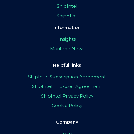
ShipIntel
ShipAtlas
Information
Insights
Maritime News
Helpful links
ShipIntel Subscription Agreement
ShipIntel End-user Agreement
ShipIntel Privacy Policy
Cookie Policy
Company
Team