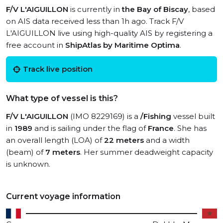
F/V L'AIGUILLON
is currently in
the Bay of Biscay
, based
on AIS data received less than 1h ago. Track F/V
L'AIGUILLON live using high-quality AIS by registering a
free account in
ShipAtlas by Maritime Optima
.
Track live position
What type of vessel is this?
F/V L'AIGUILLON
(IMO 8229169) is a
/Fishing
vessel built
in
1989
and is sailing under the flag of
France
. She has
an overall length (LOA) of
22 meters
and a width
(beam) of
7 meters
. Her summer deadweight capacity
is unknown.
Current voyage information