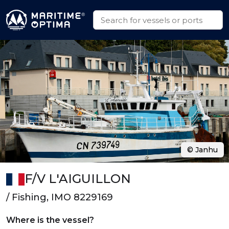
© Janhu
F/V L'AIGUILLON
/ Fishing, IMO 8229169
Where is the vessel?