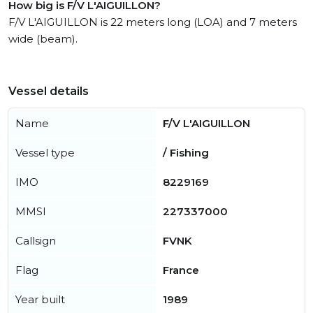
How big is F/V L'AIGUILLON?
F/V L'AIGUILLON is 22 meters long (LOA) and 7 meters
wide (beam).
Vessel details
Name
F/V L'AIGUILLON
Vessel type
/ Fishing
IMO
8229169
MMSI
227337000
Callsign
FVNK
Flag
France
Year built
1989