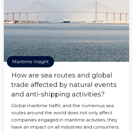
Maritime Insight
How are sea routes and global
trade affected by natural events
and anti-shipping activities?
Global maritime traffic and the numerous sea
routes around the world does not only affect
companies engaged in maritime activities, they
have an impact on all industries and consumers.