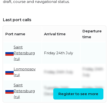
draft, course and navigational status.
Last port calls
Departure
Port name
Arrival time
time
Saint
Petersburg
Friday 24th July
(ru)
Lomonosov
Friday 24th
Friday 24th July
(ru)
July
Saint
Tuesday 24th
Friday 24th
Petersburg
December
Register to see more
July
(ru)