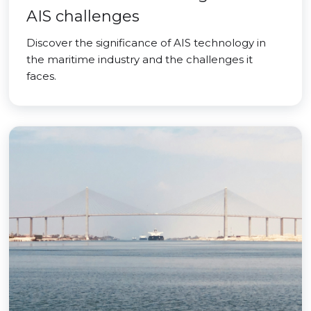
AIS challenges
Discover the significance of AIS technology in
the maritime industry and the challenges it
faces.