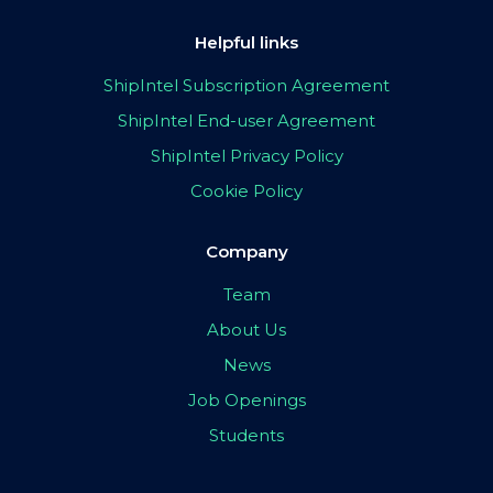
Helpful links
ShipIntel Subscription Agreement
ShipIntel End-user Agreement
ShipIntel Privacy Policy
Cookie Policy
Company
Team
About Us
News
Job Openings
Students