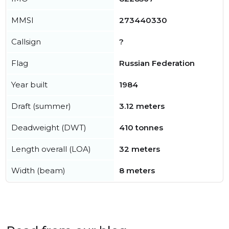
MMSI
273440330
Callsign
?
Flag
Russian Federation
Year built
1984
Draft (summer)
3.12 meters
Deadweight (DWT)
410 tonnes
Length overall (LOA)
32 meters
Width (beam)
8 meters