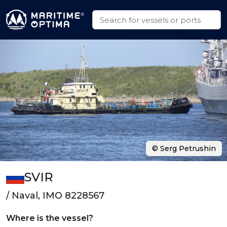
© Serg Petrushin
SVIR
/ Naval, IMO 8228567
Where is the vessel?