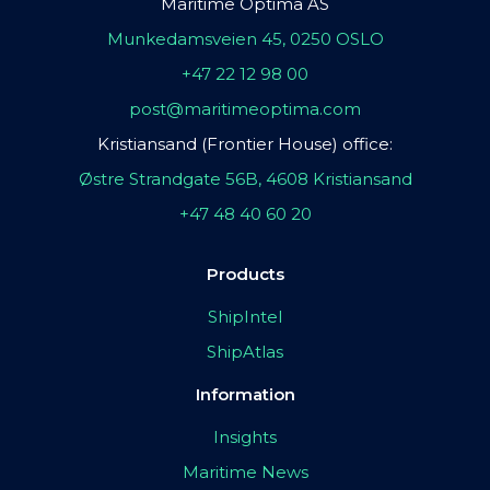
Maritime Optima AS
Munkedamsveien 45, 0250 OSLO
+47 22 12 98 00
post@maritimeoptima.com
Kristiansand (Frontier House) office:
Østre Strandgate 56B, 4608 Kristiansand
+47 48 40 60 20
Products
ShipIntel
ShipAtlas
Information
Insights
Maritime News