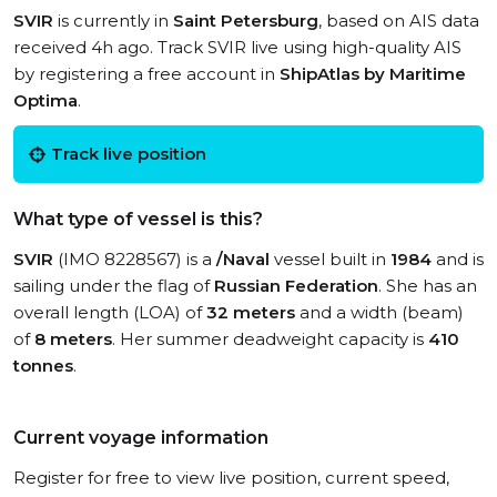
SVIR
is currently in
Saint Petersburg
, based on AIS data
received 4h ago. Track SVIR live using high-quality AIS
by registering a free account in
ShipAtlas by Maritime
Optima
.
Track live position
What type of vessel is this?
SVIR
(IMO 8228567) is a
/Naval
vessel built in
1984
and is
sailing under the flag of
Russian Federation
. She has an
overall length (LOA) of
32 meters
and a width (beam)
of
8 meters
. Her summer deadweight capacity is
410
tonnes
.
Current voyage information
Register for free to view live position, current speed,