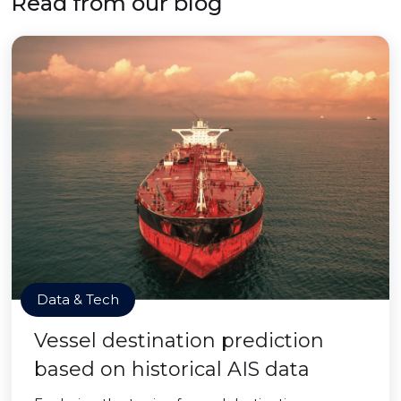
Read from our blog
Data & Tech
Vessel destination prediction
based on historical AIS data