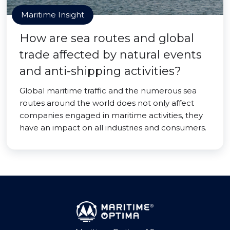
Maritime Insight
How are sea routes and global
trade affected by natural events
and anti-shipping activities?
Global maritime traffic and the numerous sea
routes around the world does not only affect
companies engaged in maritime activities, they
have an impact on all industries and consumers.