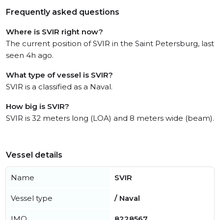
Frequently asked questions
Where is SVIR right now?
The current position of SVIR in the Saint Petersburg, last
seen 4h ago.
What type of vessel is SVIR?
SVIR is a classified as a Naval.
How big is SVIR?
SVIR is 32 meters long (LOA) and 8 meters wide (beam).
Vessel details
Name
SVIR
Vessel type
/ Naval
IMO
8228567