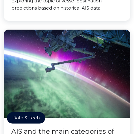
Exploring the topic of vessel destination
predictions based on historical AIS data.
Data & Tech
AIS and the main categories of