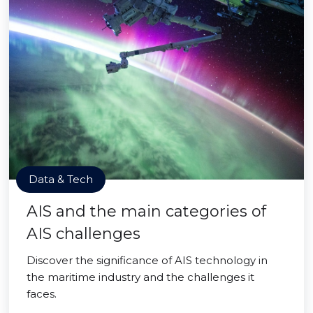
Data & Tech
AIS and the main categories of
AIS challenges
Discover the significance of AIS technology in
the maritime industry and the challenges it
faces.