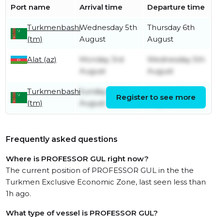
Port name
Arrival time
Departure time
Turkmenbashi
Wednesday 5th
Thursday 6th
(tm)
August
August
Alat (az)
Monday 3rd
Wednesday 5th
August
August
Turkmenbashi
Sunday 2nd
Monday 3rd
Register to see more
(tm)
August
August
Frequently asked questions
Where is PROFESSOR GUL right now?
The current position of PROFESSOR GUL in the the
Turkmen Exclusive Economic Zone, last seen less than
1h ago.
What type of vessel is PROFESSOR GUL?