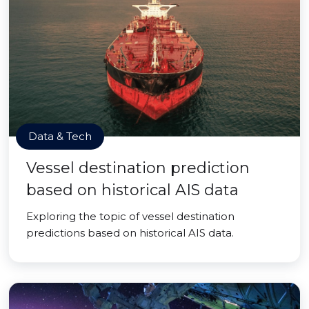
Data & Tech
Vessel destination prediction
based on historical AIS data
Exploring the topic of vessel destination
predictions based on historical AIS data.