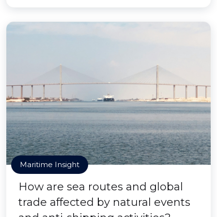
Maritime Insight
How are sea routes and global
trade affected by natural events