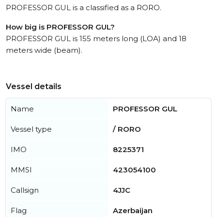
PROFESSOR GUL is a classified as a RORO.
How big is PROFESSOR GUL?
PROFESSOR GUL is 155 meters long (LOA) and 18
meters wide (beam).
Vessel details
Name
PROFESSOR GUL
Vessel type
/ RORO
IMO
8225371
MMSI
423054100
Callsign
4JJC
Flag
Azerbaijan