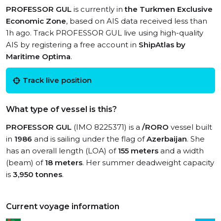
PROFESSOR GUL
is currently in
the Turkmen Exclusive
Economic Zone
, based on AIS data received less than
1h ago. Track PROFESSOR GUL live using high-quality
AIS by registering a free account in
ShipAtlas by
Maritime Optima
.
Track live position
What type of vessel is this?
PROFESSOR GUL
(IMO 8225371) is a
/RORO
vessel built
in
1986
and is sailing under the flag of
Azerbaijan
. She
has an overall length (LOA) of
155 meters
and a width
(beam) of
18 meters
. Her summer deadweight capacity
is
3,950 tonnes
.
Current voyage information