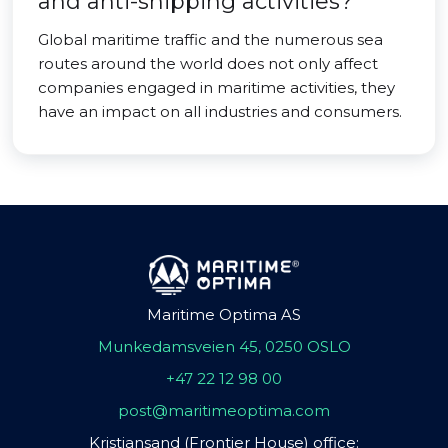
and anti-shipping activities?
Global maritime traffic and the numerous sea
routes around the world does not only affect
companies engaged in maritime activities, they
have an impact on all industries and consumers.
Maritime Optima AS
Munkedamsveien 45, 0250 OSLO
+47 22 12 98 00
post@maritimeoptima.com
Kristiansand (Frontier House) office: