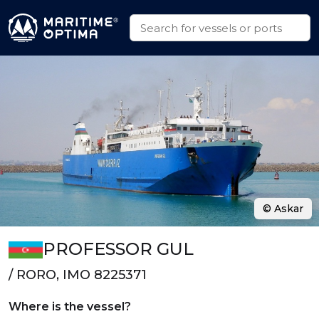
© Askar
PROFESSOR GUL
/ RORO, IMO 8225371
Where is the vessel?