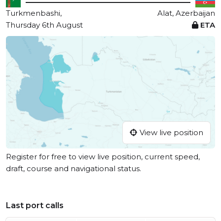
Turkmenbashi,
Alat, Azerbaijan
Thursday 6th August
ETA
View live position
Register for free to view live position, current speed,
draft, course and navigational status.
Last port calls