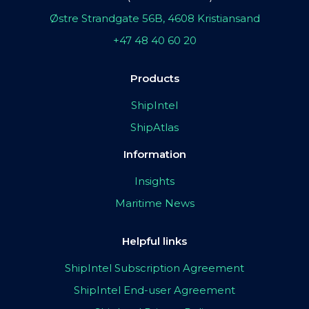
Østre Strandgate 56B, 4608 Kristiansand
+47 48 40 60 20
Products
ShipIntel
ShipAtlas
Information
Insights
Maritime News
Helpful links
ShipIntel Subscription Agreement
ShipIntel End-user Agreement