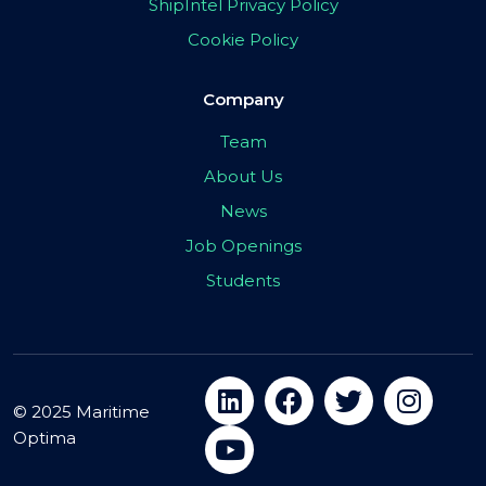
ShipIntel Privacy Policy
Cookie Policy
Company
Team
About Us
News
Job Openings
Students
© 2025 Maritime
Optima