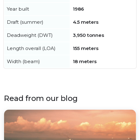
Year built
1986
Draft (summer)
4.5 meters
Deadweight (DWT)
3,950 tonnes
Length overall (LOA)
155 meters
Width (beam)
18 meters
Read from our blog