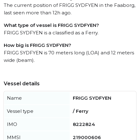
The current position of FRIGG SYDFYEN in the Faaborg,
last seen more than 12h ago.
What type of vessel is FRIGG SYDFYEN?
FRIGG SYDFYEN is a classified as a Ferry.
How big is FRIGG SYDFYEN?
FRIGG SYDFYEN is 70 meters long (LOA) and 12 meters
wide (beam).
Vessel details
Name
FRIGG SYDFYEN
Vessel type
/ Ferry
IMO
8222824
MMSI
219000606