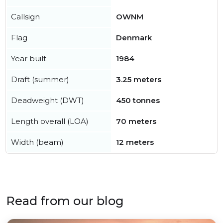
Callsign
OWNM
Flag
Denmark
Year built
1984
Draft (summer)
3.25 meters
Deadweight (DWT)
450 tonnes
Length overall (LOA)
70 meters
Width (beam)
12 meters
Read from our blog