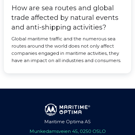
How are sea routes and global
trade affected by natural events
and anti-shipping activities?
Global maritime traffic and the numerous sea
routes around the world does not only affect
companies engaged in maritime activities, they
have an impact on all industries and consumers.
Maritime Optima AS
Munkedamsveien 45, 0250 OSLO