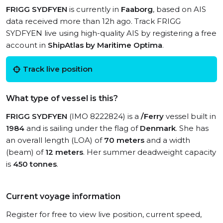
FRIGG SYDFYEN
is currently in
Faaborg
, based on AIS
data received more than 12h ago. Track FRIGG
SYDFYEN live using high-quality AIS by registering a free
account in
ShipAtlas by Maritime Optima
.
Track live position
What type of vessel is this?
FRIGG SYDFYEN
(IMO 8222824) is a
/Ferry
vessel built in
1984
and is sailing under the flag of
Denmark
. She has
an overall length (LOA) of
70 meters
and a width
(beam) of
12 meters
. Her summer deadweight capacity
is
450 tonnes
.
Current voyage information
Register for free to view live position, current speed,