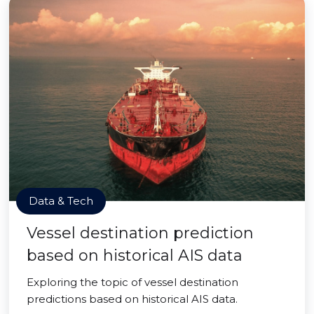
Data & Tech
Vessel destination prediction
based on historical AIS data
Exploring the topic of vessel destination
predictions based on historical AIS data.