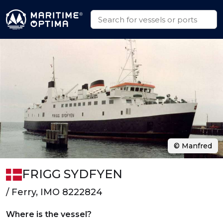
© Manfred
FRIGG SYDFYEN
/ Ferry, IMO 8222824
Where is the vessel?