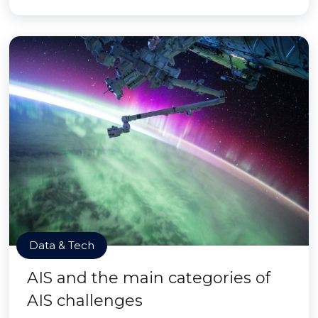
Data & Tech
AIS and the main categories of
AIS challenges