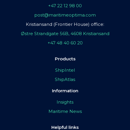
+47 22 12 98 00
post@maritimeoptima.com
Kristiansand (Frontier House) office:
Østre Strandgate 56B, 4608 Kristiansand
+47 48 40 60 20
Products
ShipIntel
ShipAtlas
Information
Insights
Maritime News
Helpful links