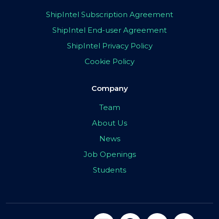
ShipIntel Subscription Agreement
ShipIntel End-user Agreement
ShipIntel Privacy Policy
Cookie Policy
Company
Team
About Us
News
Job Openings
Students