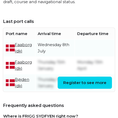
draft, course and navigational status.
Last port calls
Port name
Arrival time
Departure time
Faaborg
Wednesday 8th
(dk)
July
Faaborg
Thursday 15th
Monday 13th
(dk)
January
April
Bøjden
Thursday 15th
Thursday 15th
Register to see more
(dk)
January
January
Frequently asked questions
Where is FRIGG SYDFYEN right now?