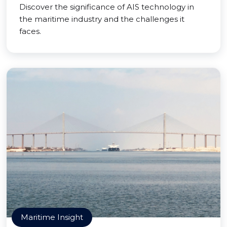
Discover the significance of AIS technology in
the maritime industry and the challenges it
faces.
Maritime Insight