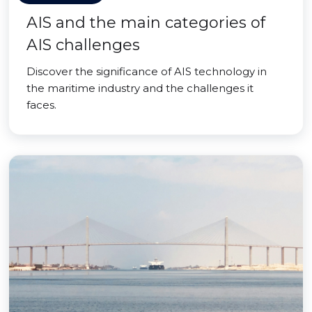
AIS and the main categories of
AIS challenges
Discover the significance of AIS technology in
the maritime industry and the challenges it
faces.