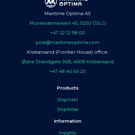
Maritime Optima AS
Munkedamsveien 45, 0250 OSLO
+47 22 12 98 00
post@maritimeoptima.com
Kristiansand (Frontier House) office:
Østre Strandgate 56B, 4608 Kristiansand
+47 48 40 60 20
Products
ShipIntel
ShipAtlas
Information
Insights