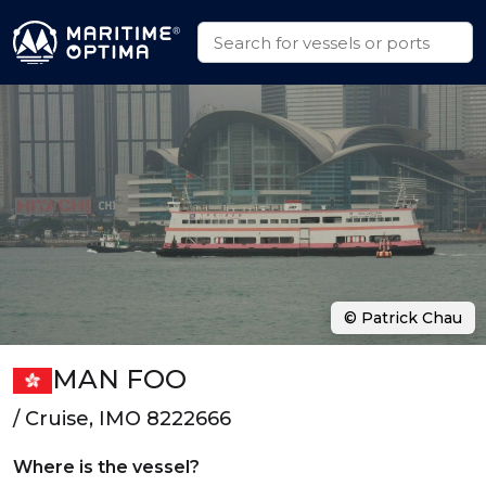
© Patrick Chau
MAN FOO
/ Cruise, IMO 8222666
Where is the vessel?