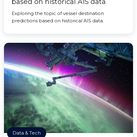
based on historical AIS data
Exploring the topic of vessel destination
predictions based on historical AIS data.
Data & Tech