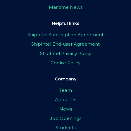
Maritime News
Helpful links
ShipIntel Subscription Agreement
ShipIntel End-user Agreement
ShipIntel Privacy Policy
Cookie Policy
Company
Team
About Us
News
Job Openings
Students