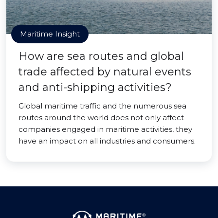
Maritime Insight
How are sea routes and global
trade affected by natural events
and anti-shipping activities?
Global maritime traffic and the numerous sea
routes around the world does not only affect
companies engaged in maritime activities, they
have an impact on all industries and consumers.