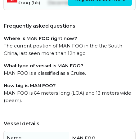
Kong (hk)
December
March
Frequently asked questions
Where is MAN FOO right now?
The current position of MAN FOO in the the South
China, last seen more than 12h ago.
What type of vessel is MAN FOO?
MAN FOO is a classified as a Cruise.
How big is MAN FOO?
MAN FOO is 64 meters long (LOA) and 13 meters wide
(beam).
Vessel details
Name
MAN FOO