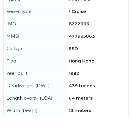
Vessel type
/ Cruise
IMO
8222666
MMSI
477995063
Callsign
SSD
Flag
Hong Kong
Year built
1982
Deadweight (DWT)
439 tonnes
Length overall (LOA)
64 meters
Width (beam)
13 meters