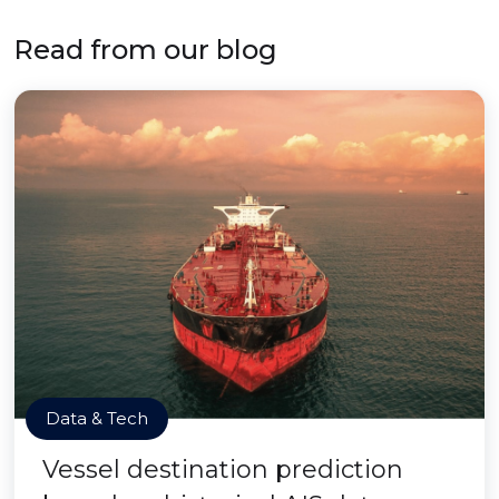
Read from our blog
Data & Tech
Vessel destination prediction