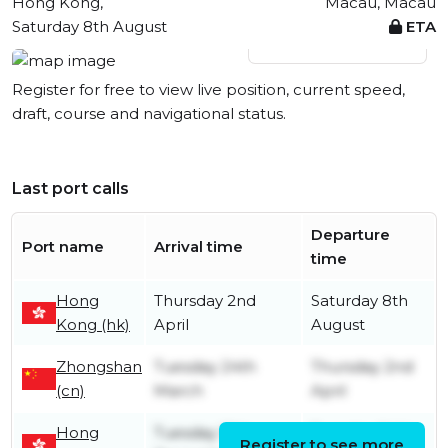
Hong Kong,
Macau, Macau
Saturday 8th August
ETA
View live position
Register for free to view live position, current speed,
draft, course and navigational status.
Last port calls
Departure
Port name
Arrival time
time
Hong
Thursday 2nd
Saturday 8th
Kong (hk)
April
August
Zhongshan
Tuesday 24th
Thursday 2nd
(cn)
March
April
Hong
Tuesday 12th
Tuesday 24th
Register to see more