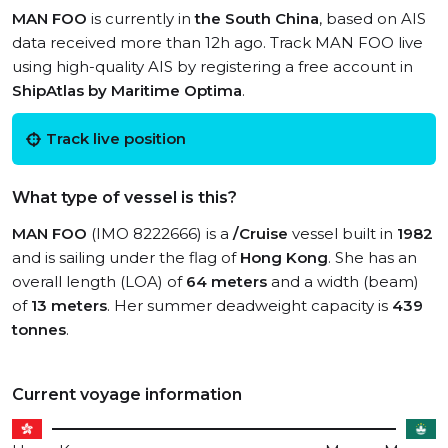
MAN FOO
is currently in
the South China
, based on AIS
data received more than 12h ago. Track MAN FOO live
using high-quality AIS by registering a free account in
ShipAtlas by Maritime Optima
.
Track live position
What type of vessel is this?
MAN FOO
(IMO 8222666) is a
/Cruise
vessel built in
1982
and is sailing under the flag of
Hong Kong
. She has an
overall length (LOA) of
64 meters
and a width (beam)
of
13 meters
. Her summer deadweight capacity is
439
tonnes
.
Current voyage information