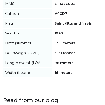
MMSI
341376002
Callsign
V4CD7
Flag
Saint Kitts and Nevis
Year built
1983
Draft (summer)
5.95 meters
Deadweight (DWT)
5,151 tonnes
Length overall (LOA)
96 meters
Width (beam)
16 meters
Read from our blog