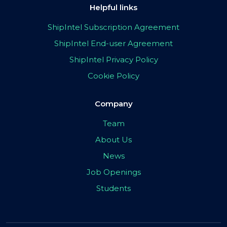
Helpful links
ShipIntel Subscription Agreement
ShipIntel End-user Agreement
ShipIntel Privacy Policy
Cookie Policy
Company
Team
About Us
News
Job Openings
Students