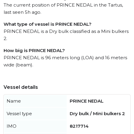
The current position of PRINCE NEDAL in the Tartus,
last seen 5h ago.
What type of vessel is PRINCE NEDAL?
PRINCE NEDAL is a Dry bulk classified as a Mini bulkers
2.
How big is PRINCE NEDAL?
PRINCE NEDAL is 96 meters long (LOA) and 16 meters
wide (beam).
Vessel details
Name
PRINCE NEDAL
Vessel type
Dry bulk / Mini bulkers 2
IMO
8217714