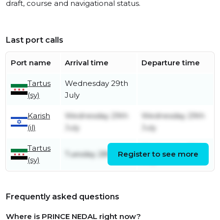
draft, course and navigational status.
Last port calls
Port name
Arrival time
Departure time
Tartus
Wednesday 29th
(sy)
July
Karish
Wednesday 29th
Wednesday 29th
(il)
July
July
Tartus
Wednesday 29th
Tuesday 28th July
Register to see more
(sy)
July
Frequently asked questions
Where is PRINCE NEDAL right now?