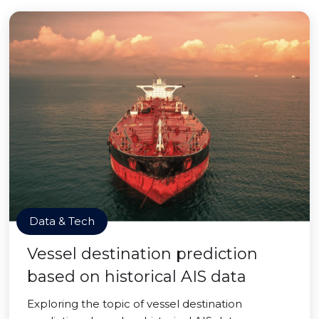
Data & Tech
Vessel destination prediction
based on historical AIS data
Exploring the topic of vessel destination