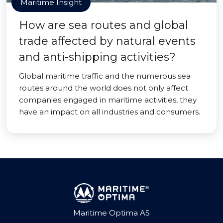
Maritime Insight
How are sea routes and global
trade affected by natural events
and anti-shipping activities?
Global maritime traffic and the numerous sea
routes around the world does not only affect
companies engaged in maritime activities, they
have an impact on all industries and consumers.
Maritime Optima AS