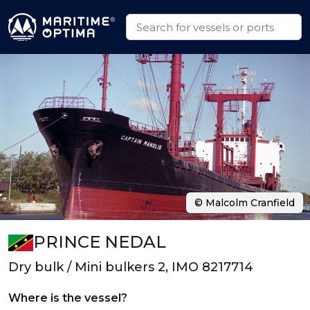
© Malcolm Cranfield
PRINCE NEDAL
Dry bulk / Mini bulkers 2, IMO 8217714
Where is the vessel?