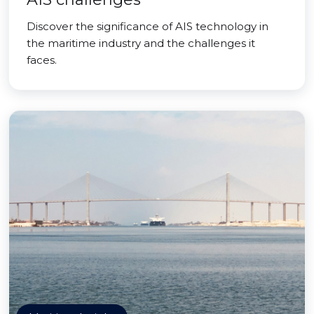
Discover the significance of AIS technology in
the maritime industry and the challenges it
faces.