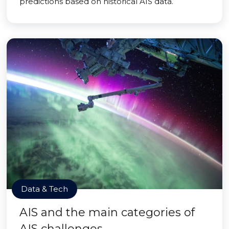
predictions based on historical AIS data.
Data & Tech
AIS and the main categories of
AIS challenges