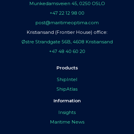
Munkedamsveien 45, 0250 OSLO
+47 22 12 98 00
post@maritimeoptima.com
Kristiansand (Frontier House) office:
Østre Strandgate 56B, 4608 Kristiansand
+47 48 40 60 20
Products
ShipIntel
ShipAtlas
Information
Insights
Maritime News