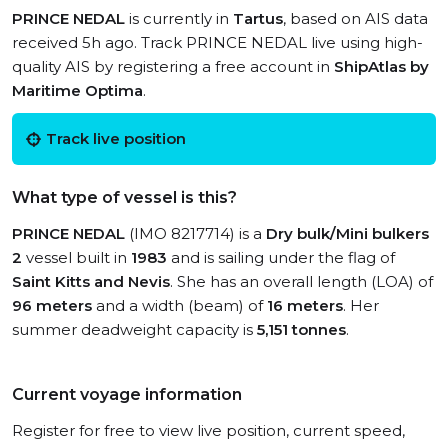
PRINCE NEDAL
is currently in
Tartus
, based on AIS data
received 5h ago. Track PRINCE NEDAL live using high-
quality AIS by registering a free account in
ShipAtlas by
Maritime Optima
.
Track live position
What type of vessel is this?
PRINCE NEDAL
(IMO 8217714) is a
Dry bulk/Mini bulkers
2
vessel built in
1983
and is sailing under the flag of
Saint Kitts and Nevis
. She has an overall length (LOA) of
96 meters
and a width (beam) of
16 meters
. Her
summer deadweight capacity is
5,151 tonnes
.
Current voyage information
Register for free to view live position, current speed,