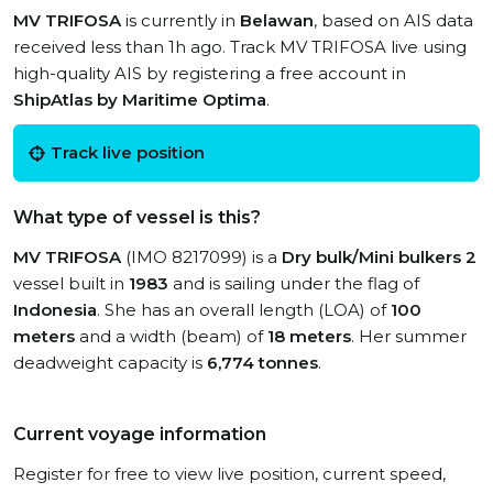
MV TRIFOSA
is currently in
Belawan
, based on AIS data
received less than 1h ago. Track MV TRIFOSA live using
high-quality AIS by registering a free account in
ShipAtlas by Maritime Optima
.
Track live position
What type of vessel is this?
MV TRIFOSA
(IMO 8217099) is a
Dry bulk/Mini bulkers 2
vessel built in
1983
and is sailing under the flag of
Indonesia
. She has an overall length (LOA) of
100
meters
and a width (beam) of
18 meters
. Her summer
deadweight capacity is
6,774 tonnes
.
Current voyage information
Register for free to view live position, current speed,