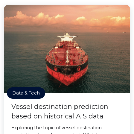
Data & Tech
Vessel destination prediction
based on historical AIS data
Exploring the topic of vessel destination