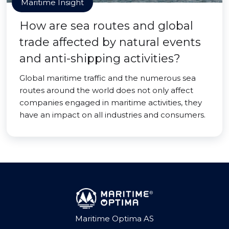
Maritime Insight
How are sea routes and global
trade affected by natural events
and anti-shipping activities?
Global maritime traffic and the numerous sea
routes around the world does not only affect
companies engaged in maritime activities, they
have an impact on all industries and consumers.
Maritime Optima AS