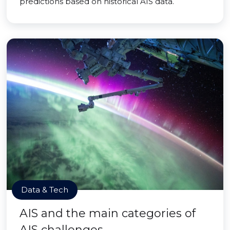
predictions based on historical AIS data.
Data & Tech
AIS and the main categories of
AIS challenges