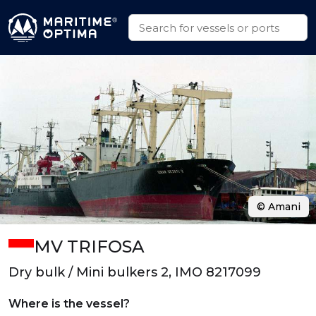
© Amani
MV TRIFOSA
Dry bulk / Mini bulkers 2, IMO 8217099
Where is the vessel?