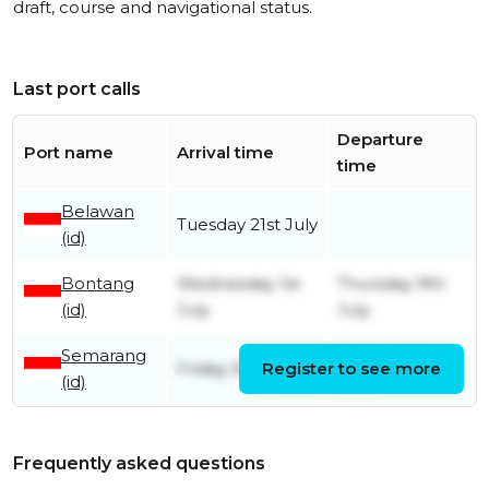
draft, course and navigational status.
Last port calls
Departure
Port name
Arrival time
time
Belawan
Tuesday 21st July
(id)
Bontang
Wednesday 1st
Thursday 9th
(id)
July
July
Semarang
Friday 26th
Friday 5th June
Register to see more
(id)
June
Frequently asked questions