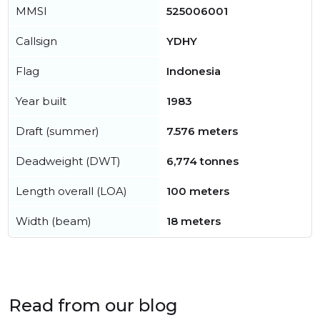
MMSI
525006001
Callsign
YDHY
Flag
Indonesia
Year built
1983
Draft (summer)
7.576 meters
Deadweight (DWT)
6,774 tonnes
Length overall (LOA)
100 meters
Width (beam)
18 meters
Read from our blog