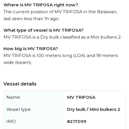
Where is MV TRIFOSA right now?
The current position of MV TRIFOSA in the Belawan,
last seen less than 1h ago.
What type of vessel is MV TRIFOSA?
MV TRIFOSA is a Dry bulk classified as a Mini bulkers 2.
How big is MV TRIFOSA?
MV TRIFOSA is 100 meters long (LOA) and 18 meters
wide (beam).
Vessel details
Name
MV TRIFOSA
Vessel type
Dry bulk / Mini bulkers 2
IMO
8217099