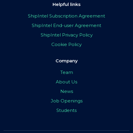
Helpful links
ShipIntel Subscription Agreement
ShipIntel End-user Agreement
ShipIntel Privacy Policy
Cookie Policy
Company
Team
About Us
News
Job Openings
Students