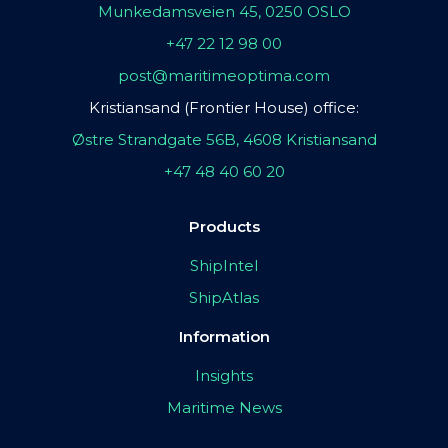
Munkedamsveien 45, 0250 OSLO
+47 22 12 98 00
post@maritimeoptima.com
Kristiansand (Frontier House) office:
Østre Strandgate 56B, 4608 Kristiansand
+47 48 40 60 20
Products
ShipIntel
ShipAtlas
Information
Insights
Maritime News