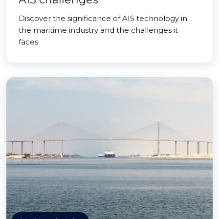
Discover the significance of AIS technology in
the maritime industry and the challenges it
faces.