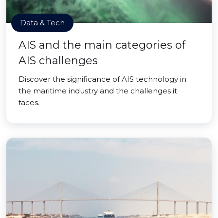
Data & Tech
AIS and the main categories of
AIS challenges
Discover the significance of AIS technology in
the maritime industry and the challenges it
faces.