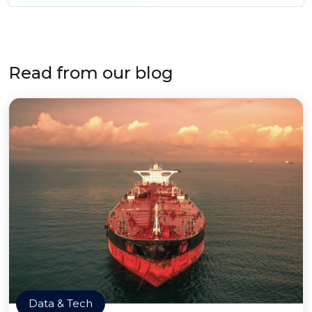
Read from our blog
Data & Tech