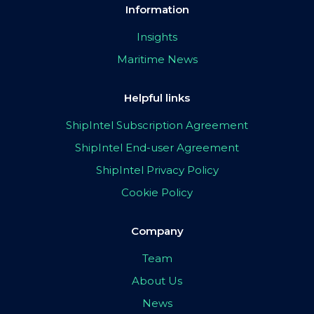
Information
Insights
Maritime News
Helpful links
ShipIntel Subscription Agreement
ShipIntel End-user Agreement
ShipIntel Privacy Policy
Cookie Policy
Company
Team
About Us
News