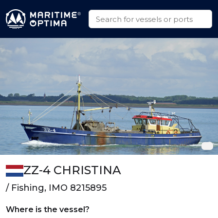
ZZ-4 CHRISTINA
/ Fishing, IMO 8215895
Where is the vessel?