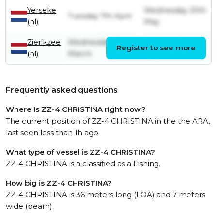
Yerseke
Wednesday 20th
Tuesday 7th April
(nl)
May
Zierikzee
Wednesday 18th
Tuesday 7th
Register to see more
(nl)
March
April
Frequently asked questions
Where is ZZ-4 CHRISTINA right now?
The current position of ZZ-4 CHRISTINA in the the ARA,
last seen less than 1h ago.
What type of vessel is ZZ-4 CHRISTINA?
ZZ-4 CHRISTINA is a classified as a Fishing.
How big is ZZ-4 CHRISTINA?
ZZ-4 CHRISTINA is 36 meters long (LOA) and 7 meters
wide (beam).