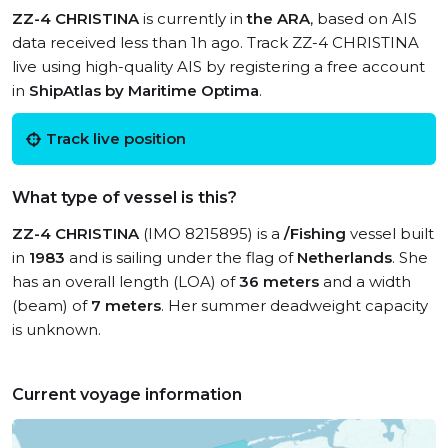
ZZ-4 CHRISTINA
is currently in
the ARA
, based on AIS
data received less than 1h ago. Track ZZ-4 CHRISTINA
live using high-quality AIS by registering a free account
in
ShipAtlas by Maritime Optima
.
Track live position
What type of vessel is this?
ZZ-4 CHRISTINA
(IMO 8215895) is a
/Fishing
vessel built
in
1983
and is sailing under the flag of
Netherlands
. She
has an overall length (LOA) of
36 meters
and a width
(beam) of
7 meters
. Her summer deadweight capacity
is unknown.
Current voyage information