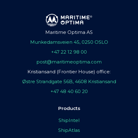
Maritime Optima AS
Munkedamsveien 45, 0250 OSLO
+47 22 12 98 00
post@maritimeoptima.com
Kristiansand (Frontier House) office:
Østre Strandgate 56B, 4608 Kristiansand
+47 48 40 60 20
Products
ShipIntel
ShipAtlas