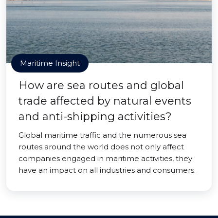
Maritime Insight
How are sea routes and global
trade affected by natural events
and anti-shipping activities?
Global maritime traffic and the numerous sea
routes around the world does not only affect
companies engaged in maritime activities, they
have an impact on all industries and consumers.