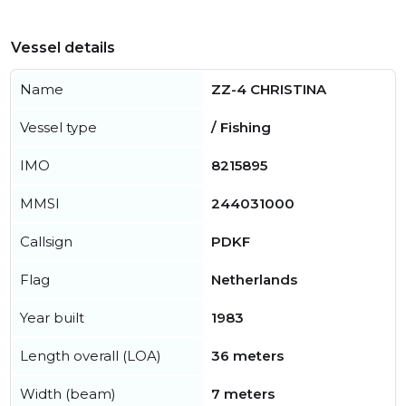
Vessel details
Name
ZZ-4 CHRISTINA
Vessel type
/ Fishing
IMO
8215895
MMSI
244031000
Callsign
PDKF
Flag
Netherlands
Year built
1983
Length overall (LOA)
36 meters
Width (beam)
7 meters