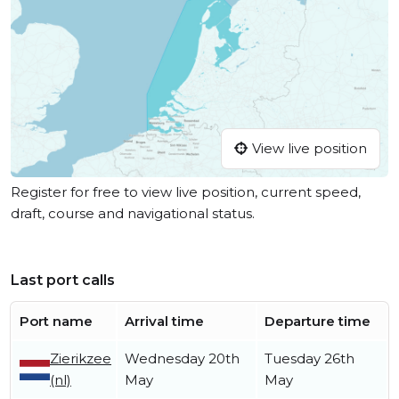
View live position
Register for free to view live position, current speed,
draft, course and navigational status.
Last port calls
Port name
Arrival time
Departure time
Zierikzee
Wednesday 20th
Tuesday 26th
(nl)
May
May