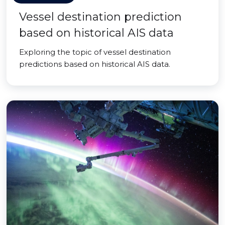
Vessel destination prediction
based on historical AIS data
Exploring the topic of vessel destination
predictions based on historical AIS data.