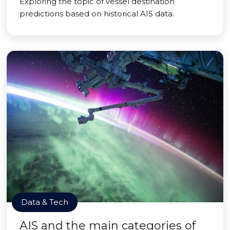
Exploring the topic of vessel destination
predictions based on historical AIS data.
Data & Tech
AIS and the main categories of