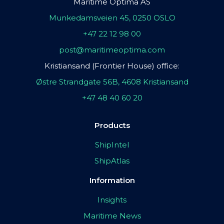
Maritime Optima AS
Munkedamsveien 45, 0250 OSLO
+47 22 12 98 00
post@maritimeoptima.com
Kristiansand (Frontier House) office:
Østre Strandgate 56B, 4608 Kristiansand
+47 48 40 60 20
Products
ShipIntel
ShipAtlas
Information
Insights
Maritime News