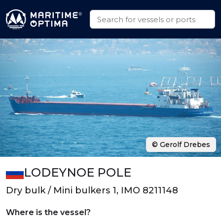
© Gerolf Drebes
LODEYNOE POLE
Dry bulk / Mini bulkers 1, IMO 8211148
Where is the vessel?