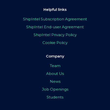
Helpful links
ShipIntel Subscription Agreement
ShipIntel End-user Agreement
ShipIntel Privacy Policy
Cookie Policy
Company
Team
About Us
News
Job Openings
Students