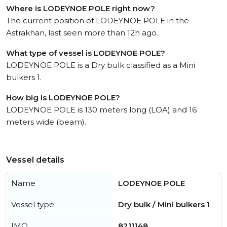
Where is LODEYNOE POLE right now?
The current position of LODEYNOE POLE in the
Astrakhan, last seen more than 12h ago.
What type of vessel is LODEYNOE POLE?
LODEYNOE POLE is a Dry bulk classified as a Mini
bulkers 1.
How big is LODEYNOE POLE?
LODEYNOE POLE is 130 meters long (LOA) and 16
meters wide (beam).
Vessel details
Name
LODEYNOE POLE
Vessel type
Dry bulk / Mini bulkers 1
IMO
8211148