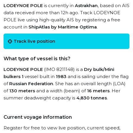
LODEYNOE POLE
is currently in
Astrakhan
, based on AIS
data received more than 12h ago. Track LODEYNOE
POLE live using high-quality AIS by registering a free
account in
ShipAtlas by Maritime Optima
.
Track live position
What type of vessel is this?
LODEYNOE POLE
(IMO 8211148) is a
Dry bulk/Mini
bulkers 1
vessel built in
1983
and is sailing under the flag
of
Russian Federation
. She has an overall length (LOA)
of
130 meters
and a width (beam) of
16 meters
. Her
summer deadweight capacity is
4,830 tonnes
.
Current voyage information
Register for free to view live position, current speed,