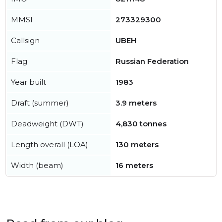
MMSI
273329300
Callsign
UBEH
Flag
Russian Federation
Year built
1983
Draft (summer)
3.9 meters
Deadweight (DWT)
4,830 tonnes
Length overall (LOA)
130 meters
Width (beam)
16 meters