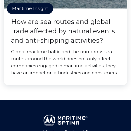
Maritime Insight
How are sea routes and global
trade affected by natural events
and anti-shipping activities?
Global maritime traffic and the numerous sea
routes around the world does not only affect
companies engaged in maritime activities, they
have an impact on all industries and consumers.