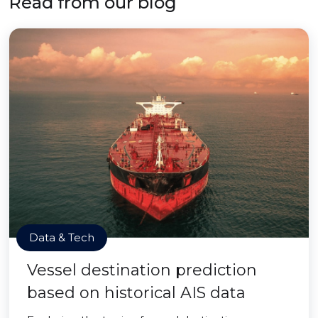
Read from our blog
Data & Tech
Vessel destination prediction
based on historical AIS data