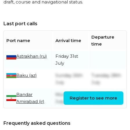
draft, course and navigational status.
Last port calls
Departure
Port name
Arrival time
time
Astrakhan (ru)
Friday 31st
July
Baku (az)
Sunday 26th
Tuesday 28th
July
July
Bandar
Monday 20th
Saturday 25th
Register to see more
Amirabad (ir)
July
July
Frequently asked questions