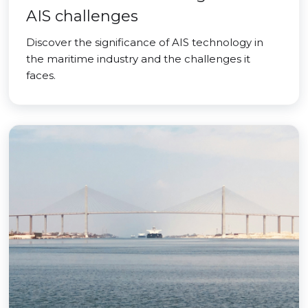
AIS challenges
Discover the significance of AIS technology in
the maritime industry and the challenges it
faces.