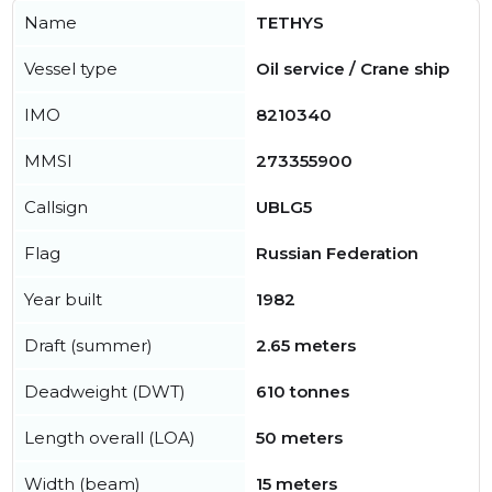
Name
TETHYS
Vessel type
Oil service / Crane ship
IMO
8210340
MMSI
273355900
Callsign
UBLG5
Flag
Russian Federation
Year built
1982
Draft (summer)
2.65 meters
Deadweight (DWT)
610 tonnes
Length overall (LOA)
50 meters
Width (beam)
15 meters