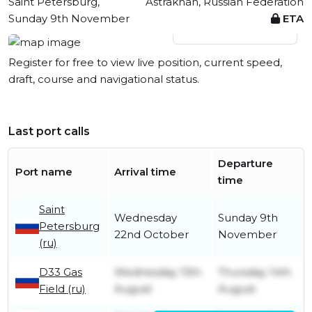
Saint Petersburg,
Astrakhan, Russian Federation
Sunday 9th November
ETA
View live position
Register for free to view live position, current speed,
draft, course and navigational status.
Last port calls
Departure
Port name
Arrival time
time
Saint
Wednesday
Sunday 9th
Petersburg
22nd October
November
(ru)
D33 Gas
Wednesday 13th
Thursday 14th
Field (ru)
August
August