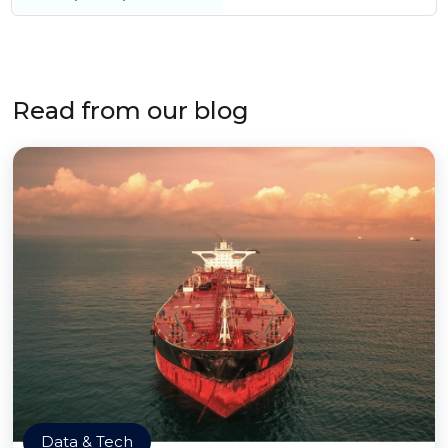
Read from our blog
Data & Tech