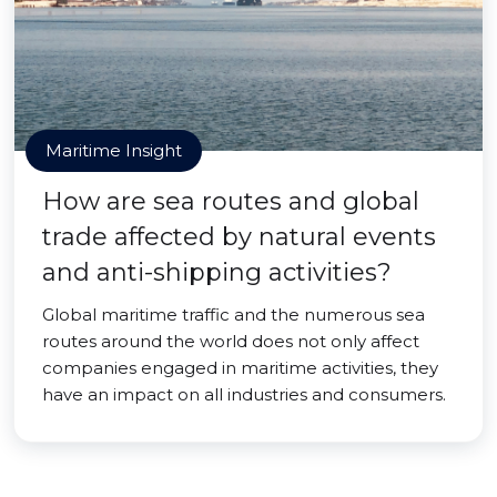
Maritime Insight
How are sea routes and global
trade affected by natural events
and anti-shipping activities?
Global maritime traffic and the numerous sea
routes around the world does not only affect
companies engaged in maritime activities, they
have an impact on all industries and consumers.