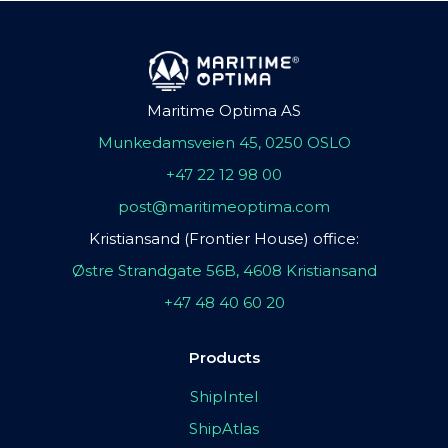
Maritime Optima AS
Munkedamsveien 45, 0250 OSLO
+47 22 12 98 00
post@maritimeoptima.com
Kristiansand (Frontier House) office:
Østre Strandgate 56B, 4608 Kristiansand
+47 48 40 60 20
Products
ShipIntel
ShipAtlas