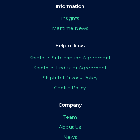
Information
Insights
Maritime News
Helpful links
ShipIntel Subscription Agreement
ShipIntel End-user Agreement
ShipIntel Privacy Policy
Cookie Policy
Company
Team
About Us
News