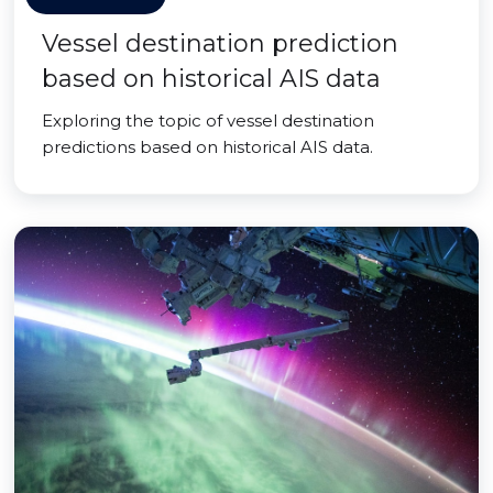
Vessel destination prediction
based on historical AIS data
Exploring the topic of vessel destination
predictions based on historical AIS data.