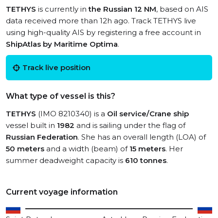
TETHYS
is currently in
the Russian 12 NM
, based on AIS
data received more than 12h ago. Track TETHYS live
using high-quality AIS by registering a free account in
ShipAtlas by Maritime Optima
.
Track live position
What type of vessel is this?
TETHYS
(IMO 8210340) is a
Oil service/Crane ship
vessel built in
1982
and is sailing under the flag of
Russian Federation
. She has an overall length (LOA) of
50 meters
and a width (beam) of
15 meters
. Her
summer deadweight capacity is
610 tonnes
.
Current voyage information