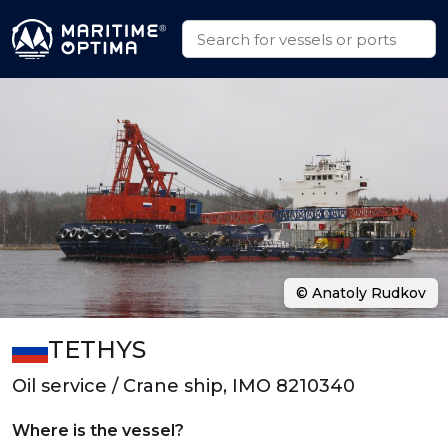
© Anatoly Rudkov
TETHYS
Oil service / Crane ship, IMO 8210340
Where is the vessel?