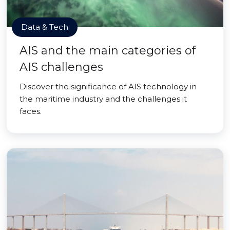
Data & Tech
AIS and the main categories of
AIS challenges
Discover the significance of AIS technology in
the maritime industry and the challenges it
faces.