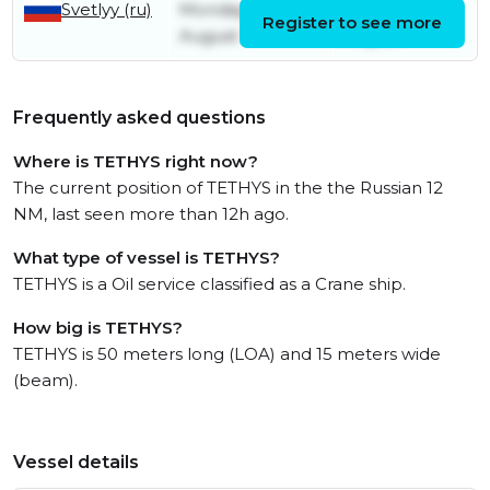
Svetlyy (ru)
Monday 11th
Tuesday 12th
Register to see more
August
August
Frequently asked questions
Where is TETHYS right now?
The current position of TETHYS in the the Russian 12
NM, last seen more than 12h ago.
What type of vessel is TETHYS?
TETHYS is a Oil service classified as a Crane ship.
How big is TETHYS?
TETHYS is 50 meters long (LOA) and 15 meters wide
(beam).
Vessel details