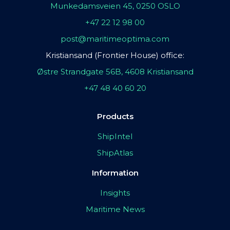
Munkedamsveien 45, 0250 OSLO
+47 22 12 98 00
post@maritimeoptima.com
Kristiansand (Frontier House) office:
Østre Strandgate 56B, 4608 Kristiansand
+47 48 40 60 20
Products
ShipIntel
ShipAtlas
Information
Insights
Maritime News