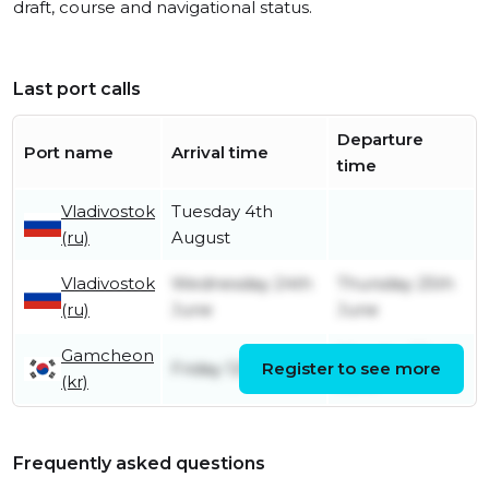
draft, course and navigational status.
Last port calls
Departure
Port name
Arrival time
time
Vladivostok
Tuesday 4th
(ru)
August
Vladivostok
Wednesday 24th
Thursday 25th
(ru)
June
June
Gamcheon
Monday 22nd
Friday 12th June
Register to see more
(kr)
June
Frequently asked questions