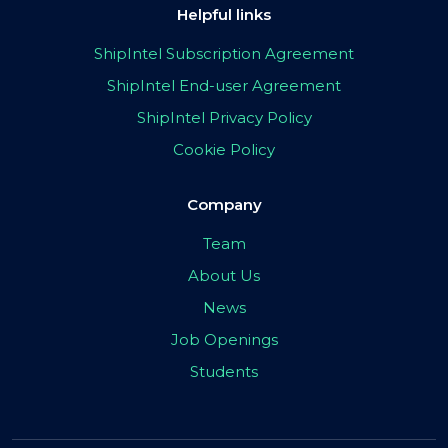
Helpful links
ShipIntel Subscription Agreement
ShipIntel End-user Agreement
ShipIntel Privacy Policy
Cookie Policy
Company
Team
About Us
News
Job Openings
Students