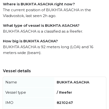
Where is BUKHTA ASACHA right now?
The current position of BUKHTA ASACHA in the
Vladivostok, last seen 2h ago.
What type of vessel is BUKHTA ASACHA?
BUKHTA ASACHA is a classified as a Reefer.
How big is BUKHTA ASACHA?
BUKHTA ASACHA is 92 meters long (LOA) and 16
meters wide (beam).
Vessel details
Name
BUKHTA ASACHA
Vessel type
/ Reefer
IMO
8210247