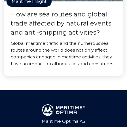
Maritime Insight
How are sea routes and global
trade affected by natural events
and anti-shipping activities?
Global maritime traffic and the numerous sea
routes around the world does not only affect
companies engaged in maritime activities, they
have an impact on all industries and consumers.
Maritime Optima AS