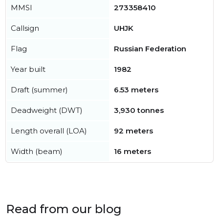
MMSI
273358410
Callsign
UHJK
Flag
Russian Federation
Year built
1982
Draft (summer)
6.53 meters
Deadweight (DWT)
3,930 tonnes
Length overall (LOA)
92 meters
Width (beam)
16 meters
Read from our blog