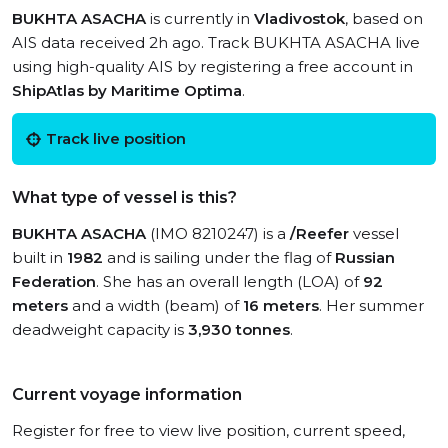
BUKHTA ASACHA
is currently in
Vladivostok
, based on
AIS data received 2h ago. Track BUKHTA ASACHA live
using high-quality AIS by registering a free account in
ShipAtlas by Maritime Optima
.
Track live position
What type of vessel is this?
BUKHTA ASACHA
(IMO 8210247) is a
/Reefer
vessel
built in
1982
and is sailing under the flag of
Russian
Federation
. She has an overall length (LOA) of
92
meters
and a width (beam) of
16 meters
. Her summer
deadweight capacity is
3,930 tonnes
.
Current voyage information
Register for free to view live position, current speed,