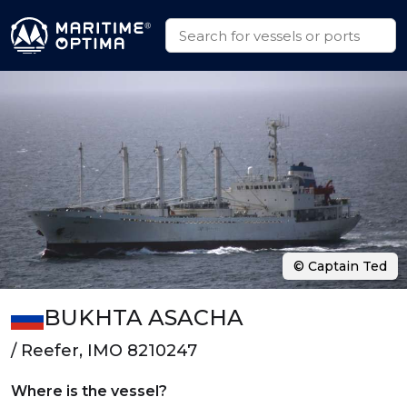
© Captain Ted
BUKHTA ASACHA
/ Reefer, IMO 8210247
Where is the vessel?