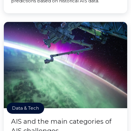
predictions based on historical AIS data.
Data & Tech
AIS and the main categories of
AIS challenges