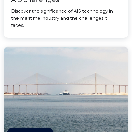
Discover the significance of AIS technology in
the maritime industry and the challenges it
faces.