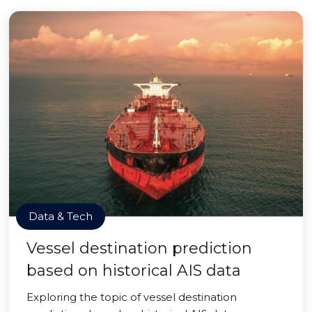
Data & Tech
Vessel destination prediction
based on historical AIS data
Exploring the topic of vessel destination