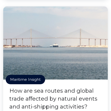
Maritime Insight
How are sea routes and global
trade affected by natural events
and anti-shipping activities?