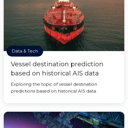
Data & Tech
Vessel destination prediction
based on historical AIS data
Exploring the topic of vessel destination
predictions based on historical AIS data.