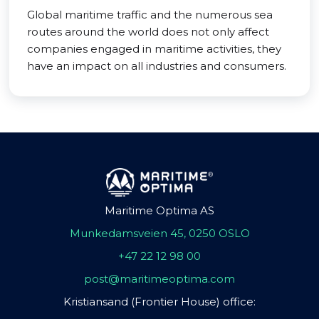
Global maritime traffic and the numerous sea
routes around the world does not only affect
companies engaged in maritime activities, they
have an impact on all industries and consumers.
Maritime Optima AS
Munkedamsveien 45, 0250 OSLO
+47 22 12 98 00
post@maritimeoptima.com
Kristiansand (Frontier House) office: