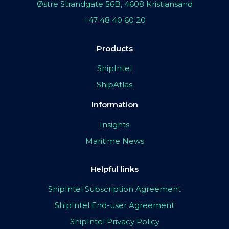
Østre Strandgate 56B, 4608 Kristiansand
+47 48 40 60 20
Products
ShipIntel
ShipAtlas
Information
Insights
Maritime News
Helpful links
ShipIntel Subscription Agreement
ShipIntel End-user Agreement
ShipIntel Privacy Policy