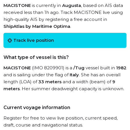
MACISTONE
is currently in
Augusta
, based on AIS data
received less than 1h ago. Track MACISTONE live using
high-quality AIS by registering a free account in
ShipAtlas by Maritime Optima
.
Track live position
What type of vessel is this?
MACISTONE
(IMO 8209901) is a
/Tug
vessel built in
1982
and is sailing under the flag of
Italy
. She has an overall
length (LOA) of
33 meters
and a width (beam) of
9
meters
. Her summer deadweight capacity is unknown.
Current voyage information
Register for free to view live position, current speed,
draft, course and navigational status.