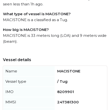
seen less than 1h ago.
What type of vessel is MACISTONE?
MACISTONE is a classified as a Tug.
How big is MACISTONE?
MACISTONE is 33 meters long (LOA) and 9 meters wide
(beam).
Vessel details
Name
MACISTONE
Vessel type
/ Tug
IMO
8209901
MMSI
247381300