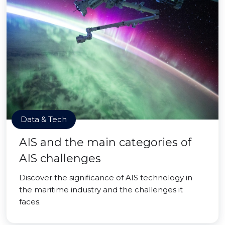
Data & Tech
AIS and the main categories of
AIS challenges
Discover the significance of AIS technology in
the maritime industry and the challenges it
faces.