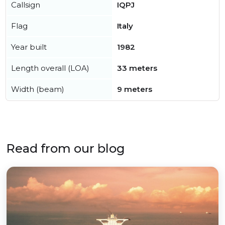
Callsign
IQPJ
Flag
Italy
Year built
1982
Length overall (LOA)
33 meters
Width (beam)
9 meters
Read from our blog