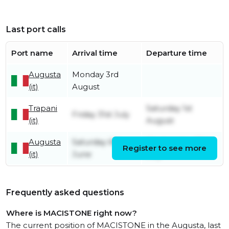
Last port calls
Port name
Arrival time
Departure time
Augusta
Monday 3rd
(it)
August
Trapani
Saturday 1st
Friday 31st July
(it)
August
Augusta
Saturday 6th
Wednesday 29th
Register to see more
(it)
June
July
Frequently asked questions
Where is MACISTONE right now?
The current position of MACISTONE in the Augusta, last