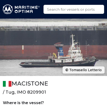
© Tomasello Letterio
MACISTONE
/ Tug, IMO 8209901
Where is the vessel?