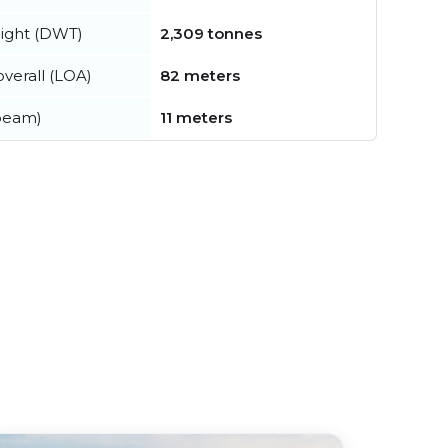
ight (DWT)
2,309 tonnes
verall (LOA)
82 meters
beam)
11 meters