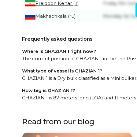
Freidoon Kenar (ir)
Friday 5th Jun
Makhachkala (ru)
Monday 1st Ju
Frequently asked questions
Where is GHAZIAN 1 right now?
The current position of GHAZIAN 1 in the the Russ
What type of vessel is GHAZIAN 1?
GHAZIAN 1 is a Dry bulk classified as a Mini bulkers
How big is GHAZIAN 1?
GHAZIAN 1 is 82 meters long (LOA) and 11 meters
Read from our blog