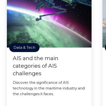
Data & Tech
AIS and the main
categories of AIS
challenges
Discover the significance of AIS
technology in the maritime industry and
the challenges it faces.