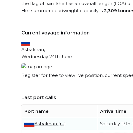
the flag of
Iran
. She has an overall length (LOA) of
Her summer deadweight capacity is
2,309 tonne
Current voyage information
Astrakhan,
Wednesday 24th June
Register for free to view live position, current spe
Last port calls
Port name
Arrival time
Astrakhan (ru)
Saturday 13th