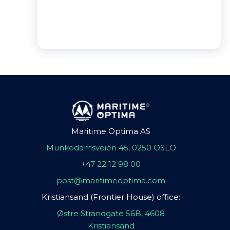
Maritime Optima AS
Munkedamsveien 45, 0250 OSLO
+47 22 12 98 00
post@maritimeoptima.com
Kristiansand (Frontier House) office:
Østre Strandgate 56B, 4608
Kristiansand