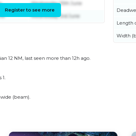
e
Wednesday 10th June
Register to see more
Deadwe
ne
Wednesday 3rd June
Length o
Width (
ian 12 NM, last seen more than 12h ago.
 1.
 wide (beam).