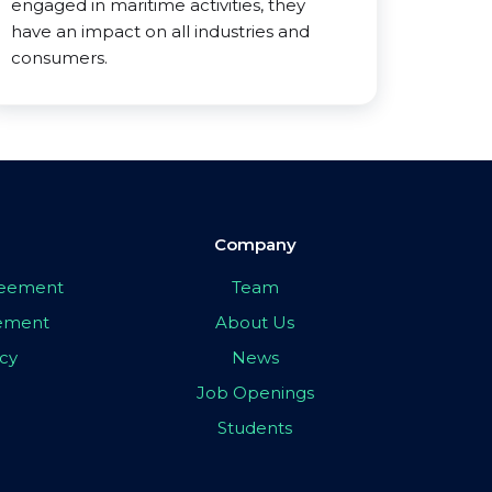
engaged in maritime activities, they
have an impact on all industries and
consumers.
Company
greement
Team
eement
About Us
icy
News
Job Openings
Students