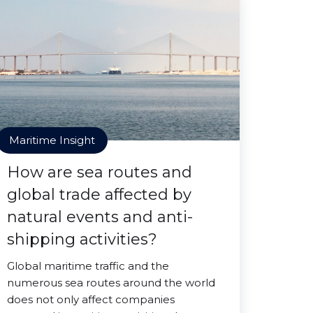
Maritime Insight
How are sea routes and
global trade affected by
natural events and anti-
shipping activities?
Global maritime traffic and the
numerous sea routes around the world
does not only affect companies