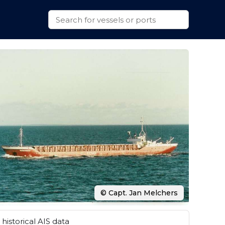
© Capt. Jan Melchers
historical AIS data