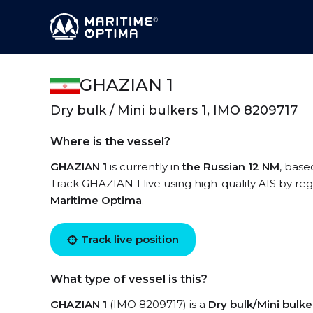
GHAZIAN 1
Dry bulk / Mini bulkers 1, IMO 8209717
Where is the vessel?
GHAZIAN 1
is currently in
the Russian 12 NM
, base
Track GHAZIAN 1 live using high-quality AIS by reg
Maritime Optima
.
Track live position
What type of vessel is this?
GHAZIAN 1
(IMO 8209717) is a
Dry bulk/Mini bulke