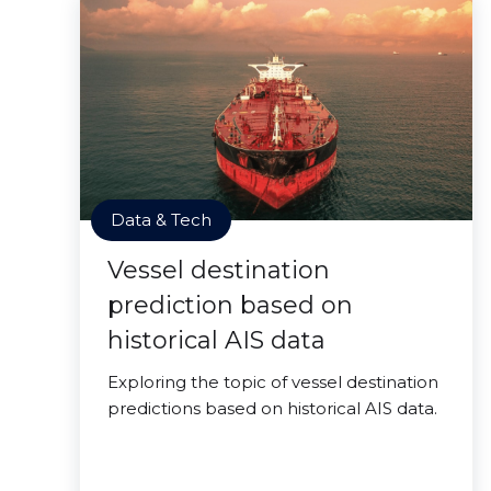
Data & Tech
Vessel destination
prediction based on
historical AIS data
Exploring the topic of vessel destination
predictions based on historical AIS data.