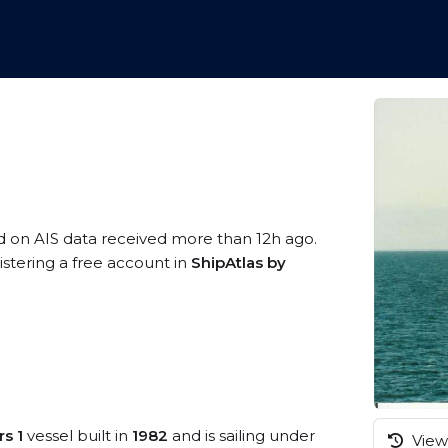
d on AIS data received more than 12h ago.
istering a free account in
ShipAtlas by
rs 1
vessel built in
1982
and is sailing under
View 