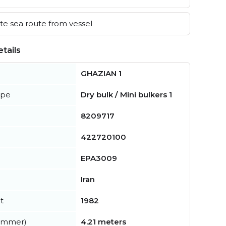
e sea route from vessel
tails
GHAZIAN 1
ype
Dry bulk / Mini bulkers 1
8209717
422720100
EPA3009
Iran
t
1982
summer)
4.21 meters