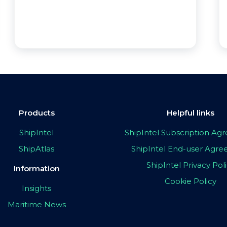
Products
Helpful links
ShipIntel
ShipIntel Subscription A
ShipAtlas
ShipIntel End-user Agr
ShipIntel Privacy Pol
Information
Cookie Policy
Insights
Maritime News