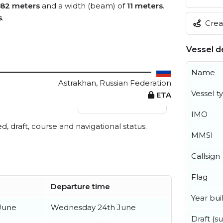
82 meters
and a width (beam) of
11 meters
.
s
.
Creat
Vessel de
Name
Astrakhan, Russian Federation
Vessel t
ETA
View live position
IMO
ed, draft, course and navigational status.
MMSI
Callsign
Flag
Departure time
Year buil
 June
Wednesday 24th June
Draft (